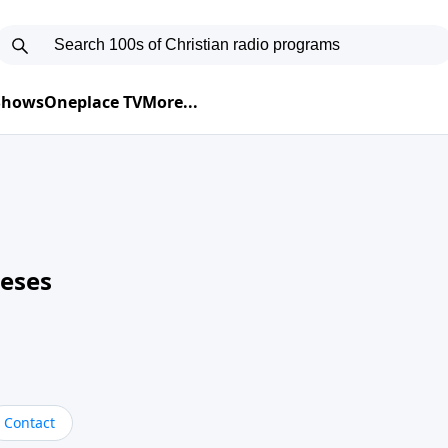
 Shows
Oneplace TV
More...
neses
Contact