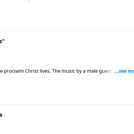
luded.
s"
proclaim Christ lives. The music by a male guest soloist wi
s