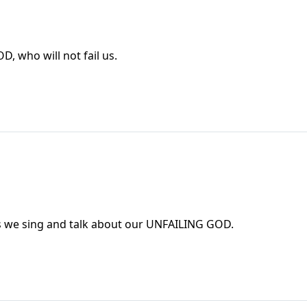
T GOD, who will not fail us.
 as we sing and talk about our UNFAILING GOD.