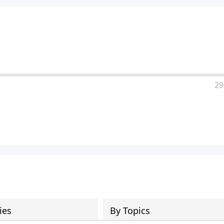
29
ies
By Topics