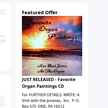
Featured Offer
:20
JUST RELEASED - Favorite
Organ Paintings CD
For FURTHER DETAILS: WRITE: A
Visit with the Joneses, Inc. P. O.
Box 575 ERIE, PA 16512