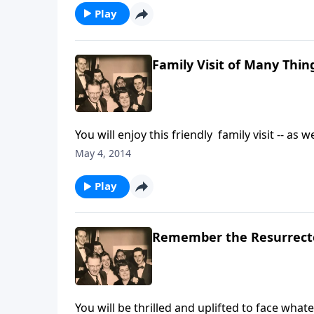
Play
Family Visit of Many Thin
You will enjoy this friendly family visit -- a
regarding how our lives are changed --- becau
May 4, 2014
Play
Remember the Resurrecte
You will be thrilled and uplifted to face wha