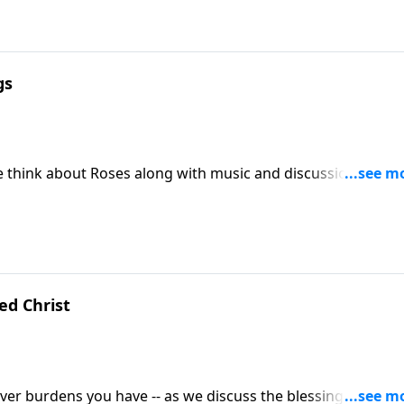
gs
s we think about Roses along with music and discussion
se Christ Lives.
d Christ
tever burdens you have -- as we discuss the blessings of the