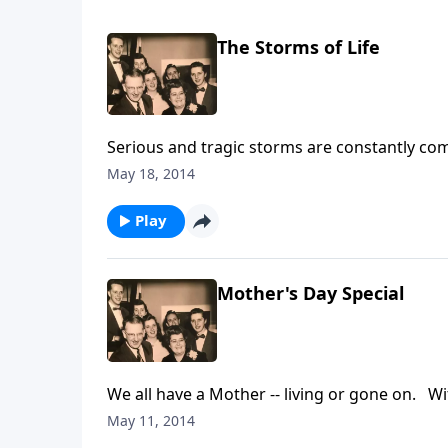
The Storms of Life
Serious and tragic storms are constantly com
hope and help to you through Jesus Christ.
May 18, 2014
Play
Mother's Day Special
We all have a Mother -- living or gone on
May 11, 2014