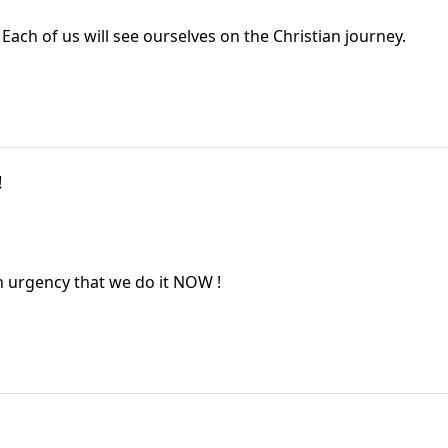
Each of us will see ourselves on the Christian journey.
!
an urgency that we do it NOW !