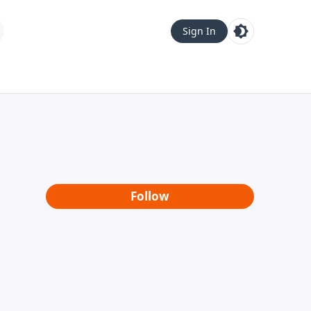
Sign In
Follow