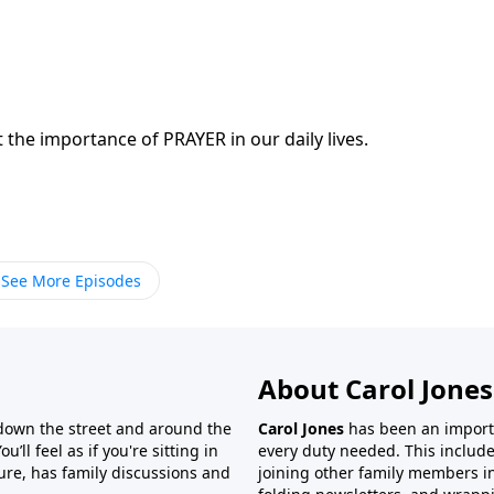
 the importance of PRAYER in our daily lives.
See More Episodes
About Carol Jones
 down the street and around the
Carol Jones
has been an importan
’ll feel as if you're sitting in
every duty needed. This include
ture, has family discussions and
joining other family members in 