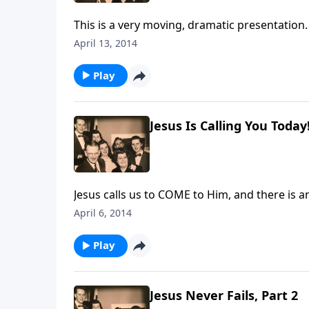
This is a very moving, dramatic presentation. 
April 13, 2014
Play
Jesus Is Calling You Today
Jesus calls us to COME to Him, and there is 
April 6, 2014
Play
Jesus Never Fails, Part 2