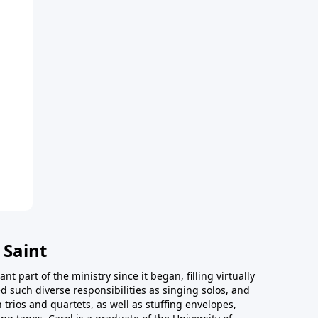
 Saint
t part of the ministry since it began, filling virtually
d such diverse responsibilities as singing solos, and
trios and quartets, as well as stuffing envelopes,