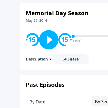
Memorial Day Season
May 25, 2014
00:00
Description
Share
Past Episodes
By Ser
By Date