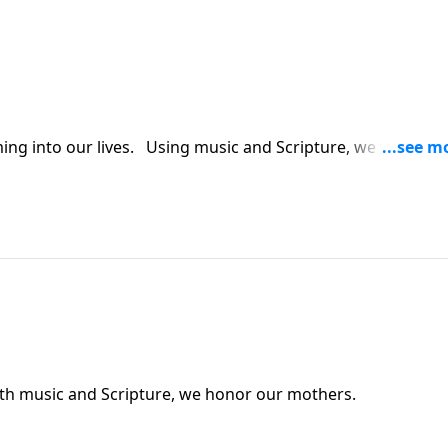
ing into our lives. Using music and Scripture, we try to br
. With music and Scripture, we honor our mothers.