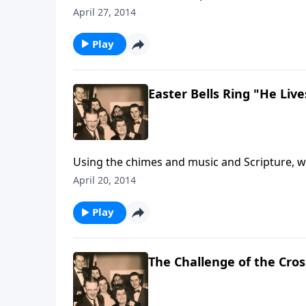
resurrected Christ. Special music is also inc
April 27, 2014
Play
Easter Bells Ring "He Live
Using the chimes and music and Scripture, we 
also thrill your soul.
April 20, 2014
Play
The Challenge of the Cros