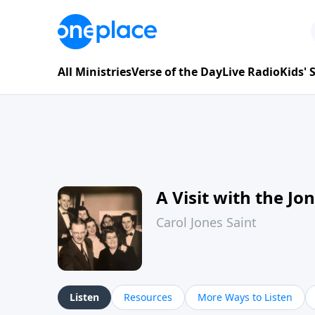
All Ministries
Verse of the Day
Live Radio
Kids'
A Visit with the Jo
Carol Jones Saint
Listen
Resources
More Ways to Listen