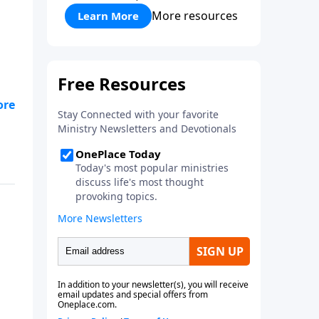
More resources
Learn More
ing