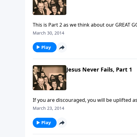
This is Part 2 as we think about our GREA
March 30, 2014
Play
Jesus Never Fails, Part 1
If you are discouraged, you will be uplifted
March 23, 2014
Play