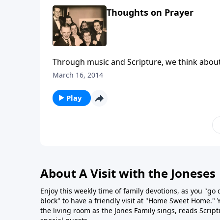
Thoughts on Prayer
Through music and Scripture, we think about
March 16, 2014
Play
About A Visit with the Joneses
Enjoy this weekly time of family devotions, as you "go
block" to have a friendly visit at "Home Sweet Home." You
the living room as the Jones Family sings, reads Scrip