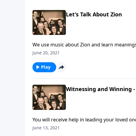
Let's Talk About Zion
We use music about Zion and learn meanings f
June 20, 2021
Play
Witnessing and Winning - 
You will receive help in leading your loved one
June 13, 2021