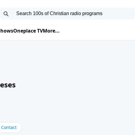
 Shows
Oneplace TV
More...
neses
Contact