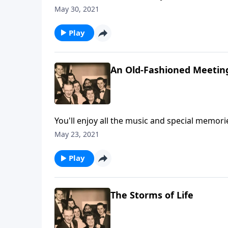
May 30, 2021
Play
An Old-Fashioned Meetin
You'll enjoy all the music and special memori
May 23, 2021
Play
The Storms of Life