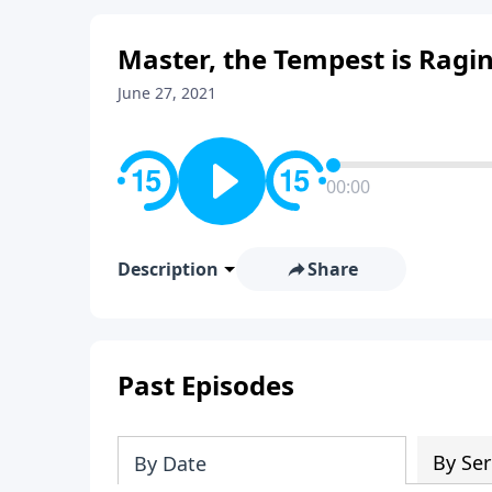
Master, the Tempest is Ragi
June 27, 2021
00:00
Description
Share
Past Episodes
By Ser
By Date