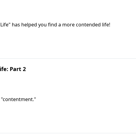
Life" has helped you find a more contended life!
fe: Part 2
g "contentment."