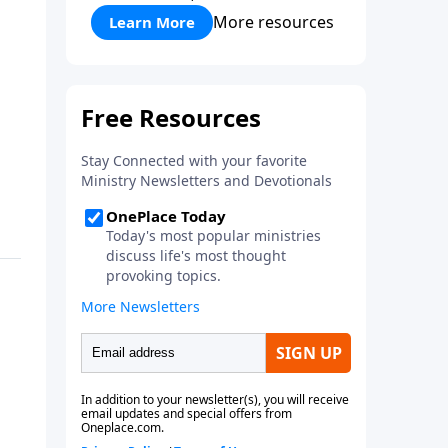
More resources
Learn More