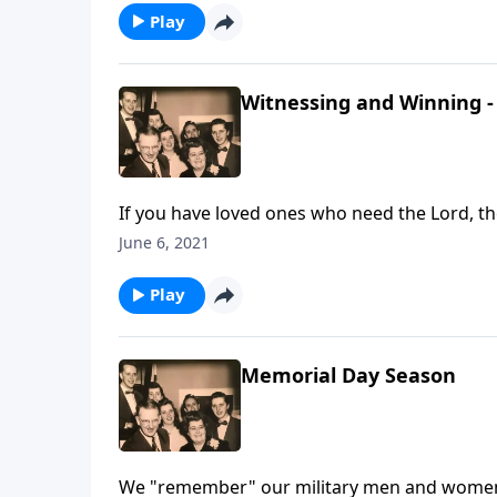
Play
Witnessing and Winning - 
If you have loved ones who need the Lord, th
June 6, 2021
Play
Memorial Day Season
We "remember" our military men and women