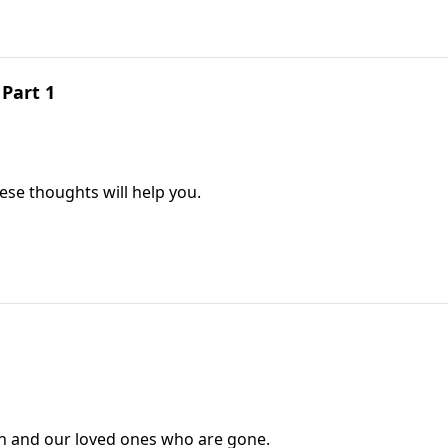
Part 1
ese thoughts will help you.
 and our loved ones who are gone.