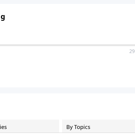
ng
29
ies
By Topics