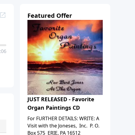
Featured Offer
:06
JUST RELEASED - Favorite
Organ Paintings CD
For FURTHER DETAILS: WRITE: A
Visit with the Joneses, Inc. P. O.
Box 575 ERIE, PA 16512