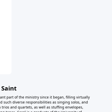
 Saint
t part of the ministry since it began, filling virtually
d such diverse responsibilities as singing solos, and
trios and quartets, as well as stuffing envelopes,