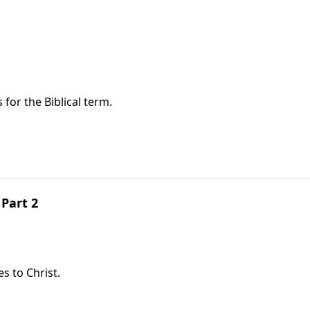
or the Biblical term.
Part 2
s to Christ.