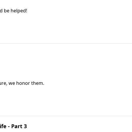
nd be helped!
ure, we honor them.
fe - Part 3