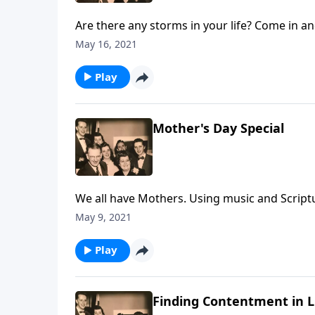
Are there any storms in your life? Come in a
May 16, 2021
Play
Mother's Day Special
We all have Mothers. Using music and Script
May 9, 2021
Play
Finding Contentment in Li