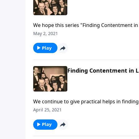
We hope this series "Finding Contentment in 
May 2, 2021
Play
Finding Contentment in Li
We continue to give practical helps in findin
April 25, 2021
Play