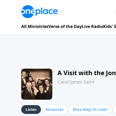
All Ministries
Verse of the Day
Live Radio
Kids'
A Visit with the Jo
Carol Jones Saint
Listen
Resources
More Ways to Listen