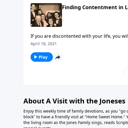
Finding Contentment in Li
If you are discontented with your life, you wil
April 18, 2021
Play
About A Visit with the Joneses
Enjoy this weekly time of family devotions, as you "go
block" to have a friendly visit at "Home Sweet Home." You
the living room as the Jones Family sings, reads Scrip