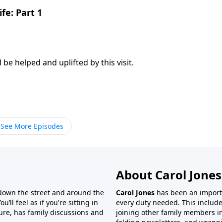
fe: Part 1
l be helped and uplifted by this visit.
See More Episodes
About Carol Jones
 down the street and around the
Carol Jones
has been an importan
’ll feel as if you're sitting in
every duty needed. This include
ture, has family discussions and
joining other family members in 