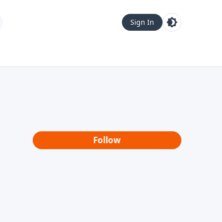
Sign In
Follow