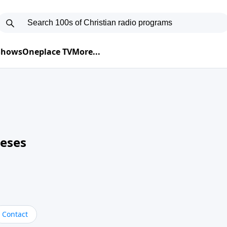
 Shows
Oneplace TV
More...
neses
Contact