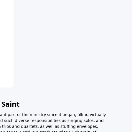
 Saint
t part of the ministry since it began, filling virtually
d such diverse responsibilities as singing solos, and
trios and quartets, as well as stuffing envelopes,