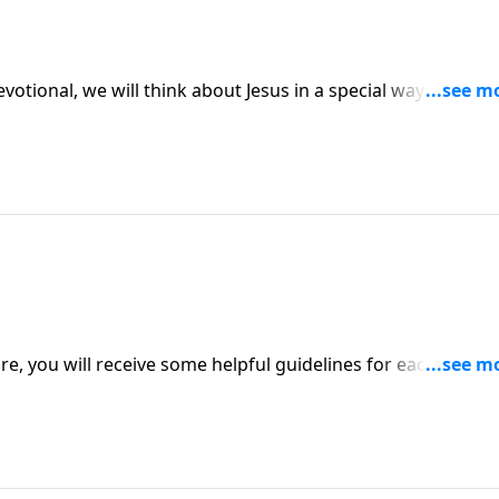
evotional, we will think about Jesus in a special way. Praye
e, you will receive some helpful guidelines for each day of