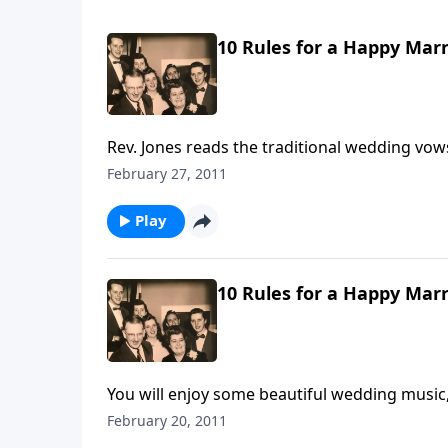
10 Rules for a Happy Marr
Rev. Jones reads the traditional wedding vo
Rules written by Mother and Dad Jones.
February 27, 2011
Play
10 Rules for a Happy Marr
You will enjoy some beautiful wedding music,
Life."
February 20, 2011