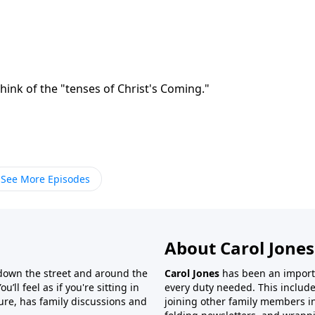
think of the "tenses of Christ's Coming."
See More Episodes
About Carol Jones
 down the street and around the
Carol Jones
has been an importan
’ll feel as if you're sitting in
every duty needed. This include
ture, has family discussions and
joining other family members in 