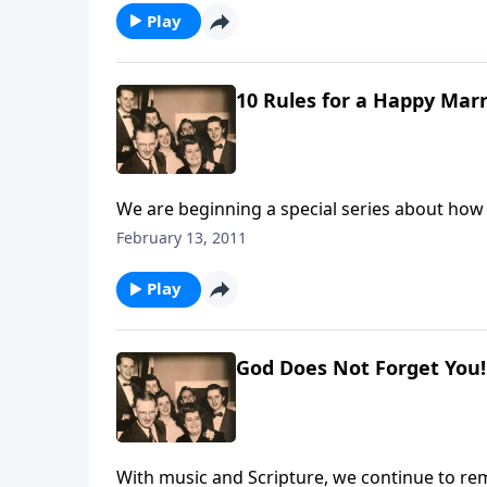
Play
10 Rules for a Happy Marr
We are beginning a special series about how
February 13, 2011
Play
God Does Not Forget You!
With music and Scripture, we continue to re