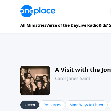
All Ministries
Verse of the Day
Live Radio
Kids'
A Visit with the Jo
Carol Jones Saint
Listen
Resources
More Ways to Listen