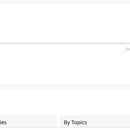
29
ies
By Topics