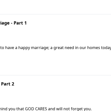
iage - Part 1
 to have a happy marriage; a great need in our homes today
 Part 2
mind you that GOD CARES and will not forget you.