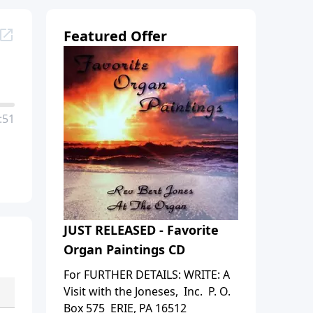
Featured Offer
:51
JUST RELEASED - Favorite
Organ Paintings CD
For FURTHER DETAILS: WRITE: A
Visit with the Joneses, Inc. P. O.
Box 575 ERIE, PA 16512