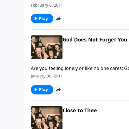
February 6, 2011
Play
God Does Not Forget You
Are you feeling lonely or like no one cares; G
January 30, 2011
Play
Close to Thee