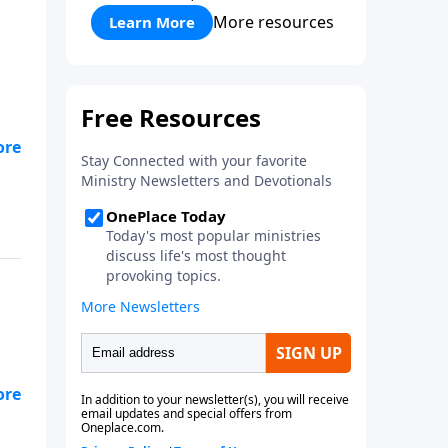
More resources
Learn More
e
 My