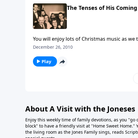
The Tenses of His Coming
You will enjoy lots of Christmas music as we 
December 26, 2010
Play
About A Visit with the Joneses
Enjoy this weekly time of family devotions, as you "go
block" to have a friendly visit at "Home Sweet Home." You
the living room as the Jones Family sings, reads Scrip