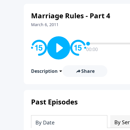
Marriage Rules - Part 4
March 6, 2011
00:00
Description
Share
Past Episodes
By Ser
By Date