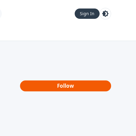
Sign In
Follow