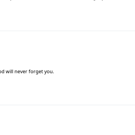
od will never forget you.