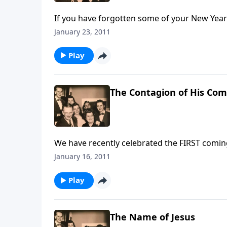
If you have forgotten some of your New Year'
help each day.
January 23, 2011
Play
The Contagion of His Com
We have recently celebrated the FIRST comin
Coming.
January 16, 2011
Play
The Name of Jesus