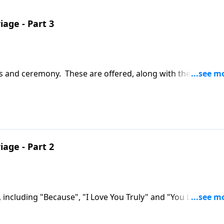
iage - Part 3
ws and ceremony. These are offered, along with the Marriag
iage - Part 2
 including "Because", "I Love You Truly" and "You Light Up