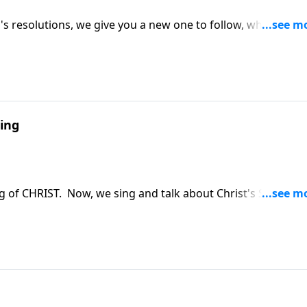
s resolutions, we give you a new one to follow, which will
ing
g of CHRIST. Now, we sing and talk about Christ's Second