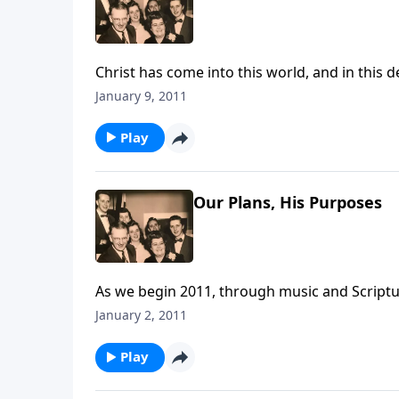
Christ has come into this world, and in this d
and Spiritual Life
January 9, 2011
Play
Our Plans, His Purposes
As we begin 2011, through music and Scriptur
the year.
January 2, 2011
Play