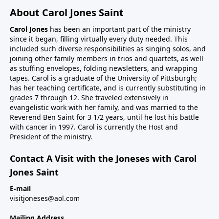
About Carol Jones Saint
Carol Jones
has been an important part of the ministry
since it began, filling virtually every duty needed. This
included such diverse responsibilities as singing solos, and
joining other family members in trios and quartets, as well
as stuffing envelopes, folding newsletters, and wrapping
tapes. Carol is a graduate of the University of Pittsburgh;
has her teaching certificate, and is currently substituting in
grades 7 through 12. She traveled extensively in
evangelistic work with her family, and was married to the
Reverend Ben Saint for 3 1/2 years, until he lost his battle
with cancer in 1997. Carol is currently the Host and
President of the ministry.
Contact A Visit with the Joneses with Carol
Jones Saint
E-mail
visitjoneses@aol.com
Mailing Address