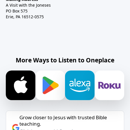
A Visit with the Joneses
PO Box 575
Erie, PA 16512-0575
More Ways to Listen to Oneplace
Grow closer to Jesus with trusted Bible
teaching.