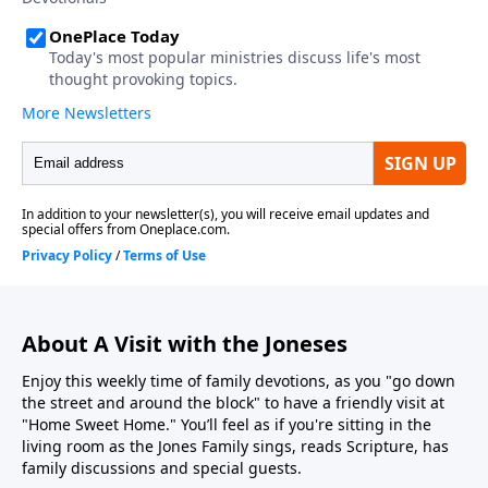
About A Visit with the Joneses
Enjoy this weekly time of family devotions, as you "go down
the street and around the block" to have a friendly visit at
"Home Sweet Home." You’ll feel as if you're sitting in the
living room as the Jones Family sings, reads Scripture, has
family discussions and special guests.