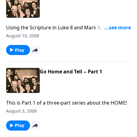
Using the Scripture in Luke 8 and Mark 5, we
continue talking about the problems of witnessing
August 10, 2008
"at home!"
Play
Go Home and Tell -- Part 1
This is Part 1 of a three-part series about the HOME!
August 3, 2008
Play