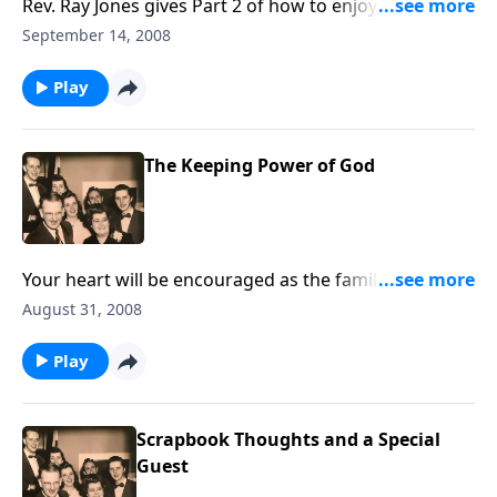
Rev. Ray Jones gives Part 2 of how to enjoy a "better
life" daily in Jesus Christ.
September 14, 2008
Play
The Keeping Power of God
Your heart will be encouraged as the family sings
about the "keeping POWER" of God.
August 31, 2008
Play
Scrapbook Thoughts and a Special
Guest