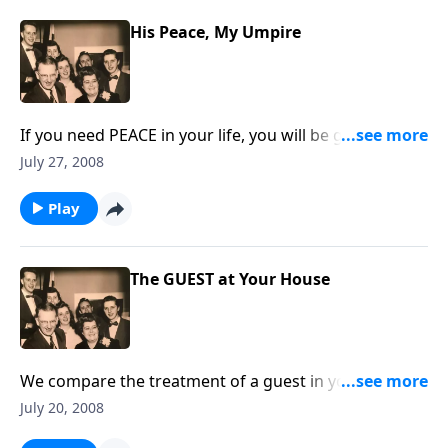
His Peace, My Umpire
If you need PEACE in your life, you will be greatly
helped with the music and the Scripture.
July 27, 2008
Play
The GUEST at Your House
We compare the treatment of a guest in your home
to the permanent GUEST, Jesus Christ.
July 20, 2008