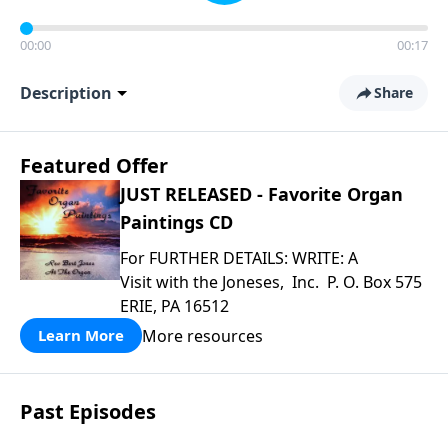
00:00
00:17
Description
Share
Featured Offer
JUST RELEASED - Favorite Organ
Paintings CD
For FURTHER DETAILS: WRITE: A
Visit with the Joneses, Inc. P. O. Box 575
ERIE, PA 16512
More resources
Learn More
Past Episodes