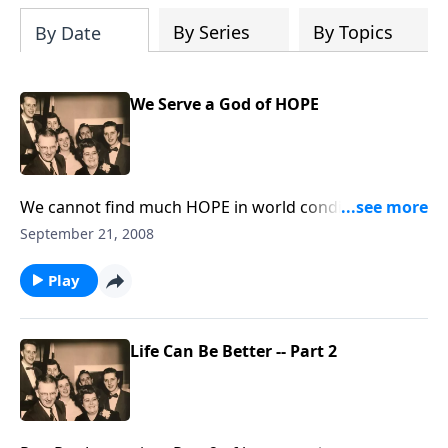
By Series
By Topics
By Date
We Serve a God of HOPE
We cannot find much HOPE in world conditions
today, but we have great HOPE in the Lord.
September 21, 2008
Play
Life Can Be Better -- Part 2