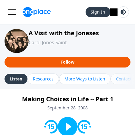
Sign In
A Visit with the Joneses
Carol Jones Saint
Follow
Listen
Resources
More Ways to Listen
Contact
Making Choices in Life -- Part 1
September 28, 2008