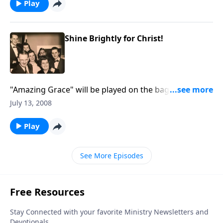
Play
Shine Brightly for Christ!
"Amazing Grace" will be played on the bagpipes. Be
helped by a Bible study on "shining for Christ."
July 13, 2008
Play
See More Episodes