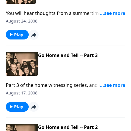
You will hear thoughts from a summertime
scrapbook and meet our special guest.
August 24, 2008
Play
Go Home and Tell -- Part 3
Part 3 of the home witnessing series, and we talk
about the positive RESULTS !
August 17, 2008
Play
Go Home and Tell -- Part 2