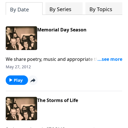
By Series
By Topics
By Date
Memorial Day Season
We share poetry, music and appropriate thoughts in
helping us remember our military men and women,
May 27, 2012
as well as Loved Ones who are no longer with us.
Play
The Storms of Life