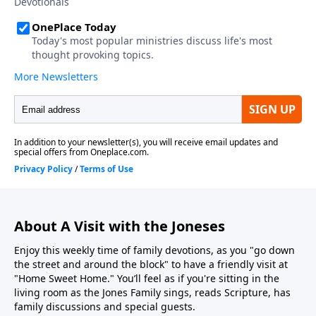
About A Visit with the Joneses
Enjoy this weekly time of family devotions, as you "go down
the street and around the block" to have a friendly visit at
"Home Sweet Home." You’ll feel as if you're sitting in the
living room as the Jones Family sings, reads Scripture, has
family discussions and special guests.