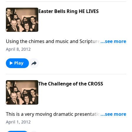
Easter Bells Ring HE LIVES
Using the chimes and music and Scripture, we
proclaim CHRIST LIVES. The music by a male guest
April 8, 2012
soloist will also thrill your soul.
Play
The Challenge of the CROSS
This is a very moving dramatic presentation; so
appropriate for Holy Week. Each of us will see
April 1, 2012
ourselves on this spiritual journey.