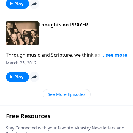
Play
Thoughts on PRAYER
Through music and Scripture, we think about the
importance of PRAYER in our daily lives.
March 25, 2012
Play
See More Episodes