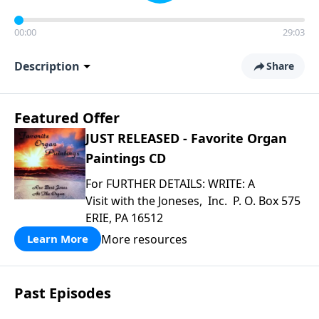
00:00
29:03
Description
Share
Featured Offer
JUST RELEASED - Favorite Organ
Paintings CD
For FURTHER DETAILS: WRITE: A
Visit with the Joneses, Inc. P. O. Box 575
ERIE, PA 16512
More resources
Learn More
Past Episodes