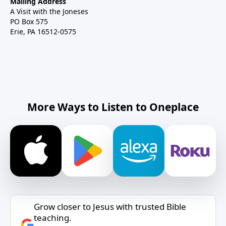
Mailing Address
A Visit with the Joneses
PO Box 575
Erie, PA 16512-0575
More Ways to Listen to Oneplace
Grow closer to Jesus with trusted Bible
teaching.