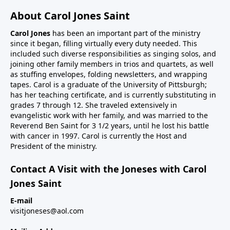
About Carol Jones Saint
Carol Jones
has been an important part of the ministry
since it began, filling virtually every duty needed. This
included such diverse responsibilities as singing solos, and
joining other family members in trios and quartets, as well
as stuffing envelopes, folding newsletters, and wrapping
tapes. Carol is a graduate of the University of Pittsburgh;
has her teaching certificate, and is currently substituting in
grades 7 through 12. She traveled extensively in
evangelistic work with her family, and was married to the
Reverend Ben Saint for 3 1/2 years, until he lost his battle
with cancer in 1997. Carol is currently the Host and
President of the ministry.
Contact A Visit with the Joneses with Carol
Jones Saint
E-mail
visitjoneses@aol.com