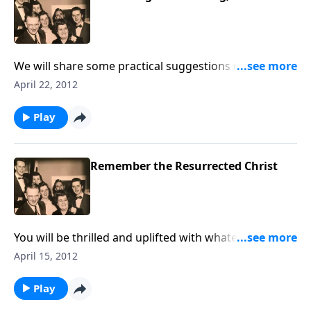
We will share some practical suggestions of ways to
share Christ with unsaved loved ones.
April 22, 2012
Play
Remember the Resurrected Christ
You will be thrilled and uplifted with whatever
burdens you have --- as we discuss the blessings of
April 15, 2012
the resurrected Christ. Special music is also included.
Play