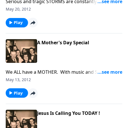
Serious and tragic STORMS are constantly coming
into our lives. Using music and Scripture, we try to
May 20, 2012
bring HOPE and HELP to you through Jesus Christ.
Play
A Mother's Day Special
We ALL have a MOTHER. With music and Scripture,
we honor our MOTHERS.
May 13, 2012
Play
Jesus Is Calling You TODAY !