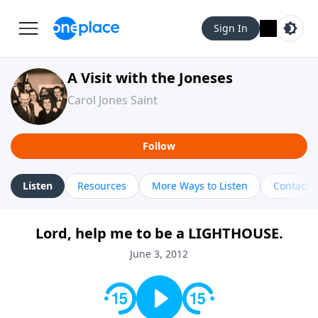
Sign In
A Visit with the Joneses
Carol Jones Saint
Follow
Listen
Resources
More Ways to Listen
Contact
Lord, help me to be a LIGHTHOUSE.
June 3, 2012