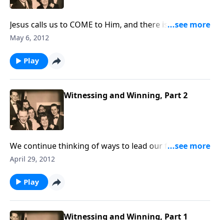
Jesus calls us to COME to Him, and there is an
urgency that we do it NOW !
May 6, 2012
Play
Witnessing and Winning, Part 2
We continue thinking of ways to lead our friends and
loved ones to know Christ.
April 29, 2012
Play
Witnessing and Winning, Part 1