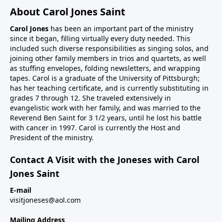
About Carol Jones Saint
Carol Jones
has been an important part of the ministry
since it began, filling virtually every duty needed. This
included such diverse responsibilities as singing solos, and
joining other family members in trios and quartets, as well
as stuffing envelopes, folding newsletters, and wrapping
tapes. Carol is a graduate of the University of Pittsburgh;
has her teaching certificate, and is currently substituting in
grades 7 through 12. She traveled extensively in
evangelistic work with her family, and was married to the
Reverend Ben Saint for 3 1/2 years, until he lost his battle
with cancer in 1997. Carol is currently the Host and
President of the ministry.
Contact A Visit with the Joneses with Carol
Jones Saint
E-mail
visitjoneses@aol.com
Mailing Address