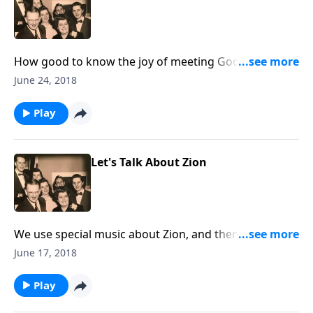
How good to know the joy of meeting God "in the
morning". You will love the uplifting songs.
June 24, 2018
Play
Let's Talk About Zion
We use special music about Zion, and then learn
various meanings of the Biblical term.
June 17, 2018
Play