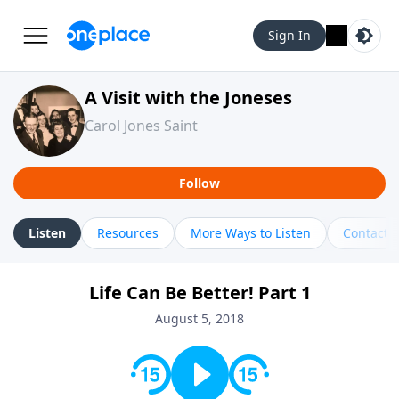
Sign In
A Visit with the Joneses
Carol Jones Saint
Follow
Listen
Resources
More Ways to Listen
Contact
Life Can Be Better! Part 1
August 5, 2018