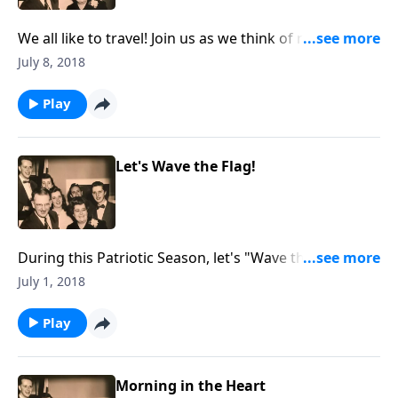
We all like to travel! Join us as we think of rules to
follow as we are traveling to Heaven.
July 8, 2018
Play
Let's Wave the Flag!
During this Patriotic Season, let's "Wave the Flag."
You will hear a vocal and an instrumental rendition of
July 1, 2018
"The Star-Spangled Banner."
Play
Morning in the Heart