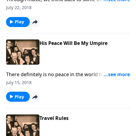
meetings or camp meetings and the blessings
July 22, 2018
received.
Play
His Peace Will Be My Umpire
There definitely is no peace in the world today, but
God can give us His abiding peace in our hearts.
July 15, 2018
Play
Travel Rules