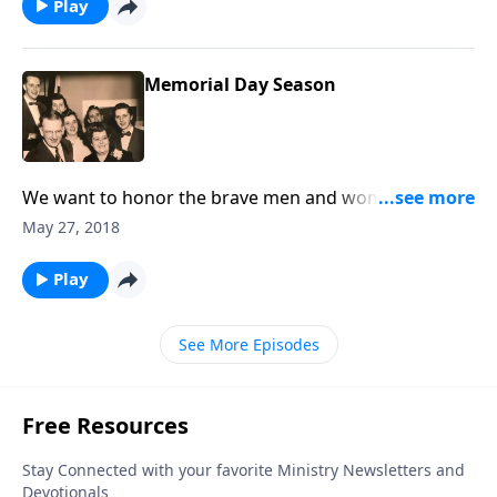
Play
Memorial Day Season
We want to honor the brave men and women who
are fighting for our freedom, as well as those who
May 27, 2018
have "gone on."
Play
See More Episodes