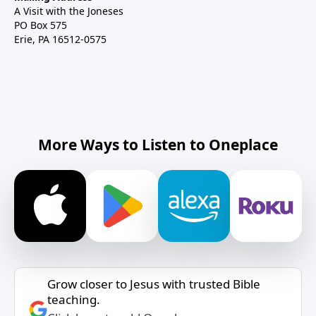
A Visit with the Joneses
PO Box 575
Erie, PA 16512-0575
More Ways to Listen to Oneplace
Grow closer to Jesus with trusted Bible
teaching.