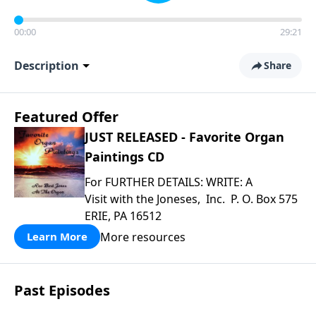
00:00
29:21
Description
Share
Featured Offer
JUST RELEASED - Favorite Organ
Paintings CD
For FURTHER DETAILS: WRITE: A
Visit with the Joneses, Inc. P. O. Box 575
ERIE, PA 16512
More resources
Learn More
Past Episodes