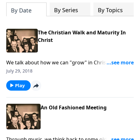
By Series
By Topics
By Date
The Christian Walk and Maturity In
Christ
We talk about how we can "grow" in Christ and be
more given to His Will for our lives.
July 29, 2018
Play
An Old Fashioned Meeting
Through music, we think back to some old fashioned