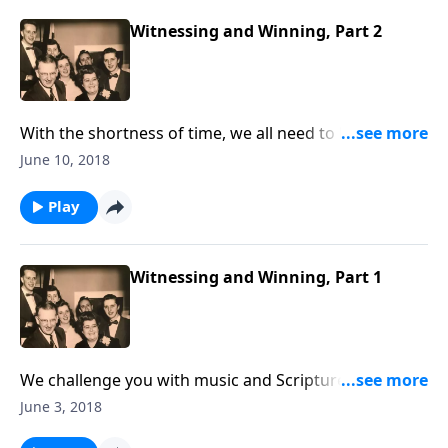
Witnessing and Winning, Part 2
With the shortness of time, we all need to be busy
doing what we can to share the Gospel with our
June 10, 2018
loved ones and friends.
Play
Witnessing and Winning, Part 1
We challenge you with music and Scripture to do
what you can to tell loved ones and friends about
June 3, 2018
Christ.