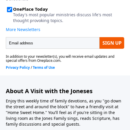
About A Visit with the Joneses
Enjoy this weekly time of family devotions, as you "go down
the street and around the block" to have a friendly visit at
"Home Sweet Home." You’ll feel as if you're sitting in the
living room as the Jones Family sings, reads Scripture, has
family discussions and special guests.