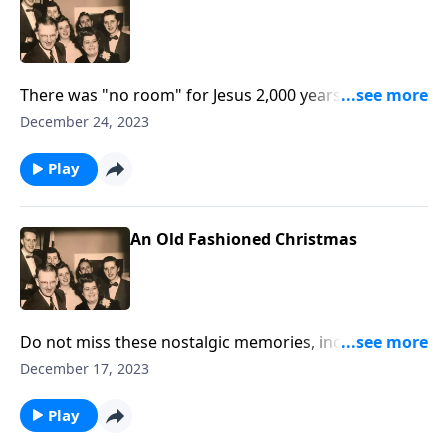
There was "no room" for Jesus 2,000 years ago. But
have you made room for Him?
December 24, 2023
Play
An Old Fashioned Christmas
Do not miss these nostalgic memories, including
unique sound effects of sleigh bells, a train, wind and
December 17, 2023
more.
Play