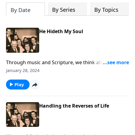
By Series
By Topics
By Date
He Hideth My Soul
Through music and Scripture, we think about the joys
of being hidden in Christ.
January 28, 2024
Play
Handling the Reverses of Life