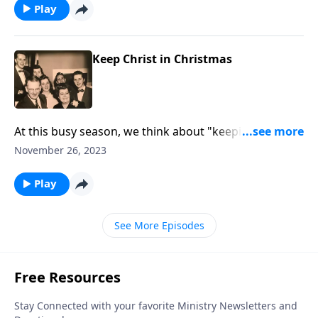
Play
Keep Christ in Christmas
At this busy season, we think about "keeping Christ in
Christmas!"
November 26, 2023
Play
See More Episodes