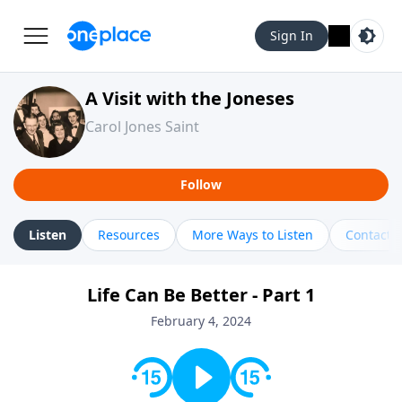
Sign In
A Visit with the Joneses
Carol Jones Saint
Follow
Listen
Resources
More Ways to Listen
Contact
Life Can Be Better - Part 1
February 4, 2024