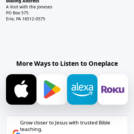
Mailing Address
A Visit with the Joneses
PO Box 575
Erie, PA 16512-0575
More Ways to Listen to Oneplace
Grow closer to Jesus with trusted Bible
teaching.