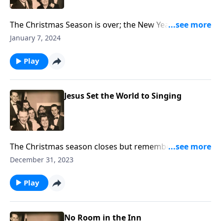
The Christmas Season is over; the New Year is here.
Let's think about "The Tenses of Christ's Coming."
January 7, 2024
Play
Jesus Set the World to Singing
The Christmas season closes but remember: when
Jesus came, He brought a song!
December 31, 2023
Play
No Room in the Inn