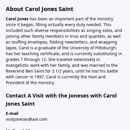
About Carol Jones Saint
Carol Jones
has been an important part of the ministry
since it began, filling virtually every duty needed. This
included such diverse responsibilities as singing solos, and
joining other family members in trios and quartets, as well
as stuffing envelopes, folding newsletters, and wrapping
tapes. Carol is a graduate of the University of Pittsburgh;
has her teaching certificate, and is currently substituting in
grades 7 through 12. She traveled extensively in
evangelistic work with her family, and was married to the
Reverend Ben Saint for 3 1/2 years, until he lost his battle
with cancer in 1997. Carol is currently the Host and
President of the ministry.
Contact A Visit with the Joneses with Carol
Jones Saint
E-mail
visitjoneses@aol.com