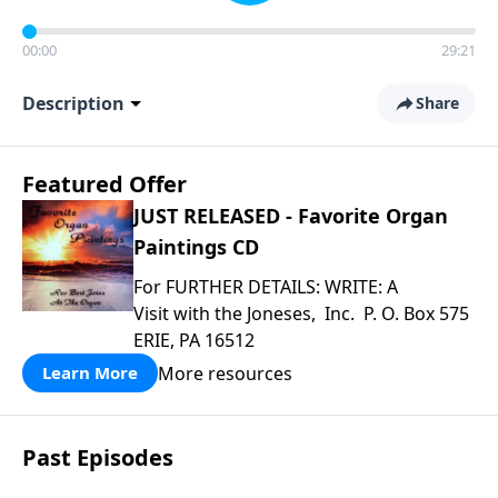
00:00
29:21
Description
Share
Featured Offer
JUST RELEASED - Favorite Organ
Paintings CD
For FURTHER DETAILS: WRITE: A
Visit with the Joneses, Inc. P. O. Box 575
ERIE, PA 16512
More resources
Learn More
Past Episodes