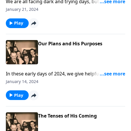
We are all facing dark and trying days, but we offer
help in handling these reverses!
January 21, 2024
Play
Our Plans and His Purposes
In these early days of 2024, we give helpful guidelines
in living each day for Christ!
January 14, 2024
Play
The Tenses of His Coming