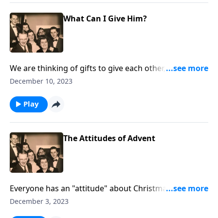
What Can I Give Him?
We are thinking of gifts to give each other, but what
are you giving Jesus?
December 10, 2023
Play
The Attitudes of Advent
Everyone has an "attitude" about Christmas. You will
see yourself "somewhere."
December 3, 2023