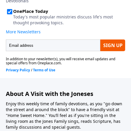
About A Visit with the Joneses
Enjoy this weekly time of family devotions, as you "go down
the street and around the block" to have a friendly visit at
"Home Sweet Home." You’ll feel as if you're sitting in the
living room as the Jones Family sings, reads Scripture, has
family discussions and special guests.