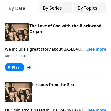
By Series
By Topics
By Date
The Love of God with the Blackwood
Organ
We include a great story about BASEBALL, along with
songs of God's LOVE, played on a pipe organ.
June 27, 2010
Play
Lessons from the Sea
Our ministry is based in Erie, PA (by Lake Erie), and