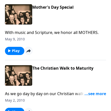
Mother's Day Special
With music and Scripture, we honor all MOTHERS.
May 9, 2010
Play
The Christian Walk to Maturity
As we go day by day on our Christian walk, this
program will give some helps in reaching Christian
May 2, 2010
maturity.