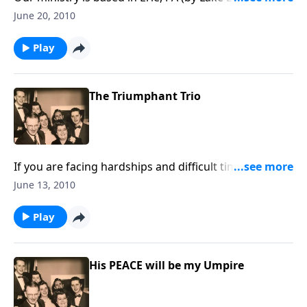
there are many lessons to learn from the sea
June 20, 2010
Play
The Triumphant Trio
If you are facing hardships and difficult times, you will
be uplifted and encouraged by the music and the
June 13, 2010
Scripture
Play
His PEACE will be my Umpire