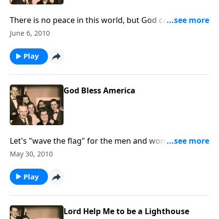
There is no peace in this world, but God can give us
His abiding, wonderful peace
June 6, 2010
Play
God Bless America
Let's "wave the flag" for the men and women who
have served and are serving our Country so faithfully.
May 30, 2010
Play
Lord Help Me to be a Lighthouse