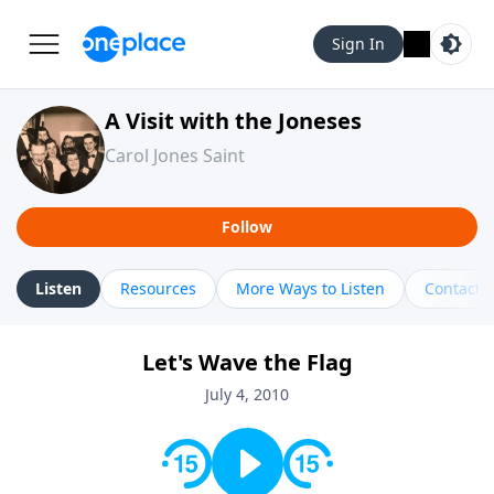
Sign In
A Visit with the Joneses
Carol Jones Saint
Follow
Listen
Resources
More Ways to Listen
Contact
Let's Wave the Flag
July 4, 2010