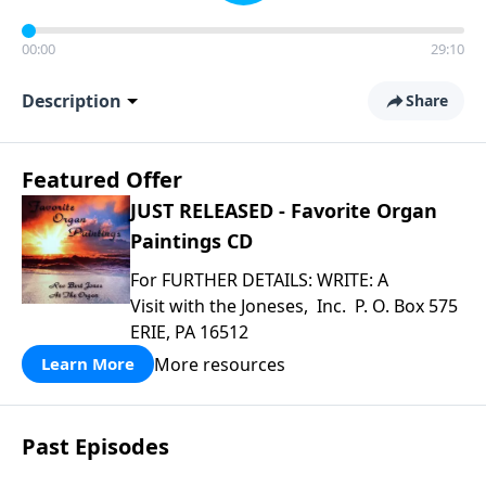
00:00
29:10
Description
Share
Featured Offer
JUST RELEASED - Favorite Organ
Paintings CD
For FURTHER DETAILS: WRITE: A
Visit with the Joneses, Inc. P. O. Box 575
ERIE, PA 16512
More resources
Learn More
Past Episodes