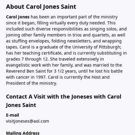
About Carol Jones Saint
Carol Jones
has been an important part of the ministry
since it began, filling virtually every duty needed. This
included such diverse responsibilities as singing solos, and
joining other family members in trios and quartets, as well
as stuffing envelopes, folding newsletters, and wrapping
tapes. Carol is a graduate of the University of Pittsburgh;
has her teaching certificate, and is currently substituting in
grades 7 through 12. She traveled extensively in
evangelistic work with her family, and was married to the
Reverend Ben Saint for 3 1/2 years, until he lost his battle
with cancer in 1997. Carol is currently the Host and
President of the ministry.
Contact A Visit with the Joneses with Carol
Jones Saint
E-mail
visitjoneses@aol.com
Mailing Address