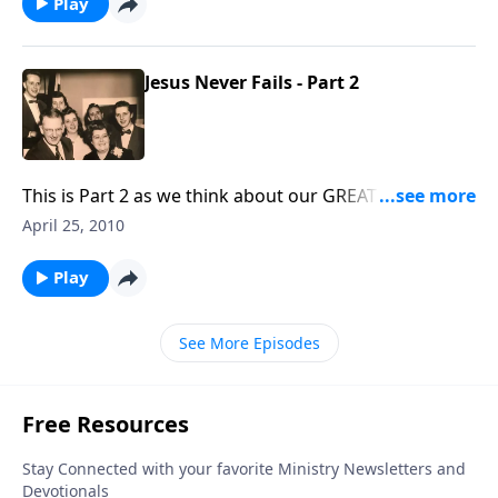
Play
Jesus Never Fails - Part 2
This is Part 2 as we think about our GREAT GOD, who
will not fail us.
April 25, 2010
Play
See More Episodes