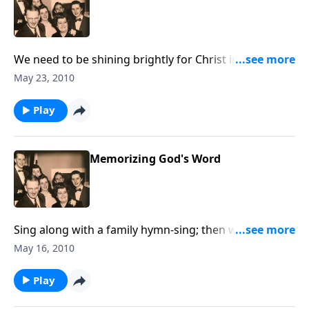
We need to be shining brightly for Christ in this dark
world.
May 23, 2010
Play
Memorizing God's Word
Sing along with a family hymn-sing; then we discuss
the value of memorizing Scripture.
May 16, 2010
Play