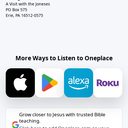
A Visit with the Joneses
PO Box 575
Erie, PA 16512-0575
More Ways to Listen to Oneplace
Grow closer to Jesus with trusted Bible
teaching.