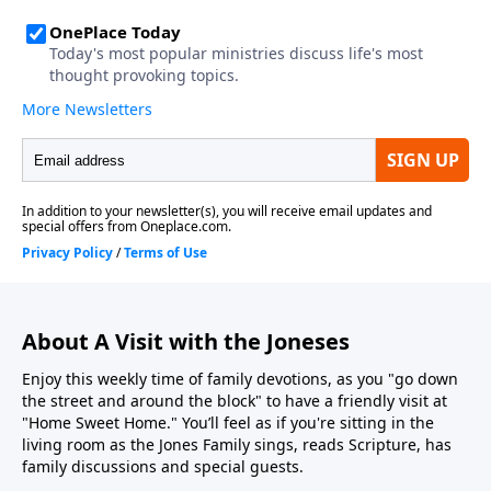
About A Visit with the Joneses
Enjoy this weekly time of family devotions, as you "go down
the street and around the block" to have a friendly visit at
"Home Sweet Home." You’ll feel as if you're sitting in the
living room as the Jones Family sings, reads Scripture, has
family discussions and special guests.