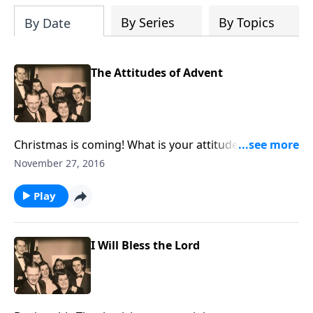
By Series
By Topics
By Date
The Attitudes of Advent
Christmas is coming! What is your attitude about the
Christ Child? You will see yourself during the
November 27, 2016
program.
Play
I Will Bless the Lord