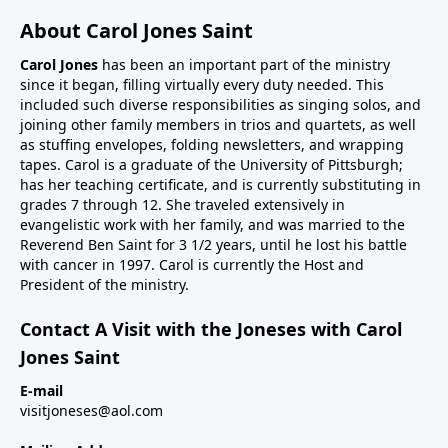
About Carol Jones Saint
Carol Jones
has been an important part of the ministry
since it began, filling virtually every duty needed. This
included such diverse responsibilities as singing solos, and
joining other family members in trios and quartets, as well
as stuffing envelopes, folding newsletters, and wrapping
tapes. Carol is a graduate of the University of Pittsburgh;
has her teaching certificate, and is currently substituting in
grades 7 through 12. She traveled extensively in
evangelistic work with her family, and was married to the
Reverend Ben Saint for 3 1/2 years, until he lost his battle
with cancer in 1997. Carol is currently the Host and
President of the ministry.
Contact A Visit with the Joneses with Carol
Jones Saint
E-mail
visitjoneses@aol.com