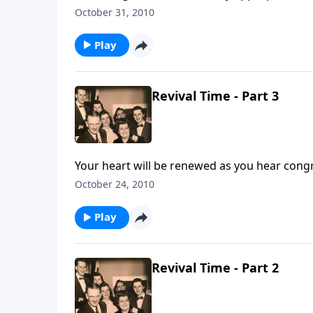
walk.
October 31, 2010
Play
Revival Time - Part 3
Your heart will be renewed as you hear cong
October 24, 2010
Play
Revival Time - Part 2