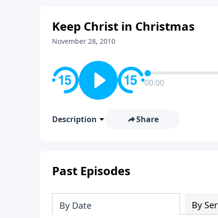
Keep Christ in Christmas
November 28, 2010
00:00
Description
Share
Past Episodes
By Ser
By Date