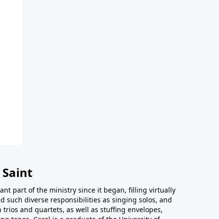
 Saint
t part of the ministry since it began, filling virtually
d such diverse responsibilities as singing solos, and
trios and quartets, as well as stuffing envelopes,