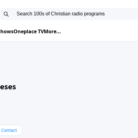
 Shows
Oneplace TV
More...
neses
Contact