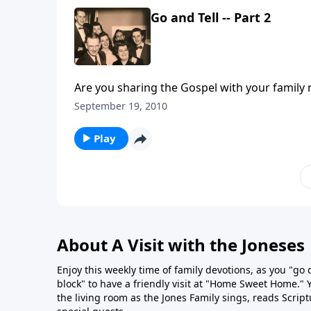
Go and Tell -- Part 2
September 19, 2010
Play
About A Visit with the Joneses
Enjoy this weekly time of family devotions, as you "go
block" to have a friendly visit at "Home Sweet Home." You
the living room as the Jones Family sings, reads Scrip