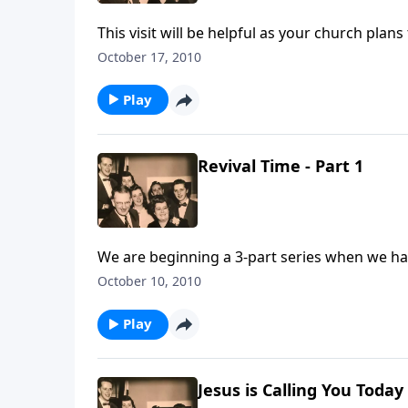
This visit will be helpful as your church plan
October 17, 2010
Play
Revival Time - Part 1
We are beginning a 3-part series when we hav
October 10, 2010
Play
Jesus is Calling You Today