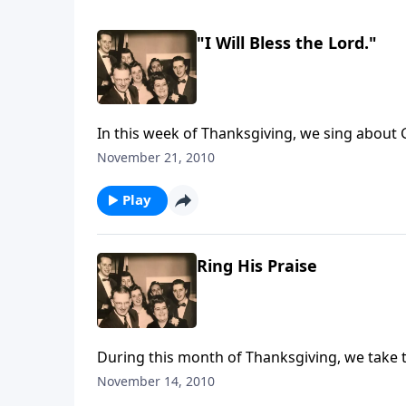
"I Will Bless the Lord."
November 21, 2010
Play
Ring His Praise
During this month of Thanksgiving, we take 
November 14, 2010