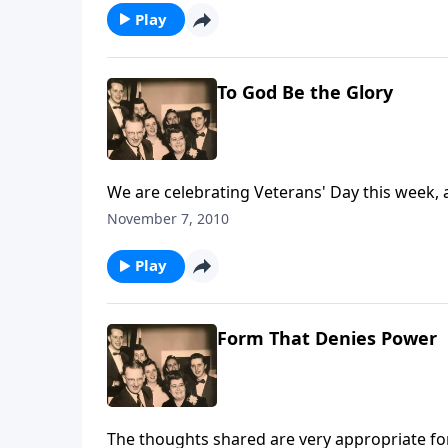
Play
To God Be the Glory
We are celebrating Veterans' Day this week, a
November 7, 2010
Play
Form That Denies Power
The thoughts shared are very appropriate for 