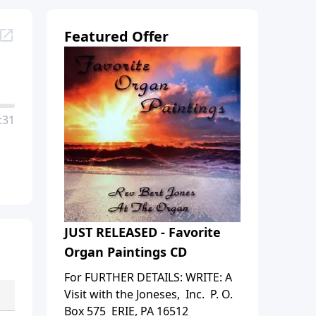
Featured Offer
:31
JUST RELEASED - Favorite
Organ Paintings CD
For FURTHER DETAILS: WRITE: A
Visit with the Joneses, Inc. P. O.
Box 575 ERIE, PA 16512