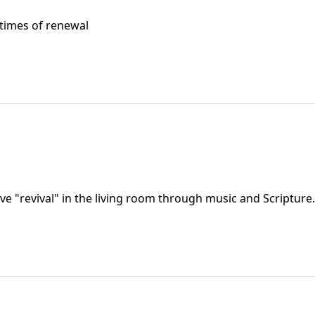
s times of renewal
e "revival" in the living room through music and Scripture.