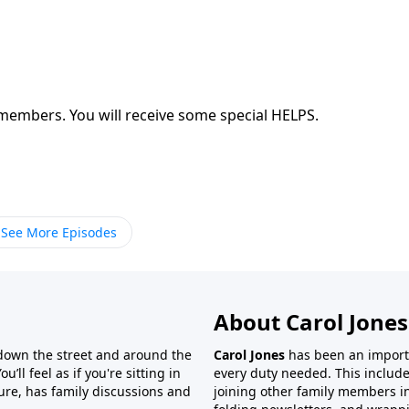
Are you sharing the Gospel with your family members. You will receive some special HELPS.
See More Episodes
About Carol Jones
 down the street and around the
Carol Jones
has been an importan
’ll feel as if you're sitting in
every duty needed. This include
ture, has family discussions and
joining other family members in 