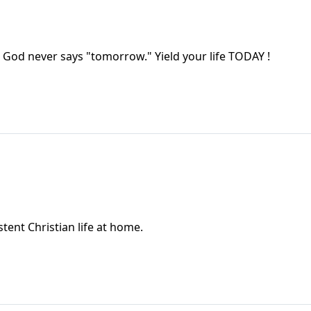
 God never says "tomorrow." Yield your life TODAY !
istent Christian life at home.