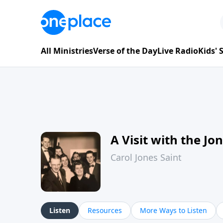
All Ministries
Verse of the Day
Live Radio
Kids'
A Visit with the Jo
Carol Jones Saint
Listen
Resources
More Ways to Listen