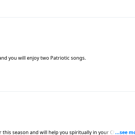
nd you will enjoy two Patriotic songs.
this season and will help you spiritually in your Christian