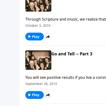
Through Scripture and music, we realize that
October 3, 2010
Play
Go and Tell -- Part 3
You will see positive results if you live a cons
September 26, 2010
Play