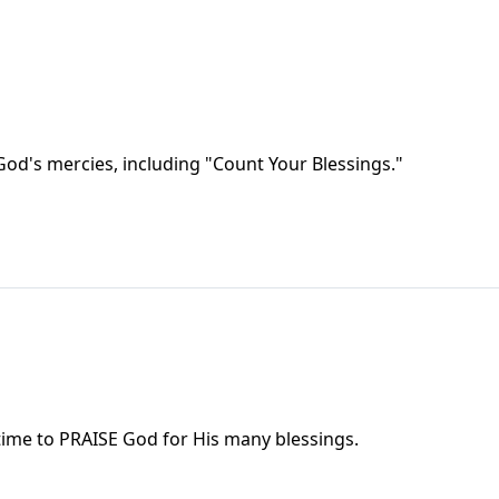
In this week of Thanksgiving, we sing about God's mercies, including "Count Your Blessings."
time to PRAISE God for His many blessings.