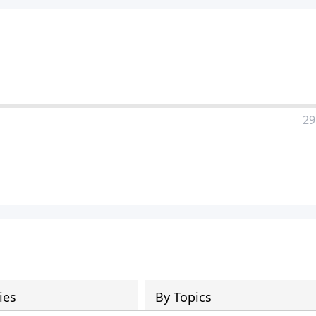
29
ies
By Topics