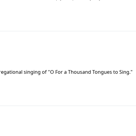
regational singing of "O For a Thousand Tongues to Sing."