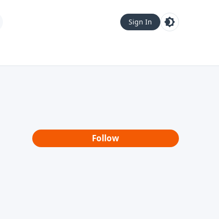
Sign In
Follow