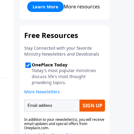
More resources
Learn More