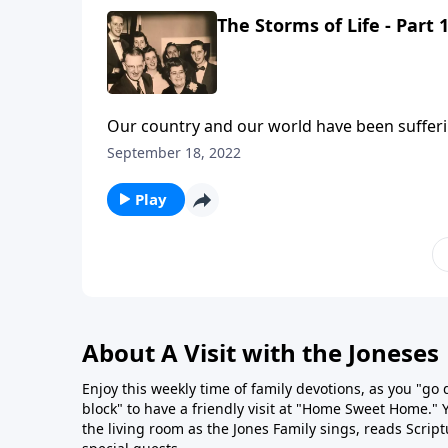
The Storms of Life - Part 
Our country and our world have been sufferin
you listen.
September 18, 2022
Play
About A Visit with the Joneses
Enjoy this weekly time of family devotions, as you "go
block" to have a friendly visit at "Home Sweet Home." You
the living room as the Jones Family sings, reads Scrip