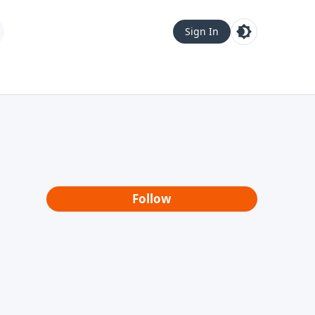
Sign In
Follow