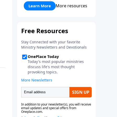
More resources
Learn More