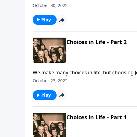
October 30, 2022
Play
Choices in Life - Part 2
We make many choices in life, but choosing J
October 23, 2022
Play
Choices in Life - Part 1