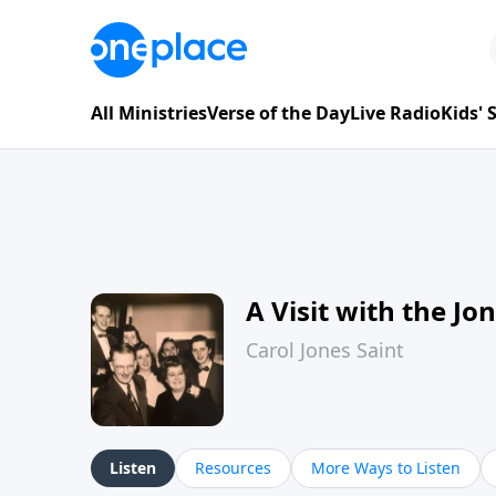
All Ministries
Verse of the Day
Live Radio
Kids'
A Visit with the Jo
Carol Jones Saint
Listen
Resources
More Ways to Listen