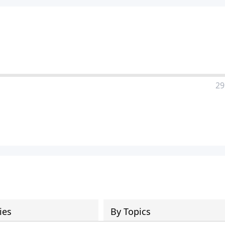
29
ies
By Topics