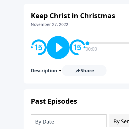
Keep Christ in Christmas
November 27, 2022
00:00
Description
Share
Past Episodes
By Ser
By Date