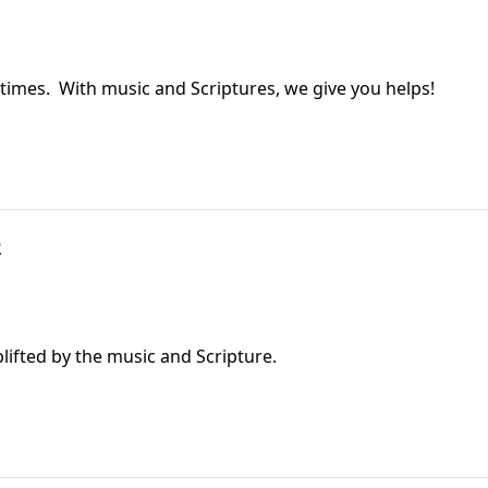
 times. With music and Scriptures, we give you helps!
2
ifted by the music and Scripture.