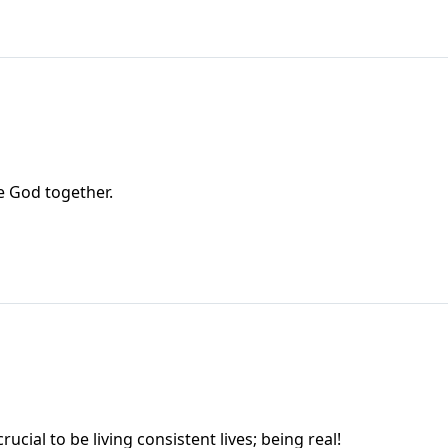
e God together.
al to be living consistent lives; being real!