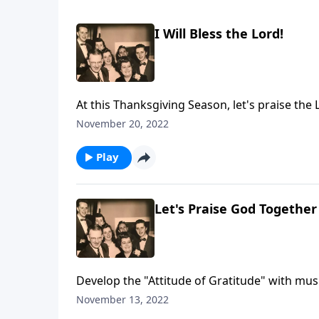
I Will Bless the Lord!
At this Thanksgiving Season, let's praise the 
November 20, 2022
Play
Let's Praise God Together
Develop the "Attitude of Gratitude" with mus
November 13, 2022