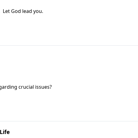
! Let God lead you.
garding crucial issues?
Life