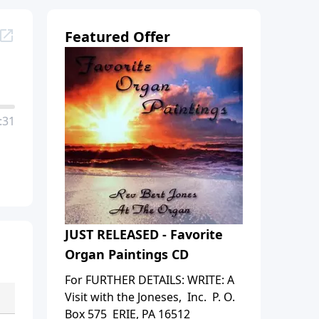
Featured Offer
:31
JUST RELEASED - Favorite
Organ Paintings CD
For FURTHER DETAILS: WRITE: A
Visit with the Joneses, Inc. P. O.
Box 575 ERIE, PA 16512