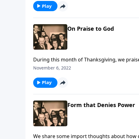
Play
On Praise to God
During this month of Thanksgiving, we prais
November 6, 2022
Play
Form that Denies Power
We share some import thoughts about how cruci