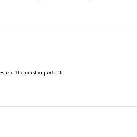
esus is the most important.