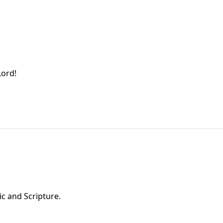
Lord!
ic and Scripture.