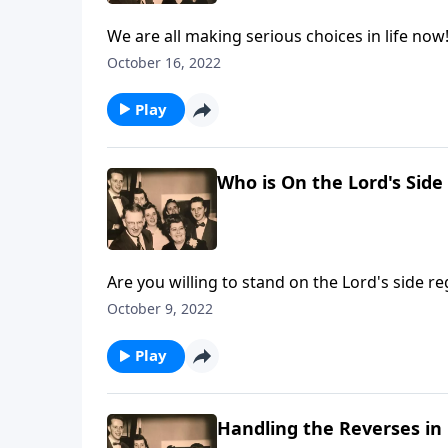
We are all making serious choices in life now
October 16, 2022
Play
Who is On the Lord's Side
Are you willing to stand on the Lord's side re
October 9, 2022
Play
Handling the Reverses in 