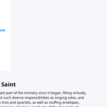
 as
 Saint
t part of the ministry since it began, filling virtually
d such diverse responsibilities as singing solos, and
trios and quartets, as well as stuffing envelopes,