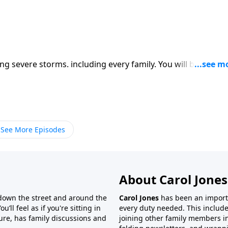
1
g severe storms. including every family. You will be helped
See More Episodes
About Carol Jones
 down the street and around the
Carol Jones
has been an importan
’ll feel as if you're sitting in
every duty needed. This include
ture, has family discussions and
joining other family members in 