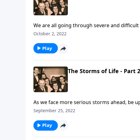
We are all going through severe and difficult
October 2, 2022
Play
The Storms of Life - Part 
As we face more serious storms ahead, be upl
September 25, 2022
Play