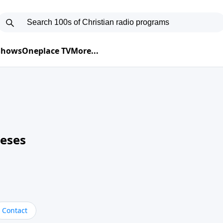
 Shows
Oneplace TV
More...
neses
Contact