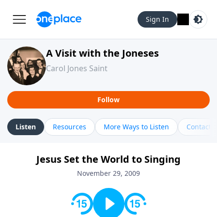
Sign In
A Visit with the Joneses
Carol Jones Saint
Follow
Listen
Resources
More Ways to Listen
Contact
Jesus Set the World to Singing
November 29, 2009