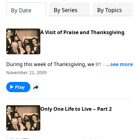
By Series
By Topics
By Date
A Visit of Praise and Thanksgiving
During this week of Thanksgiving, we lift our hearts
in THANKS to God.
November 22, 2009
Play
Only One Life to Live -- Part 2