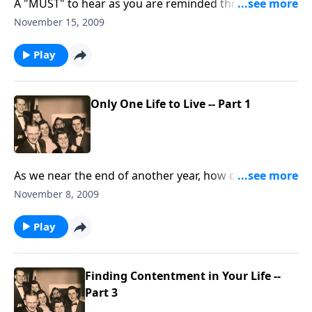
A "MUST" to hear as you are reminded through music
and Scripture that we have "Only ONE Life."
November 15, 2009
Play
Only One Life to Live -- Part 1
As we near the end of another year, how crucial to
remember: we pass this way "JUST ONCE! "
November 8, 2009
Play
Finding Contentment in Your Life --
Part 3