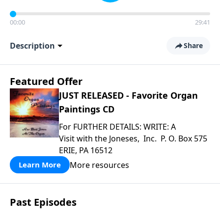
00:00
29:41
Description
Share
Featured Offer
JUST RELEASED - Favorite Organ
Paintings CD
For FURTHER DETAILS: WRITE: A
Visit with the Joneses, Inc. P. O. Box 575
ERIE, PA 16512
More resources
Learn More
Past Episodes