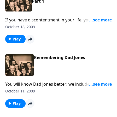
Part 1
If you have discontentment in your life, you will be
helped and uplifted.
October 18, 2009
Play
Remembering Dad Jones
You will know Dad Jones better; we include his
amazing reading of "The Gettysburg Address."
October 11, 2009
Play