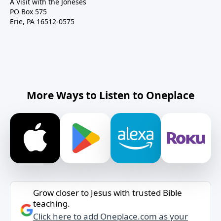
A Visit with the Joneses
PO Box 575
Erie, PA 16512-0575
More Ways to Listen to Oneplace
Grow closer to Jesus with trusted Bible
teaching.
Click here to add Oneplace.com as your