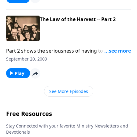
The Law of the Harvest -- Part 2
Part 2 shows the seriousness of having to "reap what
we sow."
September 20, 2009
Play
See More Episodes