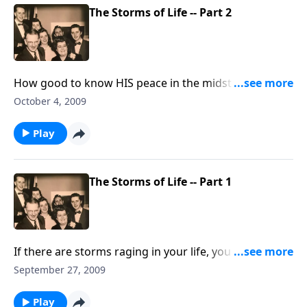
The Storms of Life -- Part 2
How good to know HIS peace in the midst of the
storm!
October 4, 2009
Play
The Storms of Life -- Part 1
If there are storms raging in your life, you will be
helped and uplifted by the thoughts and music.
September 27, 2009
Play