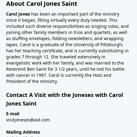
About Carol Jones Saint
Carol Jones
has been an important part of the ministry
since it began, filling virtually every duty needed. This
included such diverse responsibilities as singing solos, and
joining other family members in trios and quartets, as well
as stuffing envelopes, folding newsletters, and wrapping
tapes. Carol is a graduate of the University of Pittsburgh;
has her teaching certificate, and is currently substituting in
grades 7 through 12. She traveled extensively in
evangelistic work with her family, and was married to the
Reverend Ben Saint for 3 1/2 years, until he lost his battle
with cancer in 1997. Carol is currently the Host and
President of the ministry.
Contact A Visit with the Joneses with Carol
Jones Saint
E-mail
visitjoneses@aol.com
Mailing Address