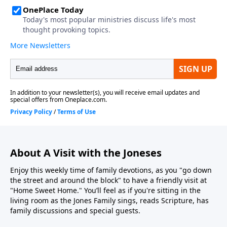
About A Visit with the Joneses
Enjoy this weekly time of family devotions, as you "go down
the street and around the block" to have a friendly visit at
"Home Sweet Home." You’ll feel as if you're sitting in the
living room as the Jones Family sings, reads Scripture, has
family discussions and special guests.