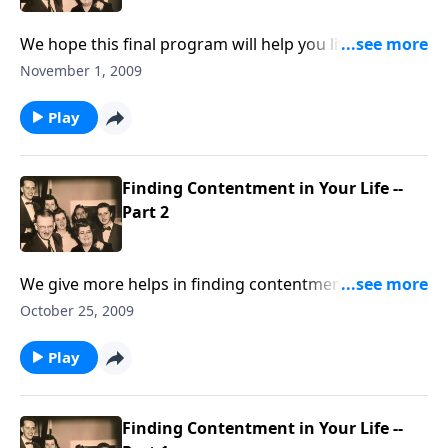
We hope this final program will help you live a more
"CONTENTED LIFE."
November 1, 2009
Play
Finding Contentment in Your Life --
Part 2
We give more helps in finding contentment, which is
so needed in our troubled world.
October 25, 2009
Play
Finding Contentment in Your Life --