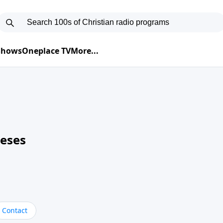
 Shows
Oneplace TV
More...
neses
Contact