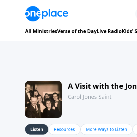
All Ministries
Verse of the Day
Live Radio
Kids'
A Visit with the Jo
Carol Jones Saint
Listen
Resources
More Ways to Listen