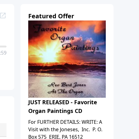
Featured Offer
:59
JUST RELEASED - Favorite
Organ Paintings CD
For FURTHER DETAILS: WRITE: A
Visit with the Joneses, Inc. P. O.
Box 575 ERIE, PA 16512