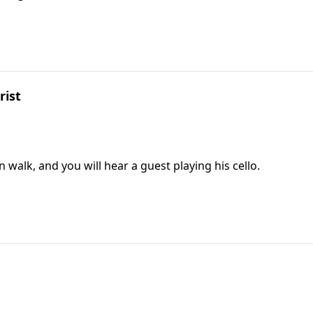
rist
n walk, and you will hear a guest playing his cello.