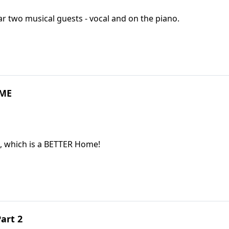
We enjoy a family hymn-sing, and you will hear two musical guests - vocal and on the piano.
OME
, which is a BETTER Home!
art 2