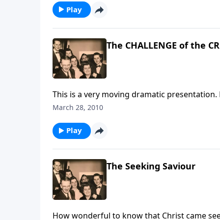
Play
The CHALLENGE of the C
This is a very moving dramatic presentation. 
March 28, 2010
Play
The Seeking Saviour
How wonderful to know that Christ came seek