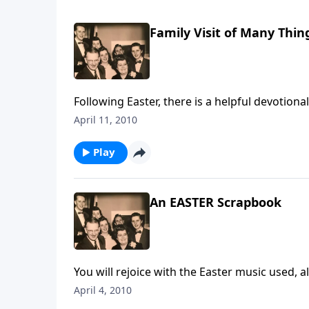
Family Visit of Many Thin
April 11, 2010
Play
An EASTER Scrapbook
April 4, 2010