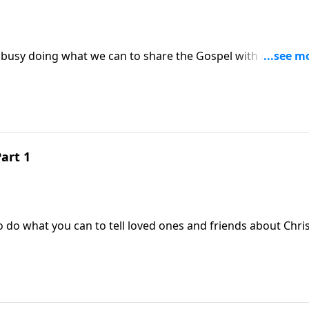
d
art 1
 do what you can to tell loved ones and friends about Chris