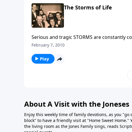
The Storms of Life
Serious and tragic STORMS are constantly com
bring HELP to you through Christ.
February 7, 2010
Play
About A Visit with the Joneses
Enjoy this weekly time of family devotions, as you "go
block" to have a friendly visit at "Home Sweet Home." You
the living room as the Jones Family sings, reads Scrip