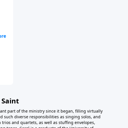
 Saint
t part of the ministry since it began, filling virtually
d such diverse responsibilities as singing solos, and
trios and quartets, as well as stuffing envelopes,