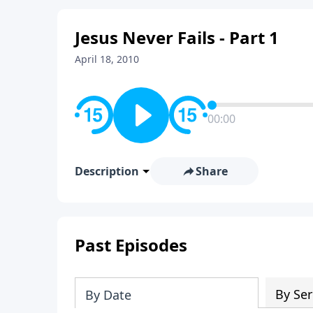
Jesus Never Fails - Part 1
April 18, 2010
00:00
Description
Share
Past Episodes
By Ser
By Date