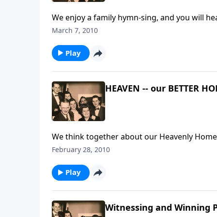
March 7, 2010
Play
HEAVEN -- our BETTER H
We think together about our Heavenly Home
February 28, 2010
Play
Witnessing and Winning P