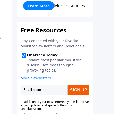
More resources
Learn More
g along on He Lives !