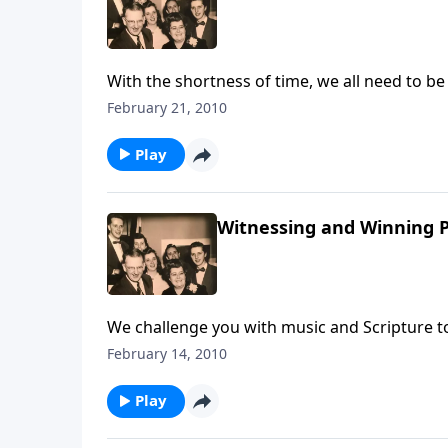
With the shortness of time, we all need to be busy doing what we can to share the Gospel with our love
ones and friends.
February 21, 2010
Play
Witnessing and Winning P
We challenge you with music and Scripture to
February 14, 2010
Play