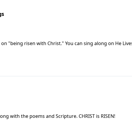
gs
Following Easter, there is a helpful devotional on "being risen with Christ." You can sin
You will rejoice with the Easter music used, along with the poems and Scripture. CHRIST is RISEN!