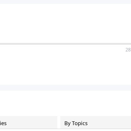
28
ies
By Topics