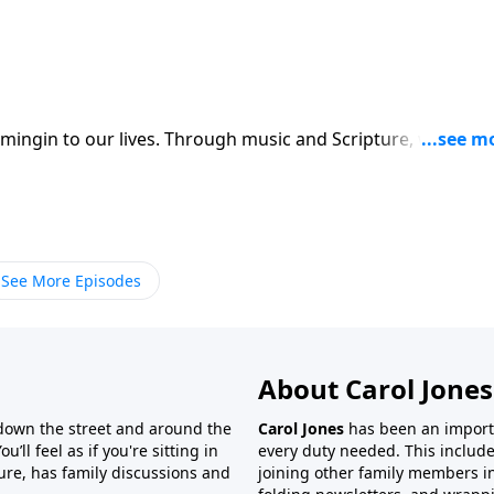
ingin to our lives. Through music and Scripture, we try to
See More Episodes
About Carol Jones
 down the street and around the
Carol Jones
has been an importan
’ll feel as if you're sitting in
every duty needed. This include
ture, has family discussions and
joining other family members in 