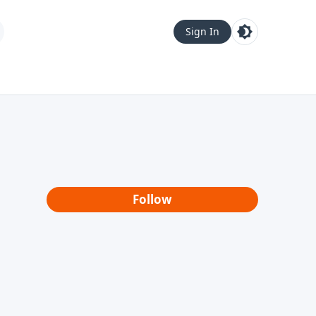
Sign In
Follow