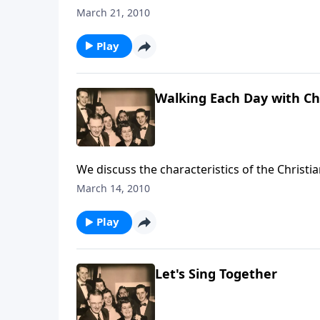
March 21, 2010
Play
Walking Each Day with Ch
We discuss the characteristics of the Christia
March 14, 2010
Play
Let's Sing Together