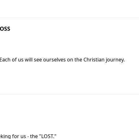
ROSS
Each of us will see ourselves on the Christian journey.
ing for us - the "LOST."