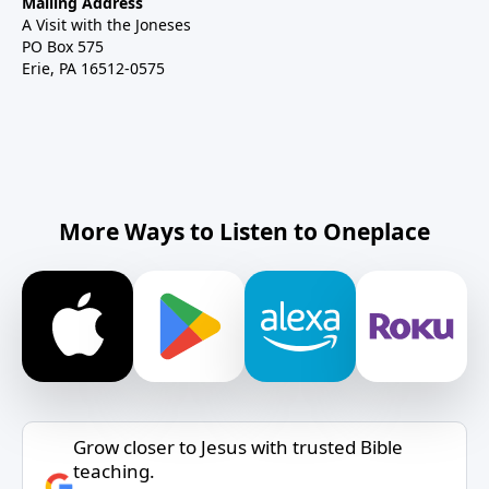
Mailing Address
A Visit with the Joneses
PO Box 575
Erie, PA 16512-0575
More Ways to Listen to Oneplace
Grow closer to Jesus with trusted Bible
teaching.