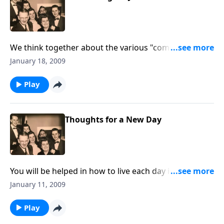
We think together about the various "comings" of
Christ to this world.
January 18, 2009
Play
Thoughts for a New Day
You will be helped in how to live each day in 2009 for
Christ.
January 11, 2009
Play