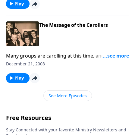
Play
The Message of the Carollers
Many groups are carolling at this time, and a "true -
life" story tells of the lives that were touched by the
December 21, 2008
message of the Carols.
Play
See More Episodes