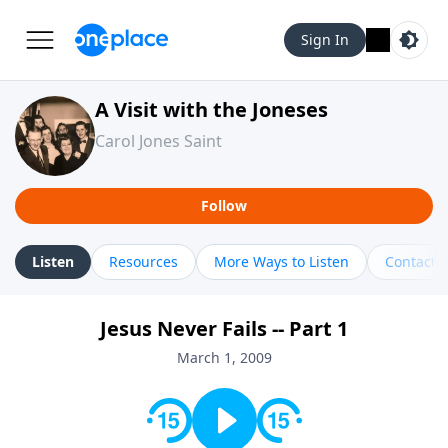
Sign In
A Visit with the Joneses
Carol Jones Saint
Follow
Listen
Resources
More Ways to Listen
Contact
Jesus Never Fails -- Part 1
March 1, 2009