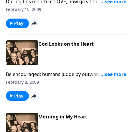
During this month of LOVE, how great to know God's
LOVE.
February 15, 2009
Play
God Looks on the Heart
Be encouraged; humans judge by outward
appearance, but God looks at the heart!
February 8, 2009
Play
Morning in My Heart