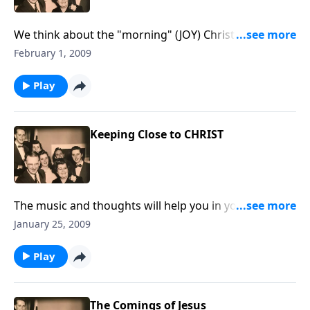
We think about the "morning" (JOY) Christ brings to
our lives.
February 1, 2009
Play
Keeping Close to CHRIST
The music and thoughts will help you in your daily
living during this year.
January 25, 2009
Play
The Comings of Jesus