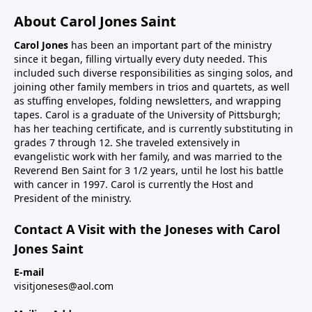
About Carol Jones Saint
Carol Jones
has been an important part of the ministry
since it began, filling virtually every duty needed. This
included such diverse responsibilities as singing solos, and
joining other family members in trios and quartets, as well
as stuffing envelopes, folding newsletters, and wrapping
tapes. Carol is a graduate of the University of Pittsburgh;
has her teaching certificate, and is currently substituting in
grades 7 through 12. She traveled extensively in
evangelistic work with her family, and was married to the
Reverend Ben Saint for 3 1/2 years, until he lost his battle
with cancer in 1997. Carol is currently the Host and
President of the ministry.
Contact A Visit with the Joneses with Carol
Jones Saint
E-mail
visitjoneses@aol.com