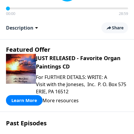
00:00
28:59
Description
Share
Featured Offer
JUST RELEASED - Favorite Organ
Paintings CD
For FURTHER DETAILS: WRITE: A
Visit with the Joneses, Inc. P. O. Box 575
ERIE, PA 16512
More resources
Learn More
Past Episodes