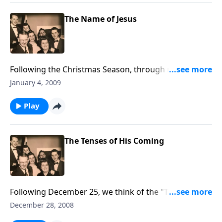
The Name of Jesus
Following the Christmas Season, through music and
Scripture, we think about JESUS.
January 4, 2009
Play
The Tenses of His Coming
Following December 25, we think of the "TENSES" of
Christ's coming, using lots of Christmas music.
December 28, 2008