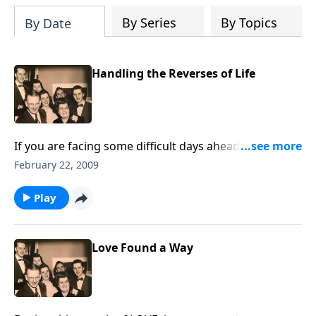
By Series
By Topics
By Date
Handling the Reverses of Life
If you are facing some difficult days ahead, don't miss
the music and thoughts to HELP.
February 22, 2009
Play
Love Found a Way