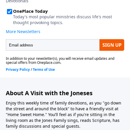
About A Visit with the Joneses
Enjoy this weekly time of family devotions, as you "go down
the street and around the block" to have a friendly visit at
"Home Sweet Home." You’ll feel as if you're sitting in the
living room as the Jones Family sings, reads Scripture, has
family discussions and special guests.