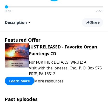
00:00
29:23
Description
Share
Featured Offer
JUST RELEASED - Favorite Organ
Paintings CD
For FURTHER DETAILS: WRITE: A
Visit with the Joneses, Inc. P. O. Box 575
ERIE, PA 16512
More resources
Learn More
Past Episodes