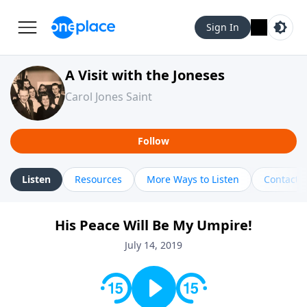
Sign In
A Visit with the Joneses
Carol Jones Saint
Follow
Listen
Resources
More Ways to Listen
Contact
His Peace Will Be My Umpire!
July 14, 2019