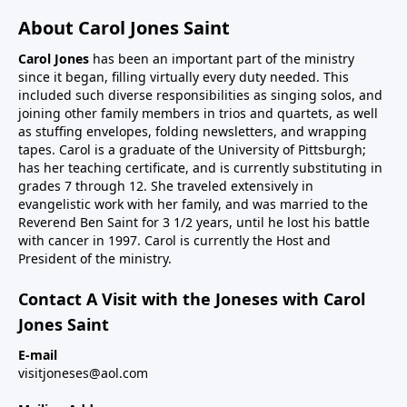
About Carol Jones Saint
Carol Jones
has been an important part of the ministry
since it began, filling virtually every duty needed. This
included such diverse responsibilities as singing solos, and
joining other family members in trios and quartets, as well
as stuffing envelopes, folding newsletters, and wrapping
tapes. Carol is a graduate of the University of Pittsburgh;
has her teaching certificate, and is currently substituting in
grades 7 through 12. She traveled extensively in
evangelistic work with her family, and was married to the
Reverend Ben Saint for 3 1/2 years, until he lost his battle
with cancer in 1997. Carol is currently the Host and
President of the ministry.
Contact A Visit with the Joneses with Carol
Jones Saint
E-mail
visitjoneses@aol.com