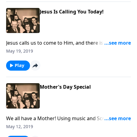
Jesus Is Calling You Today!
Jesus calls us to come to Him, and there is an urgency
that we do it now!
May 19, 2019
Play
Mother's Day Special
We all have a Mother! Using music and Scripture, we
honor our Mothers.
May 12, 2019