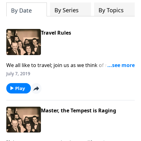
By Series
By Topics
By Date
Travel Rules
We all like to travel; join us as we think of rules to
follow as we travel to Heaven.
July 7, 2019
Play
Master, the Tempest is Raging