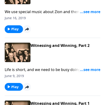
We use special music about Zion and then learn
various meanings for the Biblical term.
June 16, 2019
Play
Witnessing and Winning, Part 2
Life is short, and we need to be busy doing what we
can to share the Gospel with our loved ones and
June 9, 2019
friends.
Play
Witnessing and Winning, Part 1