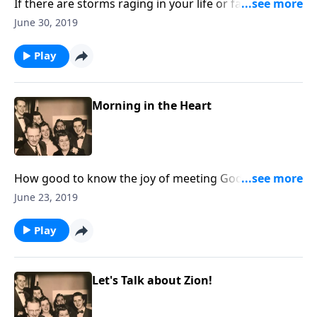
If there are storms raging in your life or family,
through music and Scripture, you will find peace.
June 30, 2019
Play
Morning in the Heart
How good to know the joy of meeting God "in the
morning." You will love the uplifting songs.
June 23, 2019
Play
Let's Talk about Zion!