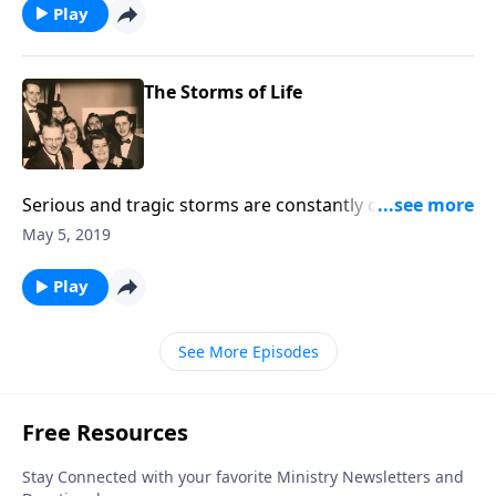
Play
The Storms of Life
Serious and tragic storms are constantly coming into
our lives. Using music and Scripture, we try to bring
May 5, 2019
hope and help to you through Jesus Christ.
Play
See More Episodes