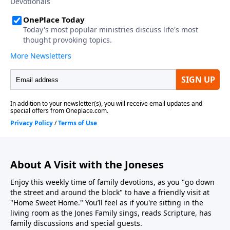
About A Visit with the Joneses
Enjoy this weekly time of family devotions, as you "go down
the street and around the block" to have a friendly visit at
"Home Sweet Home." You’ll feel as if you're sitting in the
living room as the Jones Family sings, reads Scripture, has
family discussions and special guests.