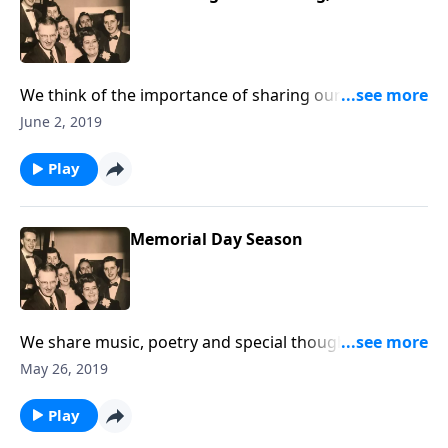
We think of the importance of sharing our faith with
family and friends.
June 2, 2019
Play
Memorial Day Season
We share music, poetry and special thoughts in
helping us remember our military men and women,
May 26, 2019
along with our loved ones who are no longer with us.
Play