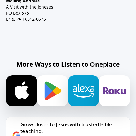
Mailing Address
A Visit with the Joneses
PO Box 575
Erie, PA 16512-0575
More Ways to Listen to Oneplace
Grow closer to Jesus with trusted Bible
teaching.