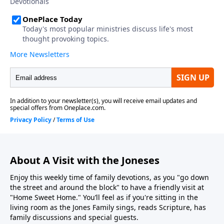
About A Visit with the Joneses
Enjoy this weekly time of family devotions, as you "go down
the street and around the block" to have a friendly visit at
"Home Sweet Home." You’ll feel as if you're sitting in the
living room as the Jones Family sings, reads Scripture, has
family discussions and special guests.