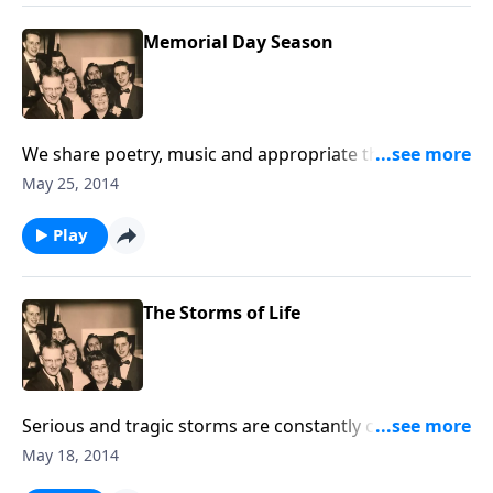
Memorial Day Season
We share poetry, music and appropriate thoughts in
helping us remember our military men and women,
May 25, 2014
as well as loved ones who are no longer with us.
Play
The Storms of Life
Serious and tragic storms are constantly coming into
our lives. Using music and Scripture, we try to bring
May 18, 2014
hope and help to you through Jesus Christ.