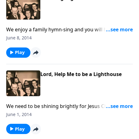
We enjoy a family hymn-sing and you will hear two
musical guests vocal and piano.
June 8, 2014
Play
Lord, Help Me to be a Lighthouse
We need to be shining brightly for Jesus Christ in this
dark world.
June 1, 2014
Play