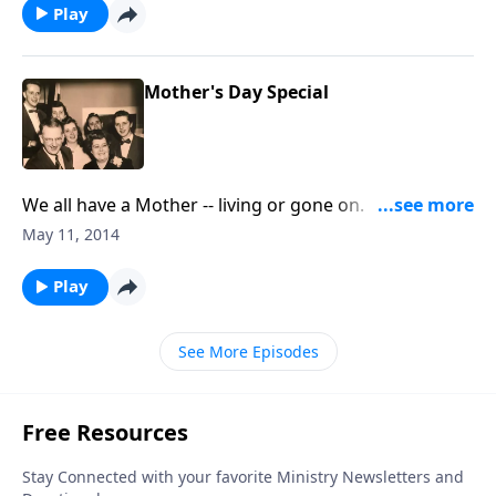
Play
Mother's Day Special
We all have a Mother -- living or gone on. With music
and Scripture, we honor our mothers.
May 11, 2014
Play
See More Episodes