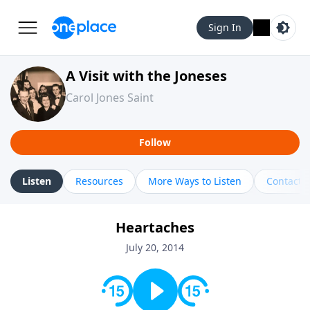
Sign In
A Visit with the Joneses
Carol Jones Saint
Follow
Listen
Resources
More Ways to Listen
Contact
Heartaches
July 20, 2014