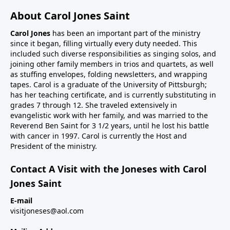
About Carol Jones Saint
Carol Jones
has been an important part of the ministry
since it began, filling virtually every duty needed. This
included such diverse responsibilities as singing solos, and
joining other family members in trios and quartets, as well
as stuffing envelopes, folding newsletters, and wrapping
tapes. Carol is a graduate of the University of Pittsburgh;
has her teaching certificate, and is currently substituting in
grades 7 through 12. She traveled extensively in
evangelistic work with her family, and was married to the
Reverend Ben Saint for 3 1/2 years, until he lost his battle
with cancer in 1997. Carol is currently the Host and
President of the ministry.
Contact A Visit with the Joneses with Carol
Jones Saint
E-mail
visitjoneses@aol.com