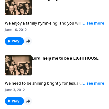
We enjoy a family hymn-sing, and you will hear two
musical guests -- vocal and piano.
June 10, 2012
Play
Lord, help me to be a LIGHTHOUSE.
We need to be shining brightly for Jesus Christ in this
dark world
June 3, 2012
Play