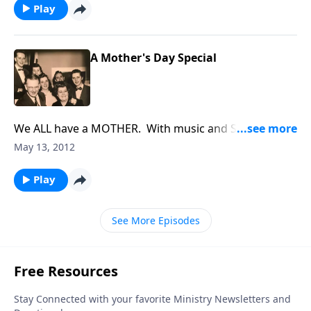
Play
A Mother's Day Special
We ALL have a MOTHER. With music and Scripture,
we honor our MOTHERS.
May 13, 2012
Play
See More Episodes