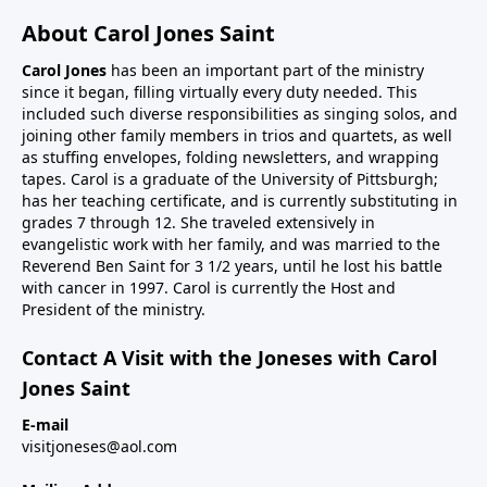
About Carol Jones Saint
Carol Jones
has been an important part of the ministry
since it began, filling virtually every duty needed. This
included such diverse responsibilities as singing solos, and
joining other family members in trios and quartets, as well
as stuffing envelopes, folding newsletters, and wrapping
tapes. Carol is a graduate of the University of Pittsburgh;
has her teaching certificate, and is currently substituting in
grades 7 through 12. She traveled extensively in
evangelistic work with her family, and was married to the
Reverend Ben Saint for 3 1/2 years, until he lost his battle
with cancer in 1997. Carol is currently the Host and
President of the ministry.
Contact A Visit with the Joneses with Carol
Jones Saint
E-mail
visitjoneses@aol.com