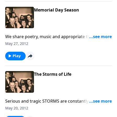
Memorial Day Season
We share poetry, music and appropriate thoughts in
helping us remember our military men and women,
May 27, 2012
as well as Loved Ones who are no longer with us.
Play
The Storms of Life
Serious and tragic STORMS are constantly coming
into our lives. Using music and Scripture, we try to
May 20, 2012
bring HOPE and HELP to you through Jesus Christ.