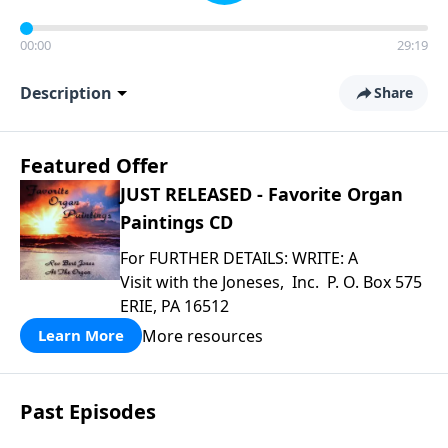
00:00
29:19
Description
Share
Featured Offer
JUST RELEASED - Favorite Organ
Paintings CD
For FURTHER DETAILS: WRITE: A
Visit with the Joneses, Inc. P. O. Box 575
ERIE, PA 16512
More resources
Learn More
Past Episodes