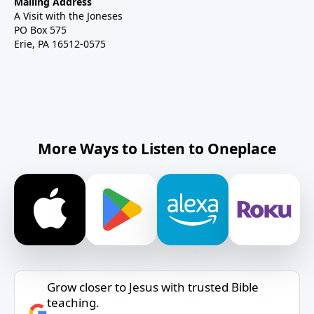
Mailing Address
A Visit with the Joneses
PO Box 575
Erie, PA 16512-0575
More Ways to Listen to Oneplace
Grow closer to Jesus with trusted Bible
teaching.