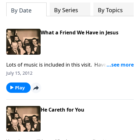
By Series
By Topics
By Date
What a Friend We Have in Jesus
Lots of music is included in this visit. Have a
pen/paper ready to take our Hymn Quiz and send in
July 15, 2012
the answers.
Play
He Careth for You