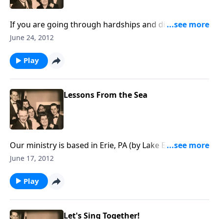
If you are going through hardships and difficult
times, you will be uplifted and encouraged by the
June 24, 2012
music and the Scripture.
Play
Lessons From the Sea
Our ministry is based in Erie, PA (by Lake Erie), and
there are many lessons to learn from the sea.
June 17, 2012
Play
Let's Sing Together!