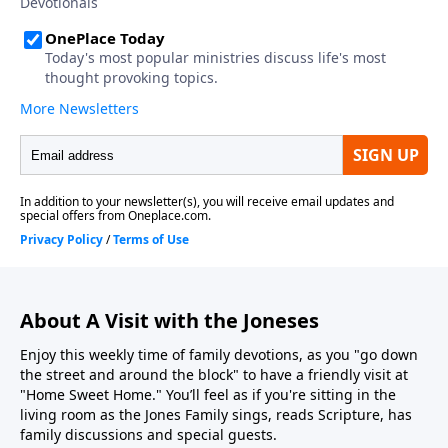
About A Visit with the Joneses
Enjoy this weekly time of family devotions, as you "go down
the street and around the block" to have a friendly visit at
"Home Sweet Home." You’ll feel as if you're sitting in the
living room as the Jones Family sings, reads Scripture, has
family discussions and special guests.