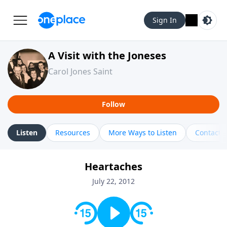
Sign In
A Visit with the Joneses
Carol Jones Saint
Follow
Listen
Resources
More Ways to Listen
Contact
Heartaches
July 22, 2012