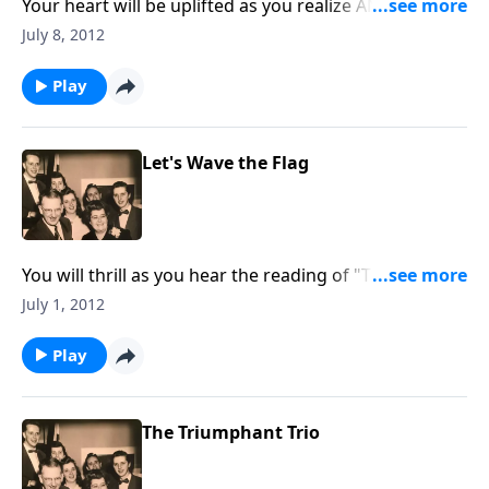
Your heart will be uplifted as you realize ANEW that
God DOES CARE about YOU.
July 8, 2012
Play
Let's Wave the Flag
You will thrill as you hear the reading of "The
Gettysburg Address" by Dad Jones; also included is a
July 1, 2012
stirring rendition of "The Star-Spangled Banner."
Play
The Triumphant Trio