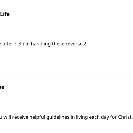
Life
e offer help in handling these reverses!
es
will receive helpful guidelines in living each day for Christ.