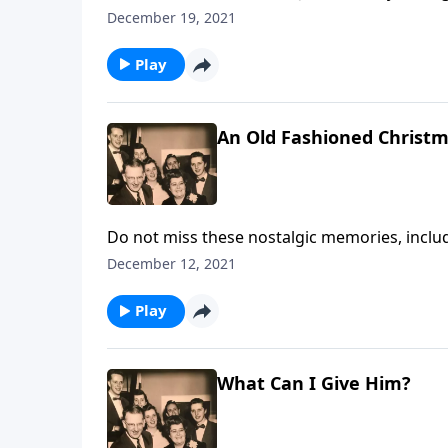
December 19, 2021
Play
An Old Fashioned Christ
Do not miss these nostalgic memories, includi
more.
December 12, 2021
Play
What Can I Give Him?