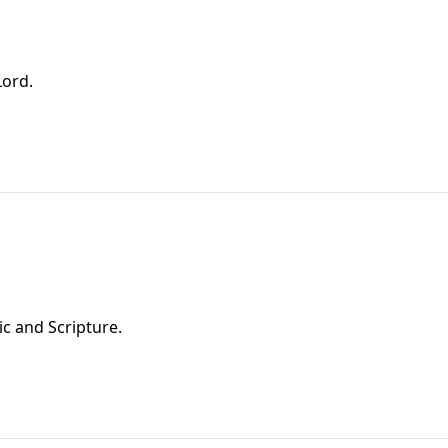
Lord.
ic and Scripture.