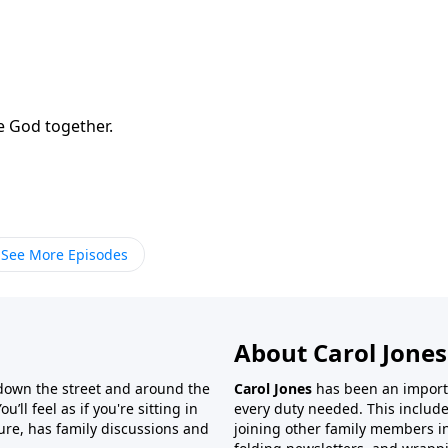
e God together.
See More Episodes
About Carol Jones
 down the street and around the
Carol Jones
has been an importan
’ll feel as if you're sitting in
every duty needed. This include
ture, has family discussions and
joining other family members in 