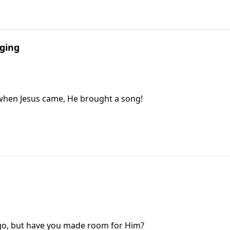
nging
when Jesus came, He brought a song!
ago, but have you made room for Him?