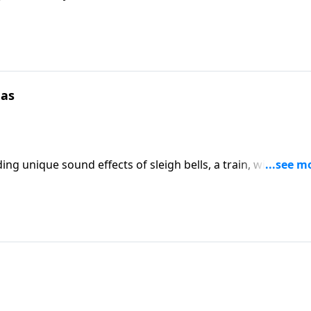
mas
ng unique sound effects of sleigh bells, a train, wind and