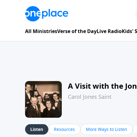
All Ministries
Verse of the Day
Live Radio
Kids'
A Visit with the Jo
Carol Jones Saint
Listen
Resources
More Ways to Listen