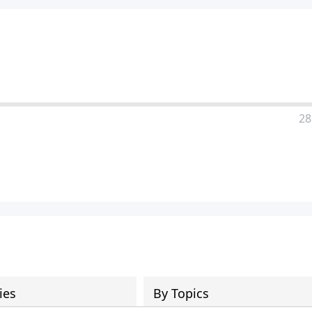
28
ies
By Topics