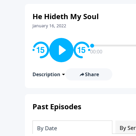
He Hideth My Soul
January 16, 2022
00:00
Description
Share
Past Episodes
By Ser
By Date