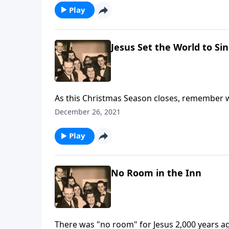
Play
Jesus Set the World to Si
As this Christmas Season closes, remember 
December 26, 2021
Play
No Room in the Inn
There was "no room" for Jesus 2,000 years 