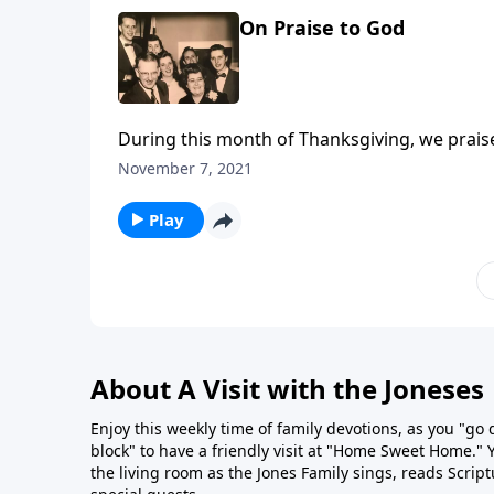
On Praise to God
During this month of Thanksgiving, we prais
November 7, 2021
Play
About A Visit with the Joneses
Enjoy this weekly time of family devotions, as you "go
block" to have a friendly visit at "Home Sweet Home." You
the living room as the Jones Family sings, reads Scrip