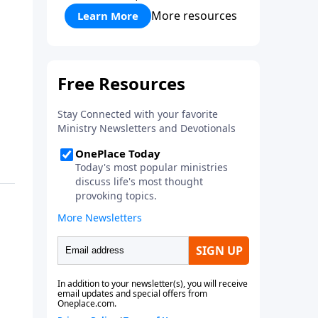
More resources
Learn More