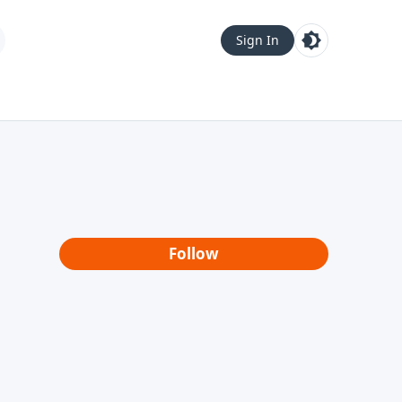
Sign In
Follow