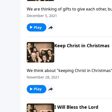
We are thinking of gifts to give each other, b
December 5, 2021
Play
Keep Christ in Christmas
We think about "keeping Christ in Christmas"
CHRIST!"
November 28, 2021
Play
I Will Bless the Lord