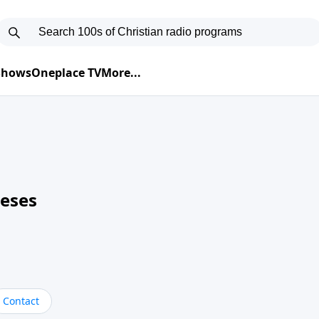
 Shows
Oneplace TV
More...
neses
Contact