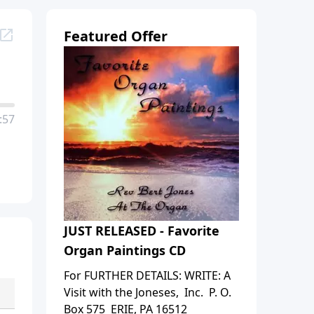
Featured Offer
:57
JUST RELEASED - Favorite
Organ Paintings CD
For FURTHER DETAILS: WRITE: A
Visit with the Joneses, Inc. P. O.
Box 575 ERIE, PA 16512