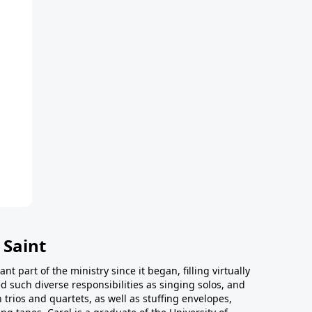
 Saint
t part of the ministry since it began, filling virtually
d such diverse responsibilities as singing solos, and
trios and quartets, as well as stuffing envelopes,