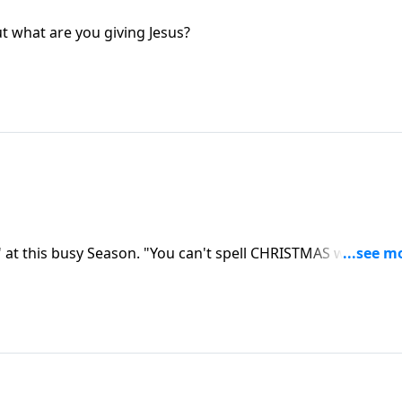
ut what are you giving Jesus?
 at this busy Season. "You can't spell CHRISTMAS without