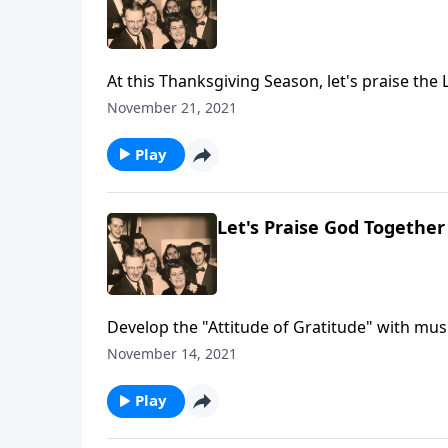
At this Thanksgiving Season, let's praise the 
November 21, 2021
Play
Let's Praise God Together
Develop the "Attitude of Gratitude" with mus
November 14, 2021
Play