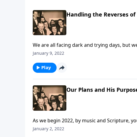
Handling the Reverses of 
We are all facing dark and trying days, but w
January 9, 2022
Play
Our Plans and His Purpos
As we begin 2022, by music and Scripture, you 
January 2, 2022