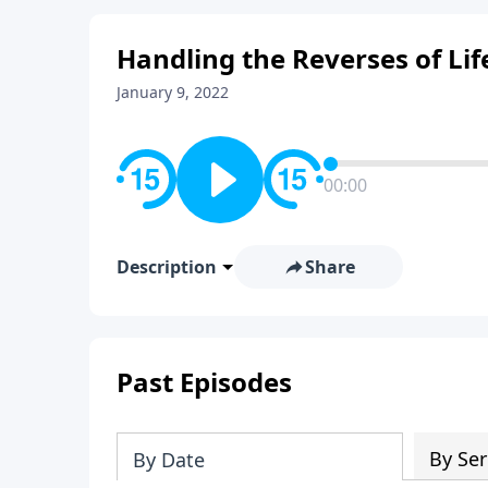
Handling the Reverses of Lif
January 9, 2022
00:00
Description
Share
Past Episodes
By Ser
By Date