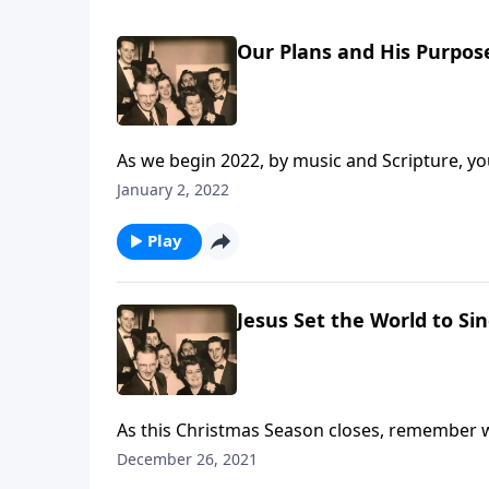
Our Plans and His Purpos
As we begin 2022, by music and Scripture, you 
January 2, 2022
Play
Jesus Set the World to Si
As this Christmas Season closes, remember 
December 26, 2021