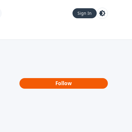
Sign In
Follow