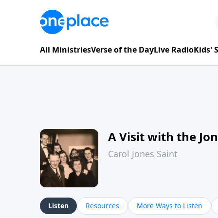
All Ministries
Verse of the Day
Live Radio
Kids'
A Visit with the Jo
Carol Jones Saint
Listen
Resources
More Ways to Listen