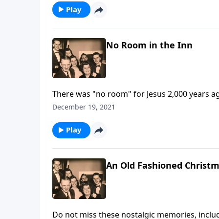
Play
No Room in the Inn
There was "no room" for Jesus 2,000 years 
December 19, 2021
Play
An Old Fashioned Christ
Do not miss these nostalgic memories, includi