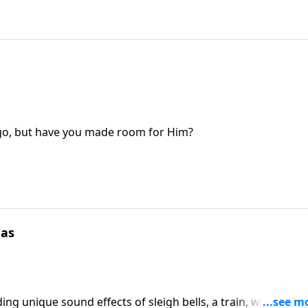
ago, but have you made room for Him?
mas
ng unique sound effects of sleigh bells, a train, wind and