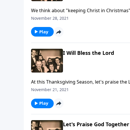
We think about "keeping Christ in Christmas"
CHRIST!"
November 28, 2021
Play
I Will Bless the Lord
At this Thanksgiving Season, let's praise the 
November 21, 2021
Play
Let's Praise God Together