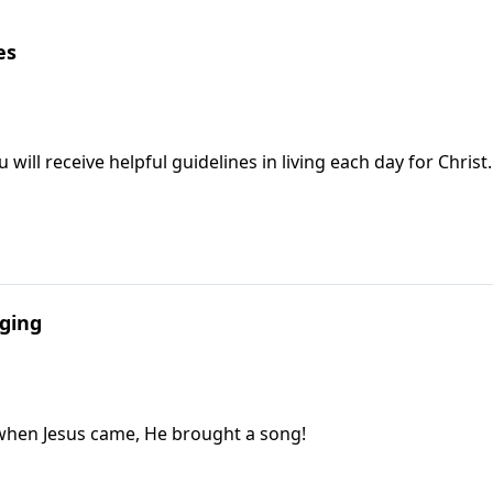
es
will receive helpful guidelines in living each day for Christ.
nging
when Jesus came, He brought a song!