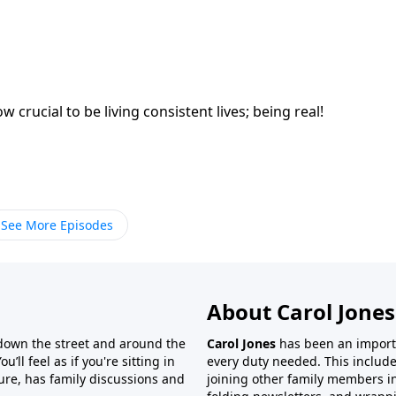
rucial to be living consistent lives; being real!
See More Episodes
About Carol Jones
 down the street and around the
Carol Jones
has been an importan
’ll feel as if you're sitting in
every duty needed. This include
ture, has family discussions and
joining other family members in 