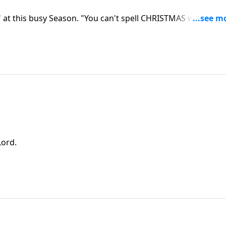
 at this busy Season. "You can't spell CHRISTMAS without
Lord.