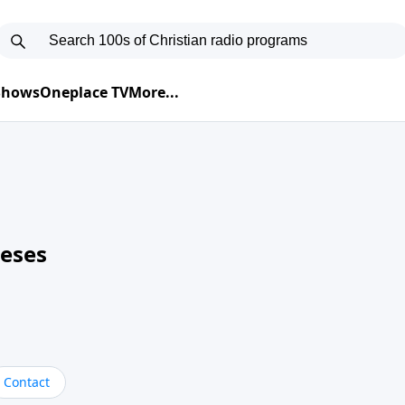
 Shows
Oneplace TV
More...
neses
Contact