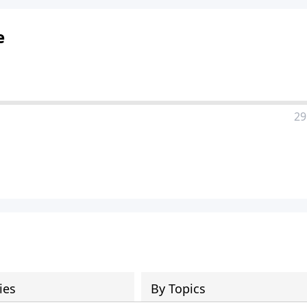
e
29
ies
By Topics