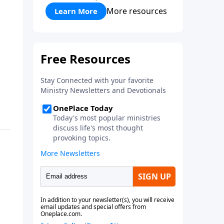
More resources
Learn More