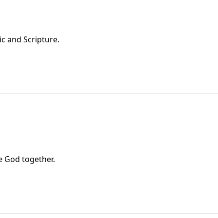
ic and Scripture.
e God together.