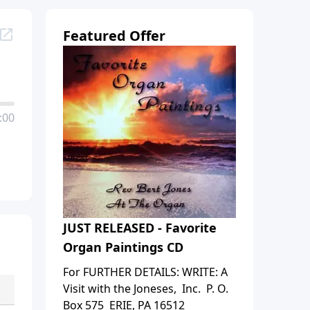
Featured Offer
:00
JUST RELEASED - Favorite
Organ Paintings CD
For FURTHER DETAILS: WRITE: A
Visit with the Joneses, Inc. P. O.
Box 575 ERIE, PA 16512