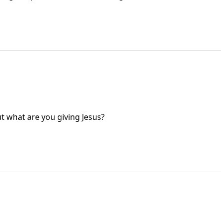
ut what are you giving Jesus?