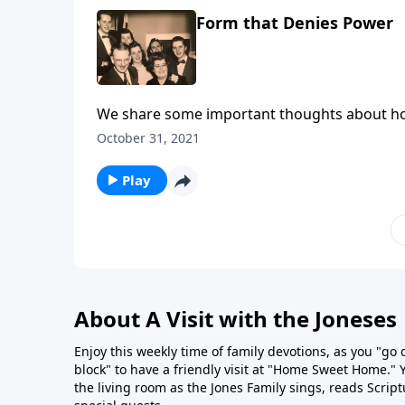
Form that Denies Power
We share some important thoughts about how c
October 31, 2021
Play
About A Visit with the Joneses
Enjoy this weekly time of family devotions, as you "go
block" to have a friendly visit at "Home Sweet Home." You
the living room as the Jones Family sings, reads Scrip