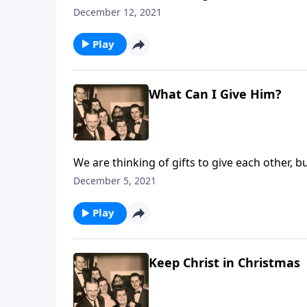
more.
December 12, 2021
Play
What Can I Give Him?
We are thinking of gifts to give each other, b
December 5, 2021
Play
Keep Christ in Christmas