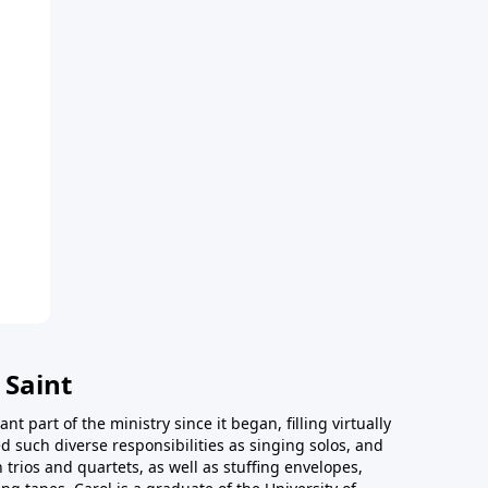
 Saint
t part of the ministry since it began, filling virtually
d such diverse responsibilities as singing solos, and
trios and quartets, as well as stuffing envelopes,