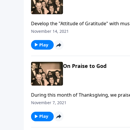
Develop the "Attitude of Gratitude" with mus
November 14, 2021
Play
On Praise to God
During this month of Thanksgiving, we prais
November 7, 2021
Play