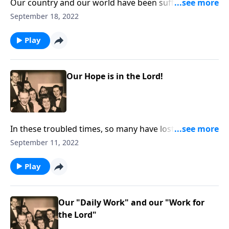
Our country and our world have been suffering
severe storms. including every family. You will be
September 18, 2022
helped as you listen.
Play
Our Hope is in the Lord!
In these troubled times, so many have lost hope. Our
hope is in the Lord!
September 11, 2022
Play
Our "Daily Work" and our "Work for
the Lord"