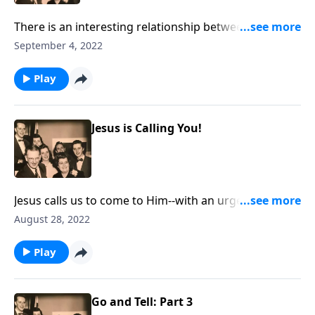
There is an interesting relationship between our daily
work and our work for Christ!
September 4, 2022
Play
Jesus is Calling You!
Jesus calls us to come to Him--with an urgency to "do
it now!"
August 28, 2022
Play
Go and Tell: Part 3