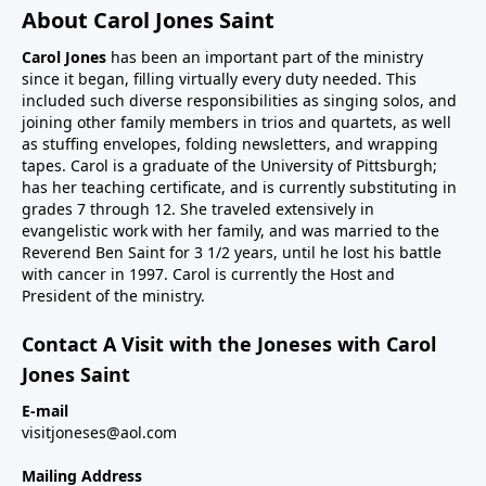
About Carol Jones Saint
Carol Jones
has been an important part of the ministry
since it began, filling virtually every duty needed. This
included such diverse responsibilities as singing solos, and
joining other family members in trios and quartets, as well
as stuffing envelopes, folding newsletters, and wrapping
tapes. Carol is a graduate of the University of Pittsburgh;
has her teaching certificate, and is currently substituting in
grades 7 through 12. She traveled extensively in
evangelistic work with her family, and was married to the
Reverend Ben Saint for 3 1/2 years, until he lost his battle
with cancer in 1997. Carol is currently the Host and
President of the ministry.
Contact A Visit with the Joneses with Carol
Jones Saint
E-mail
visitjoneses@aol.com
Mailing Address