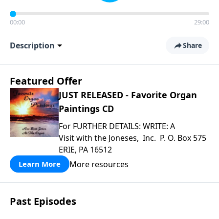
00:00
29:00
Description
Share
Featured Offer
JUST RELEASED - Favorite Organ
Paintings CD
For FURTHER DETAILS: WRITE: A
Visit with the Joneses, Inc. P. O. Box 575
ERIE, PA 16512
More resources
Learn More
Past Episodes