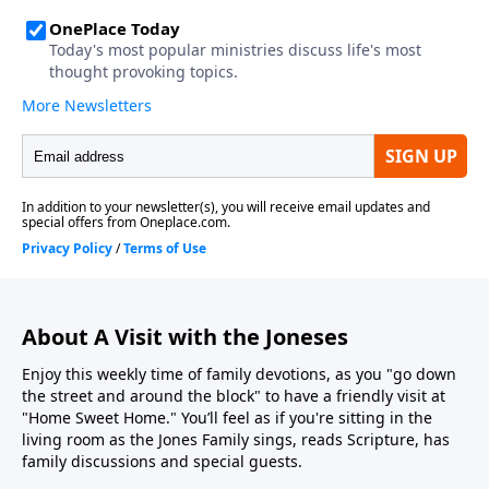
About A Visit with the Joneses
Enjoy this weekly time of family devotions, as you "go down
the street and around the block" to have a friendly visit at
"Home Sweet Home." You’ll feel as if you're sitting in the
living room as the Jones Family sings, reads Scripture, has
family discussions and special guests.