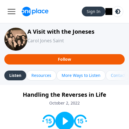
Sign In
A Visit with the Joneses
Carol Jones Saint
Follow
Listen
Resources
More Ways to Listen
Contact
Handling the Reverses in Life
October 2, 2022