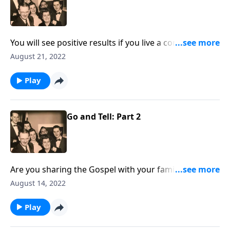
You will see positive results if you live a consistent life
at home!
August 21, 2022
Play
Go and Tell: Part 2
Are you sharing the Gospel with your family
members? You will receive some special helps!
August 14, 2022
Play