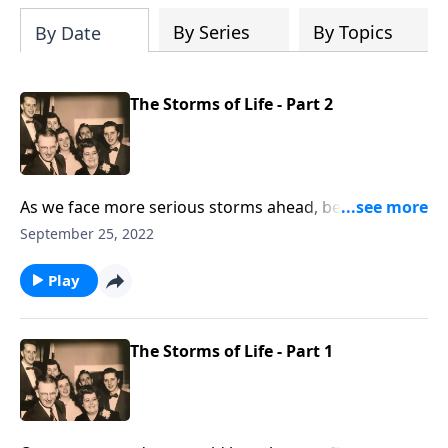
By Series
By Topics
By Date
The Storms of Life - Part 2
As we face more serious storms ahead, be uplifted by
the music and Scripture.
September 25, 2022
Play
The Storms of Life - Part 1