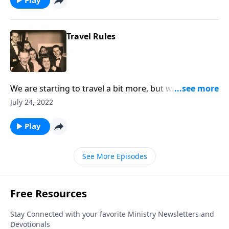
Travel Rules
We are starting to travel a bit more, but we also talk
about "traveling" to Heaven.
July 24, 2022
Play
See More Episodes