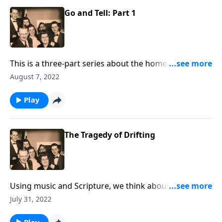
Go and Tell: Part 1
This is a three-part series about the home. You will be
helped greatly.
August 7, 2022
Play
The Tragedy of Drifting
Using music and Scripture, we think about the sad
state of drifting spiritually.
July 31, 2022
Play