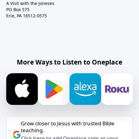
A Visit with the Joneses
PO Box 575
Erie, PA 16512-0575
More Ways to Listen to Oneplace
Grow closer to Jesus with trusted Bible
teaching.
Click here to add Oneplace.com as your