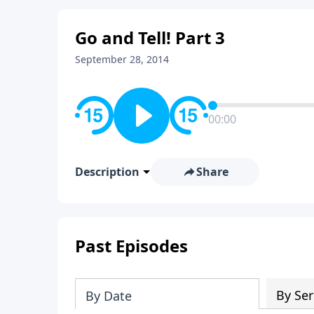
Go and Tell! Part 3
September 28, 2014
00:00
Description
Share
Past Episodes
By Ser
By Date