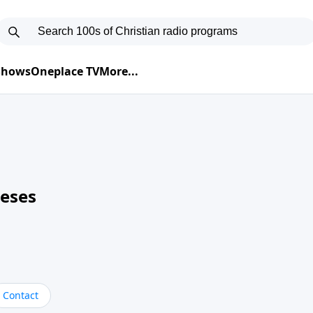
 Shows
Oneplace TV
More...
neses
Contact