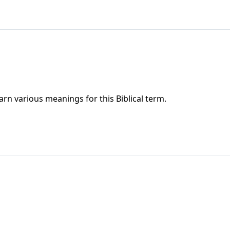
rn various meanings for this Biblical term.