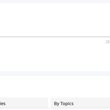
28
ies
By Topics