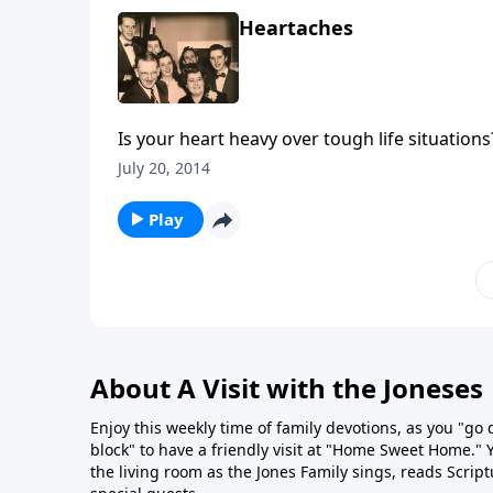
Heartaches
Is your heart heavy over tough life situation
Jesus.
July 20, 2014
Play
About A Visit with the Joneses
Enjoy this weekly time of family devotions, as you "go
block" to have a friendly visit at "Home Sweet Home." You
the living room as the Jones Family sings, reads Scrip