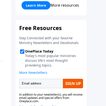
More resources
Learn More