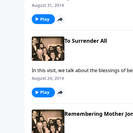
August 31, 2014
Play
To Surrender All
In this visit, we talk about the blessings of b
August 24, 2014
Play
Remembering Mother Jo