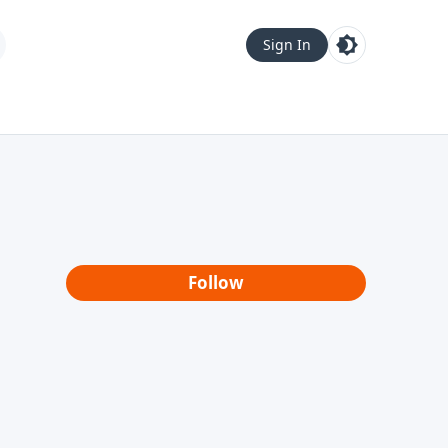
Sign In
Follow