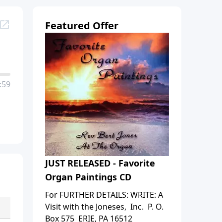
Featured Offer
:59
JUST RELEASED - Favorite
Organ Paintings CD
For FURTHER DETAILS: WRITE: A
Visit with the Joneses, Inc. P. O.
Box 575 ERIE, PA 16512