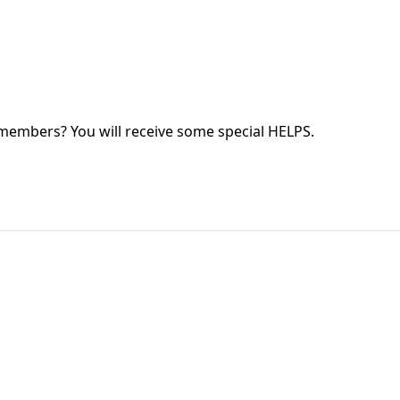
 members? You will receive some special HELPS.