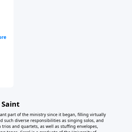
 Saint
t part of the ministry since it began, filling virtually
d such diverse responsibilities as singing solos, and
trios and quartets, as well as stuffing envelopes,