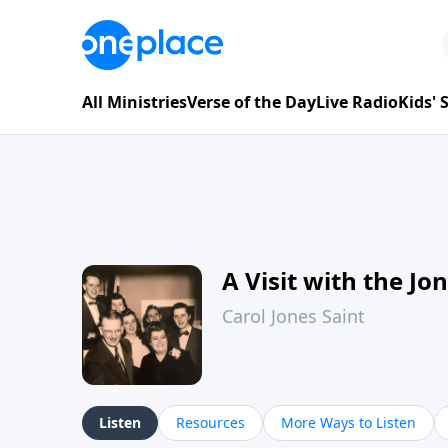
All Ministries
Verse of the Day
Live Radio
Kids'
A Visit with the Jo
Carol Jones Saint
Listen
Resources
More Ways to Listen