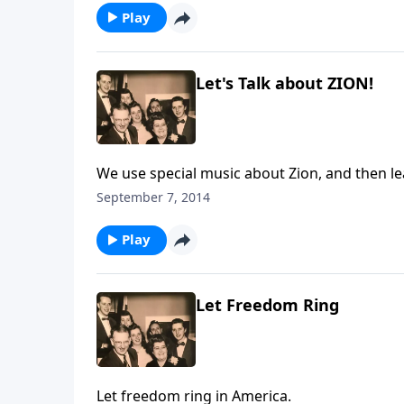
Play
Let's Talk about ZION!
We use special music about Zion, and then lea
September 7, 2014
Play
Let Freedom Ring
Let freedom ring in America.