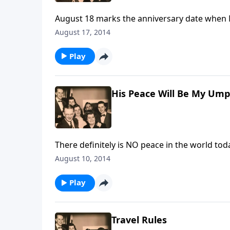
August 18 marks the anniversary date when
special thoughts about Mother, Mrs. Ruth Ca
August 17, 2014
Play
His Peace Will Be My Ump
There definitely is NO peace in the world tod
hearts.
August 10, 2014
Play
Travel Rules