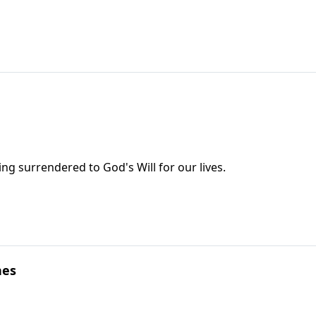
eing surrendered to God's Will for our lives.
nes