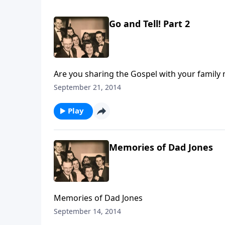
Go and Tell! Part 2
Are you sharing the Gospel with your family
September 21, 2014
Play
Memories of Dad Jones
Memories of Dad Jones
September 14, 2014