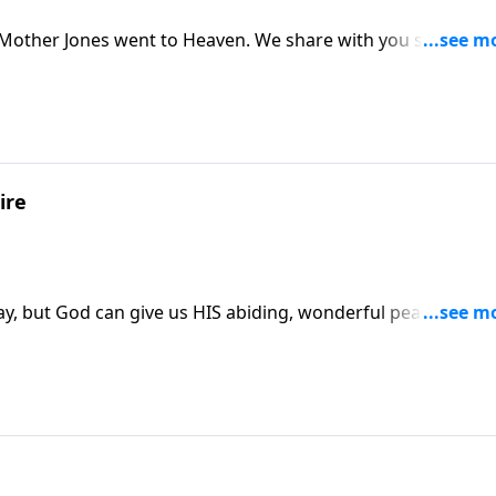
 Mother Jones went to Heaven. We share with you some
ye Jones, the author and composer of "IN TIMES LIKE THESE
ire
ay, but God can give us HIS abiding, wonderful peace in our