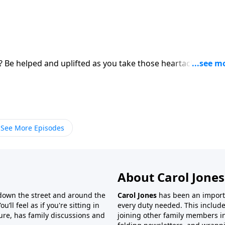
s? Be helped and uplifted as you take those heartaches to
See More Episodes
About Carol Jones
 down the street and around the
Carol Jones
has been an importan
’ll feel as if you're sitting in
every duty needed. This include
ture, has family discussions and
joining other family members in 