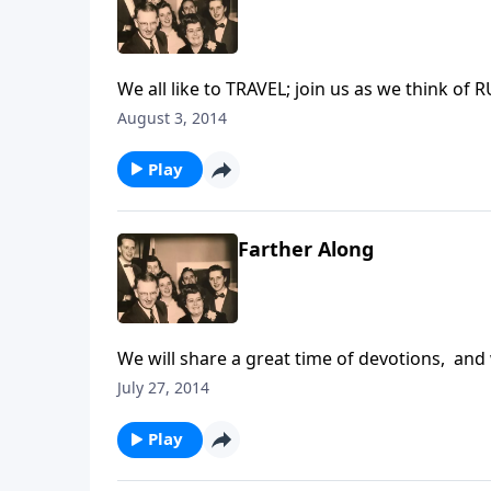
We all like to TRAVEL; join us as we think of 
August 3, 2014
Play
Farther Along
We will share a great time of devotions, a
July 27, 2014
Play