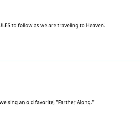
RULES to follow as we are traveling to Heaven.
nd we sing an old favorite, "Farther Along."