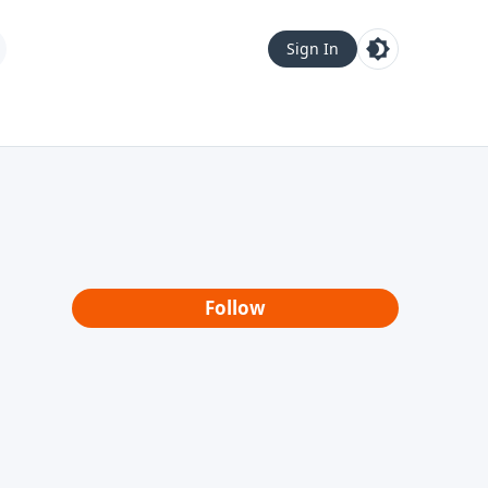
Sign In
Follow