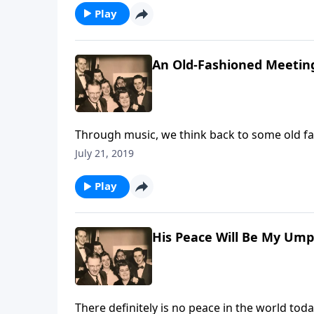
Play
An Old-Fashioned Meetin
Through music, we think back to some old f
received.
July 21, 2019
Play
His Peace Will Be My Ump
There definitely is no peace in the world tod