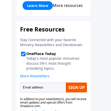
More resources
Learn More