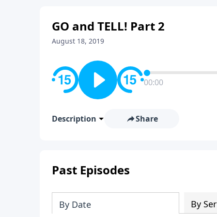
GO and TELL! Part 2
August 18, 2019
00:00
Description
Share
Past Episodes
By Ser
By Date