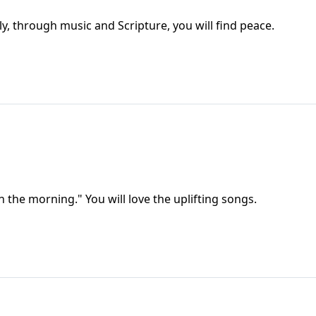
ily, through music and Scripture, you will find peace.
the morning." You will love the uplifting songs.