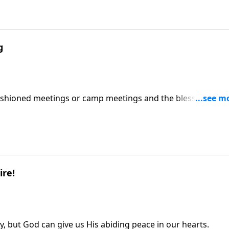
g
ashioned meetings or camp meetings and the blessings
ire!
ay, but God can give us His abiding peace in our hearts.