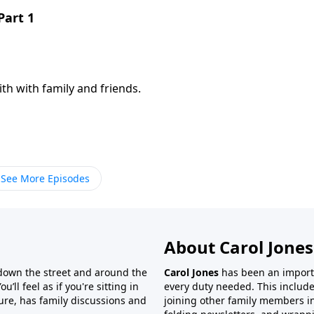
Part 1
th with family and friends.
See More Episodes
About Carol Jones
 down the street and around the
Carol Jones
has been an importan
’ll feel as if you're sitting in
every duty needed. This include
ture, has family discussions and
joining other family members in 