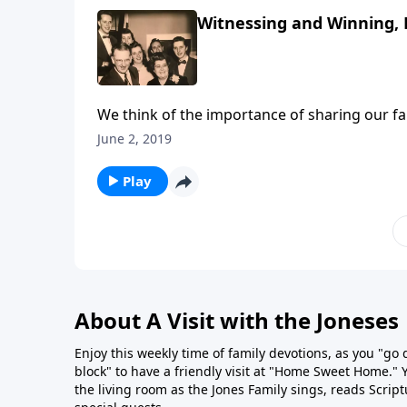
Witnessing and Winning, 
We think of the importance of sharing our fai
June 2, 2019
Play
About A Visit with the Joneses
Enjoy this weekly time of family devotions, as you "go
block" to have a friendly visit at "Home Sweet Home." You
the living room as the Jones Family sings, reads Scrip