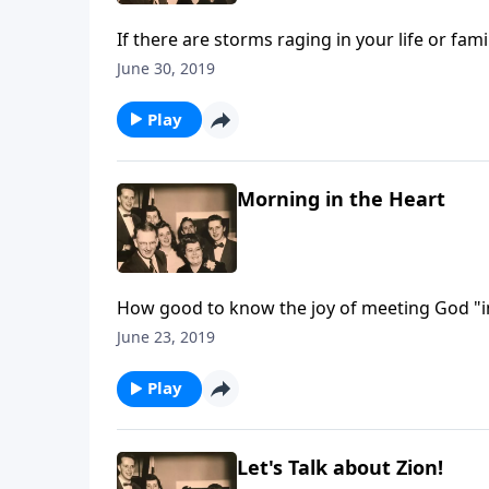
If there are storms raging in your life or fam
June 30, 2019
Play
Morning in the Heart
How good to know the joy of meeting God "in 
June 23, 2019
Play
Let's Talk about Zion!