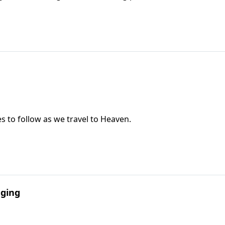
les to follow as we travel to Heaven.
aging