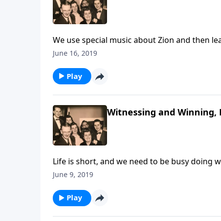
We use special music about Zion and then lea
June 16, 2019
Play
Witnessing and Winning, 
Life is short, and we need to be busy doing 
friends.
June 9, 2019
Play