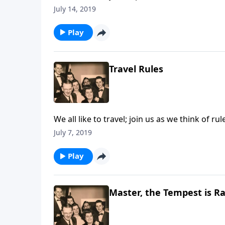
July 14, 2019
Play
Travel Rules
We all like to travel; join us as we think of ru
July 7, 2019
Play
Master, the Tempest is R