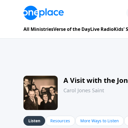
All Ministries
Verse of the Day
Live Radio
Kids'
A Visit with the Jo
Carol Jones Saint
Listen
Resources
More Ways to Listen