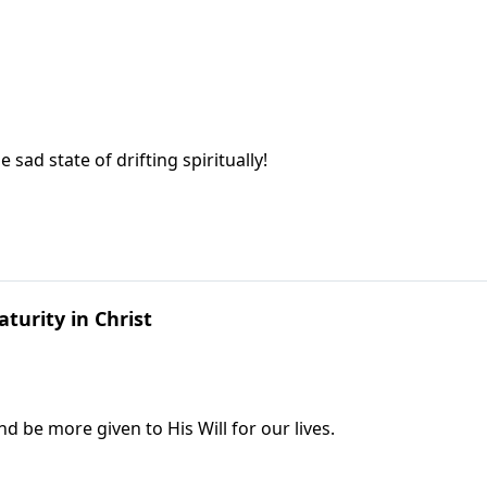
sad state of drifting spiritually!
turity in Christ
 be more given to His Will for our lives.