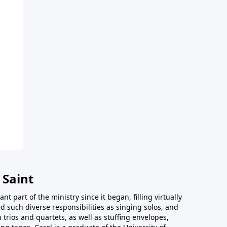
 Saint
t part of the ministry since it began, filling virtually
d such diverse responsibilities as singing solos, and
trios and quartets, as well as stuffing envelopes,