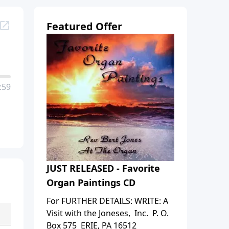
Featured Offer
:59
JUST RELEASED - Favorite
Organ Paintings CD
For FURTHER DETAILS: WRITE: A
Visit with the Joneses, Inc. P. O.
Box 575 ERIE, PA 16512