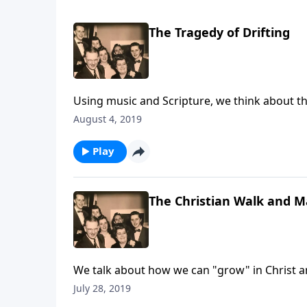
The Tragedy of Drifting
Using music and Scripture, we think about the 
August 4, 2019
Play
The Christian Walk and Ma
We talk about how we can "grow" in Christ and
July 28, 2019