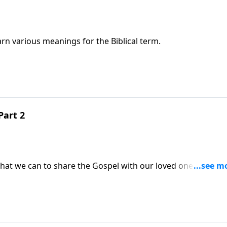
rn various meanings for the Biblical term.
Part 2
what we can to share the Gospel with our loved ones and