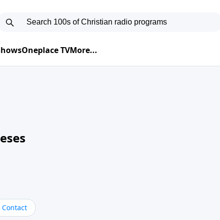
 Shows
Oneplace TV
More...
neses
Contact