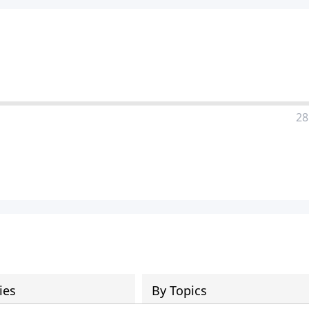
28
ies
By Topics