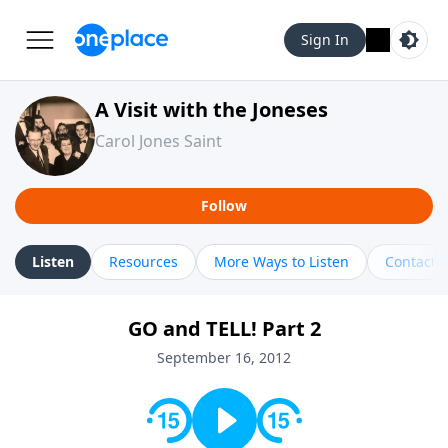
Sign In
A Visit with the Joneses
Carol Jones Saint
Follow
Listen
Resources
More Ways to Listen
Contact
GO and TELL! Part 2
September 16, 2012