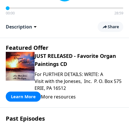
00:00
28:59
Description
Share
Featured Offer
JUST RELEASED - Favorite Organ
Paintings CD
For FURTHER DETAILS: WRITE: A
Visit with the Joneses, Inc. P. O. Box 575
ERIE, PA 16512
More resources
Learn More
Past Episodes