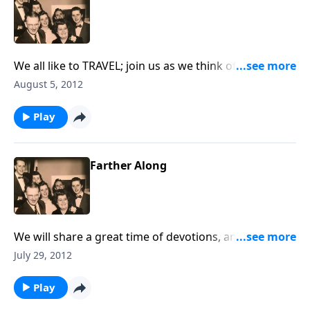
We all like to TRAVEL; join us as we think of RULES to
follow as we are traveling to Heaven.
August 5, 2012
Play
Farther Along
We will share a great time of devotions, and we sing
an old favorite, "Farther Along."
July 29, 2012
Play