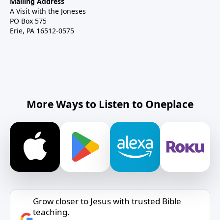
Mailing Address
A Visit with the Joneses
PO Box 575
Erie, PA 16512-0575
More Ways to Listen to Oneplace
Grow closer to Jesus with trusted Bible
teaching.