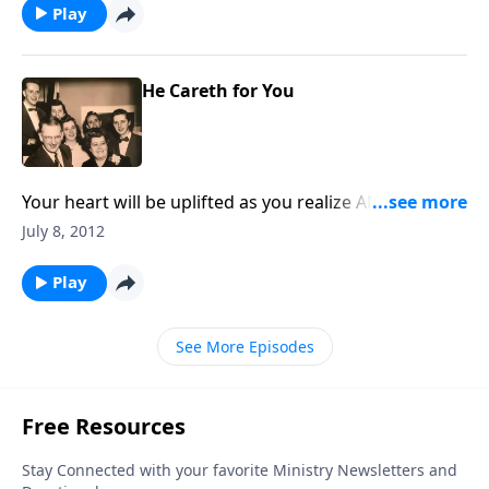
Play
He Careth for You
Your heart will be uplifted as you realize ANEW that
God DOES CARE about YOU.
July 8, 2012
Play
See More Episodes