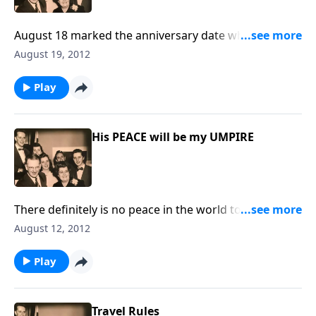
August 18 marked the anniversary date when Mother
Jones went to Heaven. We share with you some
August 19, 2012
special thoughts about Mother, Mrs. Ruth Caye Jones,
author and composer of "IN TIMES LIKE THESE."
Play
His PEACE will be my UMPIRE
There definitely is no peace in the world today, but
God can give us HIS abiding, wonderful peace in our
August 12, 2012
hearts.
Play
Travel Rules