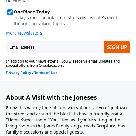
About A Visit with the Joneses
Enjoy this weekly time of family devotions, as you "go down
the street and around the block" to have a friendly visit at
"Home Sweet Home." You’ll feel as if you're sitting in the
living room as the Jones Family sings, reads Scripture, has
family discussions and special guests.