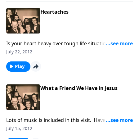
Heartaches
Is your heart heavy over tough life situations? Be
helped and uplifted as you take those heartaches to
July 22, 2012
Jesus.
Play
What a Friend We Have in Jesus
Lots of music is included in this visit. Have a
pen/paper ready to take our Hymn Quiz and send in
July 15, 2012
the answers.