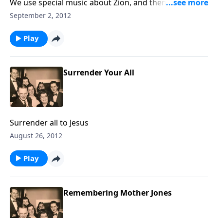
We use special music about Zion, and then learn
various meanings for this Biblical term.
September 2, 2012
Play
Surrender Your All
Surrender all to Jesus
August 26, 2012
Play
Remembering Mother Jones