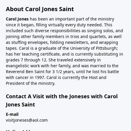
About Carol Jones Saint
Carol Jones
has been an important part of the ministry
since it began, filling virtually every duty needed. This
included such diverse responsibilities as singing solos, and
joining other family members in trios and quartets, as well
as stuffing envelopes, folding newsletters, and wrapping
tapes. Carol is a graduate of the University of Pittsburgh;
has her teaching certificate, and is currently substituting in
grades 7 through 12. She traveled extensively in
evangelistic work with her family, and was married to the
Reverend Ben Saint for 3 1/2 years, until he lost his battle
with cancer in 1997. Carol is currently the Host and
President of the ministry.
Contact A Visit with the Joneses with Carol
Jones Saint
E-mail
visitjoneses@aol.com