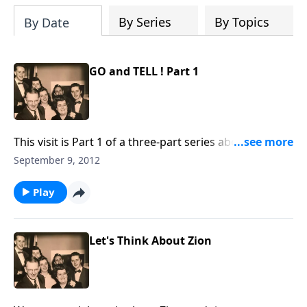
By Series
By Topics
By Date
GO and TELL ! Part 1
This visit is Part 1 of a three-part series about the
HOME ! You will be helped greatly.
September 9, 2012
Play
Let's Think About Zion