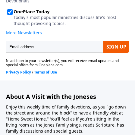
About A Visit with the Joneses
Enjoy this weekly time of family devotions, as you "go down
the street and around the block" to have a friendly visit at
"Home Sweet Home." You’ll feel as if you're sitting in the
living room as the Jones Family sings, reads Scripture, has
family discussions and special guests.