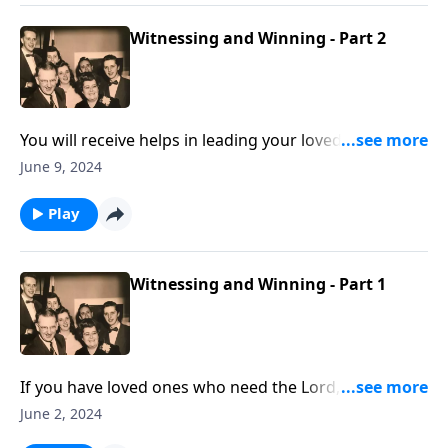
Witnessing and Winning - Part 2
You will receive helps in leading your loved ones to
Christ.
June 9, 2024
Play
Witnessing and Winning - Part 1
If you have loved ones who need the Lord, these
thoughts will help you.
June 2, 2024