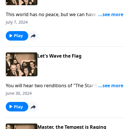
This world has no peace, but we can have peace
through Christ!
July 7, 2024
Play
Let's Wave the Flag
You will hear two renditions of "The Star-Spangled
Banner" as we "wave the flag!"
June 30, 2024
Play
Master, the Tempest is Raging