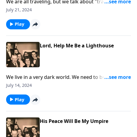
We are all traveling, but we talk about "traveling" to
Heaven!
July 21, 2024
Play
Lord, Help Me Be a Lighthouse
We live in a very dark world. We need to be lights that
are shining.
July 14, 2024
Play
His Peace Will Be My Umpire