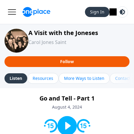
Sign In
A Visit with the Joneses
Carol Jones Saint
Follow
Listen
Resources
More Ways to Listen
Contact
Go and Tell - Part 1
August 4, 2024