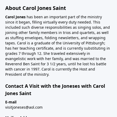
About Carol Jones Saint
Carol Jones
has been an important part of the ministry
since it began, filling virtually every duty needed. This
included such diverse responsibilities as singing solos, and
joining other family members in trios and quartets, as well
as stuffing envelopes, folding newsletters, and wrapping
tapes. Carol is a graduate of the University of Pittsburgh;
has her teaching certificate, and is currently substituting in
grades 7 through 12. She traveled extensively in
evangelistic work with her family, and was married to the
Reverend Ben Saint for 3 1/2 years, until he lost his battle
with cancer in 1997. Carol is currently the Host and
President of the ministry.
Contact A Visit with the Joneses with Carol
Jones Saint
E-mail
visitjoneses@aol.com