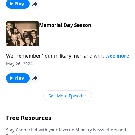
Play
Memorial Day Season
We "remember" our military men and women and
our loved ones who are gone.
May 26, 2024
Play
See More Episodes