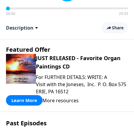
00:00
29:33
Description
Share
Featured Offer
JUST RELEASED - Favorite Organ
Paintings CD
For FURTHER DETAILS: WRITE: A
Visit with the Joneses, Inc. P. O. Box 575
ERIE, PA 16512
More resources
Learn More
Past Episodes