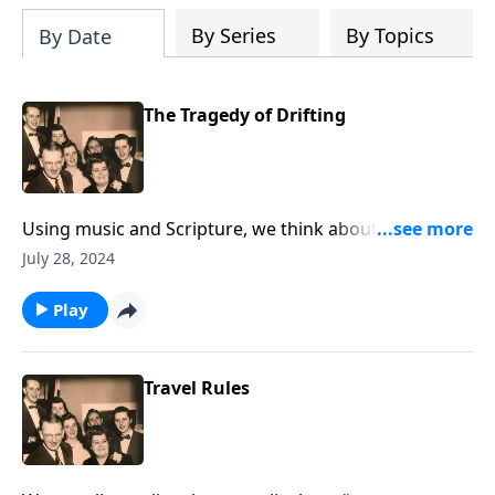
By Series
By Topics
By Date
The Tragedy of Drifting
Using music and Scripture, we think about the sad
state of drifting spiritually.
July 28, 2024
Play
Travel Rules