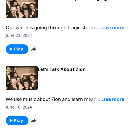
Our world is going through tragic storms! Hear
Christ speak "Peace Be Still."
June 23, 2024
Play
Let's Talk About Zion
We use music about Zion and learn meanings for the
Biblical term.
June 16, 2024
Play