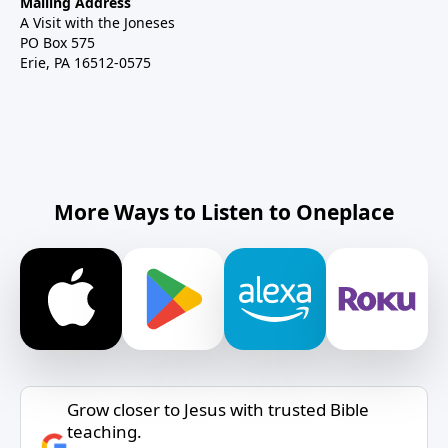
Mailing Address
A Visit with the Joneses
PO Box 575
Erie, PA 16512-0575
More Ways to Listen to Oneplace
Grow closer to Jesus with trusted Bible
teaching.