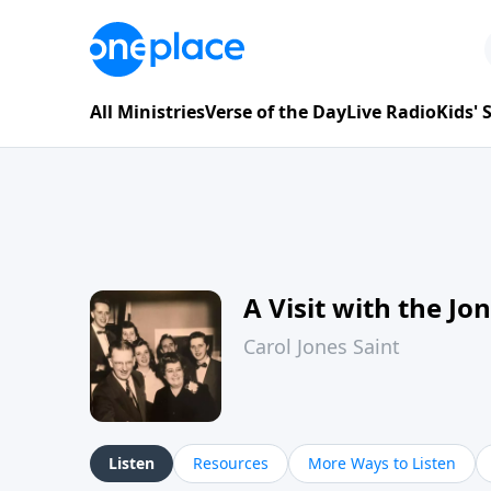
All Ministries
Verse of the Day
Live Radio
Kids'
A Visit with the Jo
Carol Jones Saint
Listen
Resources
More Ways to Listen