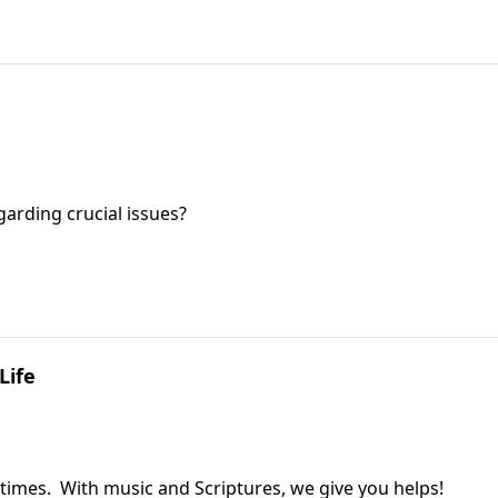
garding crucial issues?
Life
 times. With music and Scriptures, we give you helps!