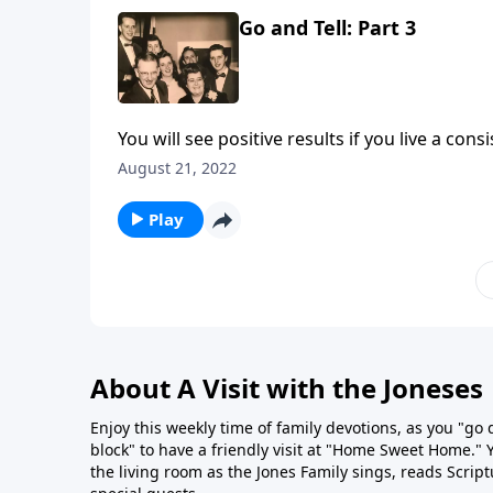
Go and Tell: Part 3
You will see positive results if you live a cons
August 21, 2022
Play
About A Visit with the Joneses
Enjoy this weekly time of family devotions, as you "go
block" to have a friendly visit at "Home Sweet Home." You
the living room as the Jones Family sings, reads Scrip