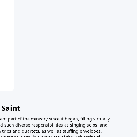
 Saint
t part of the ministry since it began, filling virtually
d such diverse responsibilities as singing solos, and
trios and quartets, as well as stuffing envelopes,