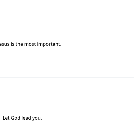
esus is the most important.
! Let God lead you.