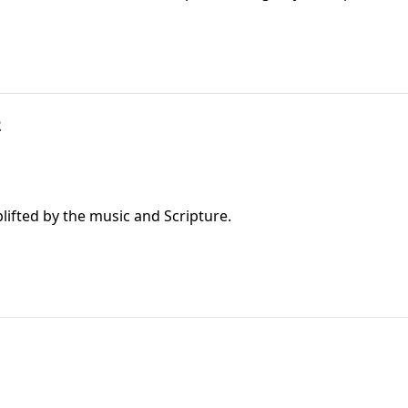
2
ifted by the music and Scripture.
1