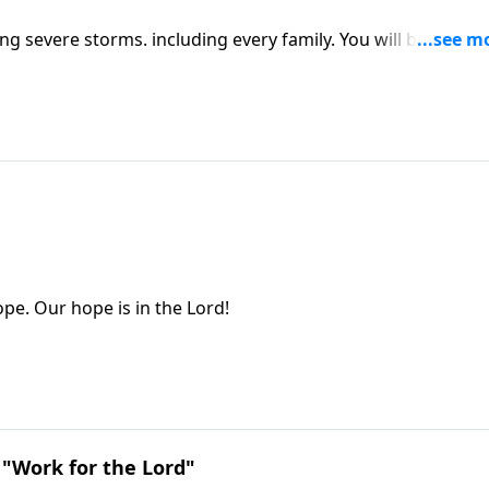
g severe storms. including every family. You will be helped
pe. Our hope is in the Lord!
 "Work for the Lord"