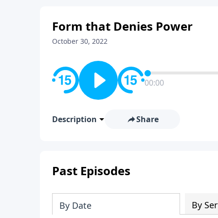
Form that Denies Power
October 30, 2022
00:00
Description
Share
Past Episodes
By Ser
By Date