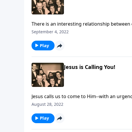
There is an interesting relationship between 
September 4, 2022
Play
Jesus is Calling You!
Jesus calls us to come to Him--with an urgenc
August 28, 2022
Play