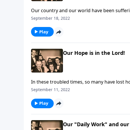
Our country and our world have been sufferin
you listen.
September 18, 2022
Play
Our Hope is in the Lord!
In these troubled times, so many have lost ho
September 11, 2022
Play
Our "Daily Work" and our