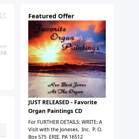
Featured Offer
:58
JUST RELEASED - Favorite
Organ Paintings CD
For FURTHER DETAILS: WRITE: A
Visit with the Joneses, Inc. P. O.
Box 575 ERIE, PA 16512