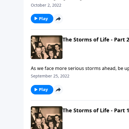
October 2, 2022
Play
The Storms of Life - Part 
As we face more serious storms ahead, be upl
September 25, 2022
Play
The Storms of Life - Part 