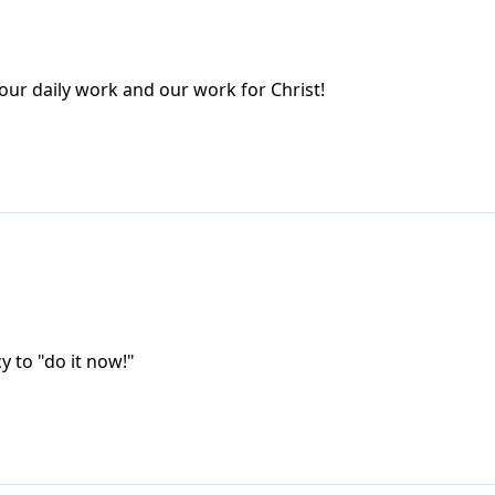
our daily work and our work for Christ!
y to "do it now!"