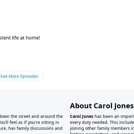
istent life at home!
See More Episodes
About Carol Jones
 down the street and around the
Carol Jones
has been an importan
’ll feel as if you're sitting in
every duty needed. This include
ture, has family discussions and
joining other family members in 