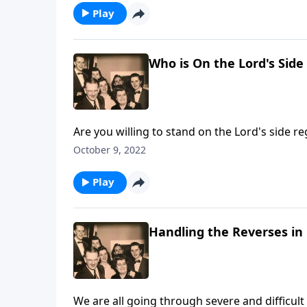
Play
Who is On the Lord's Side
Are you willing to stand on the Lord's side re
October 9, 2022
Play
Handling the Reverses in 
We are all going through severe and difficult