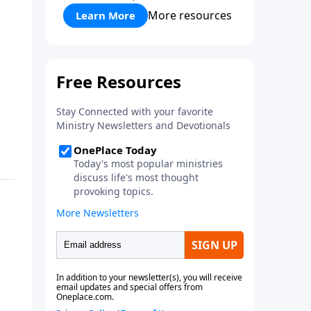
More resources
Learn More