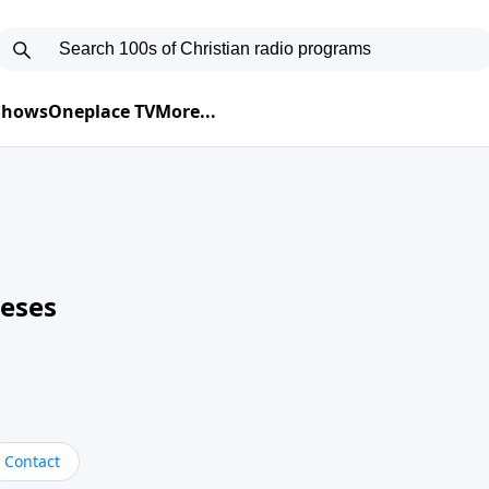
 Shows
Oneplace TV
More...
neses
Contact