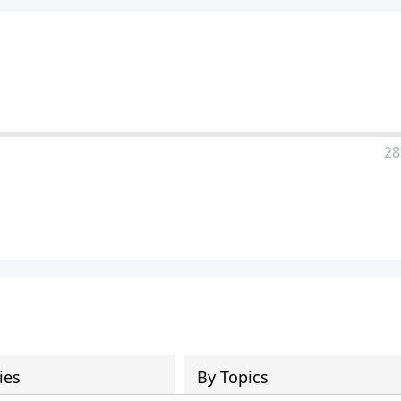
28
ies
By Topics