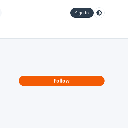
Sign In
Follow