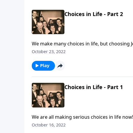
Choices in Life - Part 2
We make many choices in life, but choosing J
October 23, 2022
Play
Choices in Life - Part 1
We are all making serious choices in life now
October 16, 2022