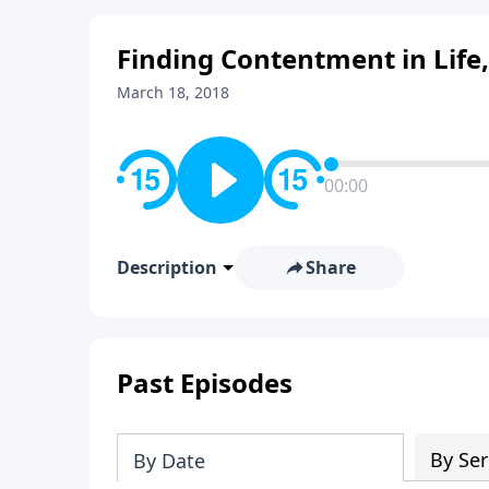
Finding Contentment in Life,
March 18, 2018
00:00
Description
Share
Past Episodes
By Ser
By Date