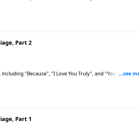
iage, Part 2
 including "Because", "I Love You Truly", and "You Light Up
iage, Part 1