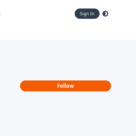
Sign In
Follow