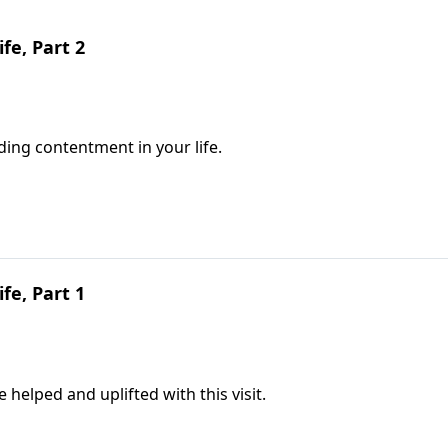
fe, Part 2
ding contentment in your life.
fe, Part 1
e helped and uplifted with this visit.