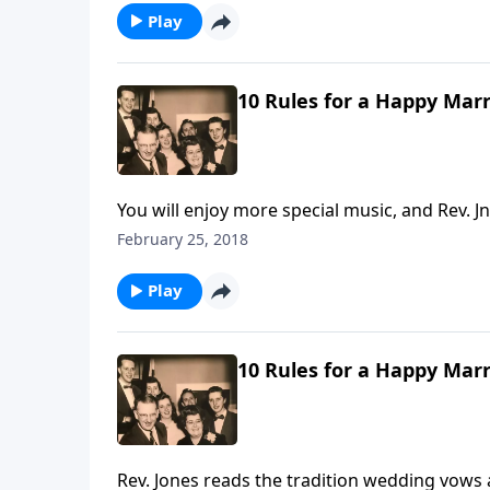
Play
10 Rules for a Happy Marr
You will enjoy more special music, and Rev.
Dad Jones.
February 25, 2018
Play
10 Rules for a Happy Marr
Rev. Jones reads the tradition wedding vows