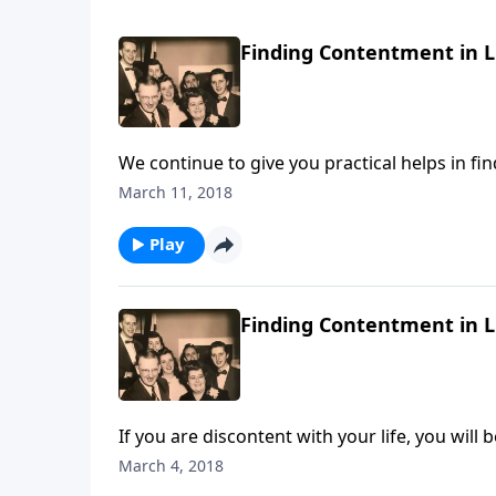
Finding Contentment in Li
We continue to give you practical helps in fin
March 11, 2018
Play
Finding Contentment in Li
If you are discontent with your life, you will b
March 4, 2018