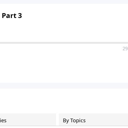
 Part 3
29
ies
By Topics