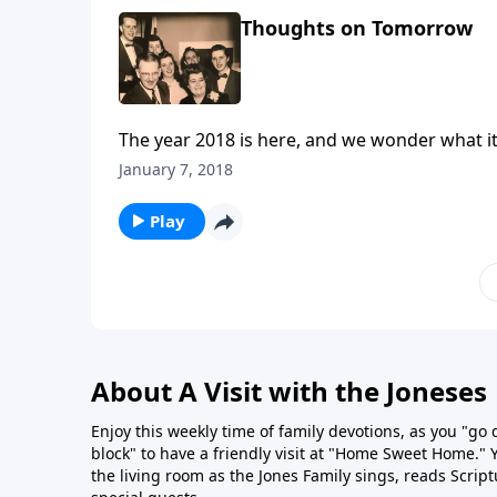
Thoughts on Tomorrow
The year 2018 is here, and we wonder what it
January 7, 2018
Play
About A Visit with the Joneses
Enjoy this weekly time of family devotions, as you "go
block" to have a friendly visit at "Home Sweet Home." You
the living room as the Jones Family sings, reads Scrip