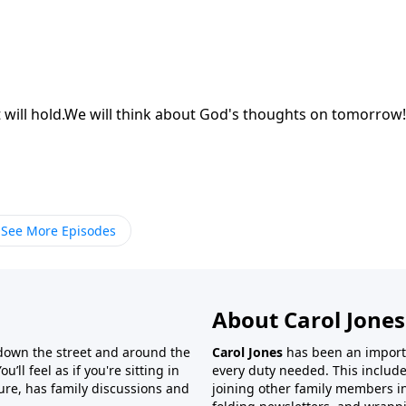
 will hold.We will think about God's thoughts on tomorrow!
See More Episodes
About Carol Jones
 down the street and around the
Carol Jones
has been an importan
’ll feel as if you're sitting in
every duty needed. This include
ture, has family discussions and
joining other family members in 