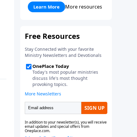
More resources
Learn More