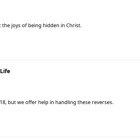
the joys of being hidden in Christ.
Life
18, but we offer help in handling these reverses.