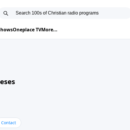
 Shows
Oneplace TV
More...
neses
Contact