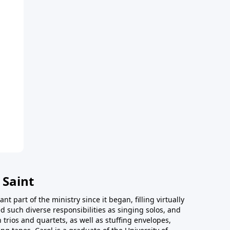
 Saint
t part of the ministry since it began, filling virtually
d such diverse responsibilities as singing solos, and
trios and quartets, as well as stuffing envelopes,