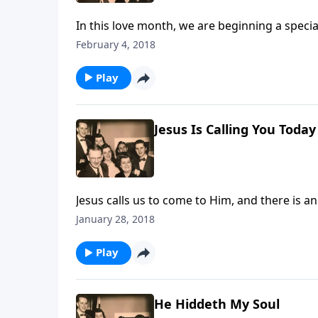
In this love month, we are beginning a speci
our homes today.
February 4, 2018
Play
Jesus Is Calling You Today
Jesus calls us to come to Him, and there is a
January 28, 2018
Play
He Hiddeth My Soul