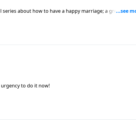
al series about how to have a happy marriage; a great need 
n urgency to do it now!