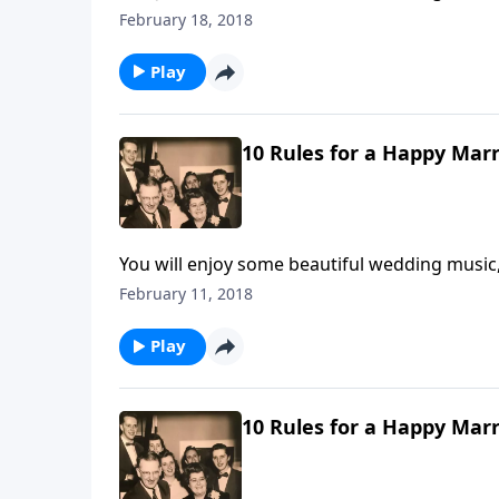
Rules by Mother and Dad Jones.
February 18, 2018
Play
10 Rules for a Happy Marr
You will enjoy some beautiful wedding music,
Life".
February 11, 2018
Play
10 Rules for a Happy Marr