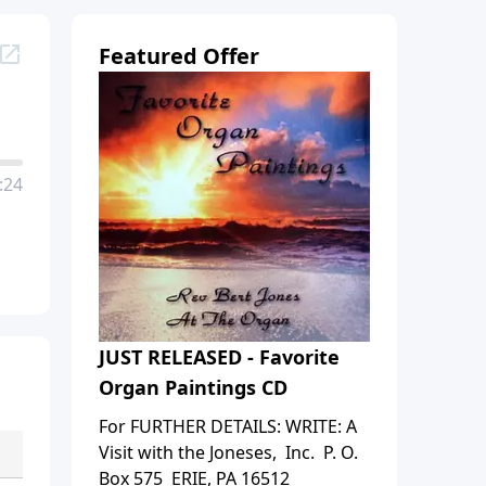
Featured Offer
:24
JUST RELEASED - Favorite
Organ Paintings CD
For FURTHER DETAILS: WRITE: A
Visit with the Joneses, Inc. P. O.
Box 575 ERIE, PA 16512