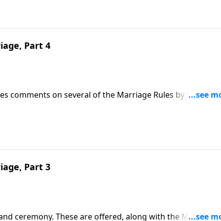
iage, Part 4
 Jnes comments on several of the Marriage Rules by Mother 
iage, Part 3
 and ceremony. These are offered, along with the Marriage