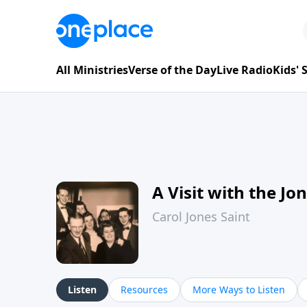
All Ministries
Verse of the Day
Live Radio
Kids'
A Visit with the Jo
Carol Jones Saint
Listen
Resources
More Ways to Listen