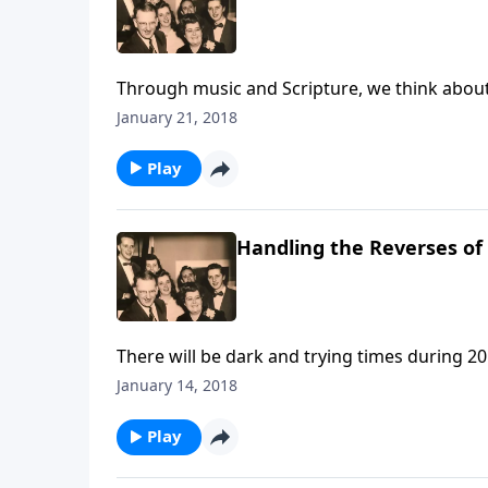
Through music and Scripture, we think about 
January 21, 2018
Play
Handling the Reverses of 
There will be dark and trying times during 20
January 14, 2018
Play