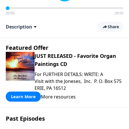
00:00
29:50
Description
Share
Featured Offer
JUST RELEASED - Favorite Organ
Paintings CD
For FURTHER DETAILS: WRITE: A
Visit with the Joneses, Inc. P. O. Box 575
ERIE, PA 16512
More resources
Learn More
Past Episodes