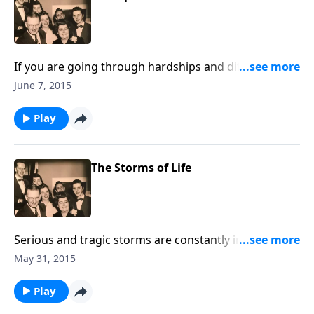
If you are going through hardships and difficult
times, you will be uplifted and encouraged by the
June 7, 2015
music and the Scripture.
Play
The Storms of Life
Serious and tragic storms are constantly invading our
world and our lives. Using music and Scripture, we
May 31, 2015
try to bring hope and help to you through Jesus
Christ.
Play