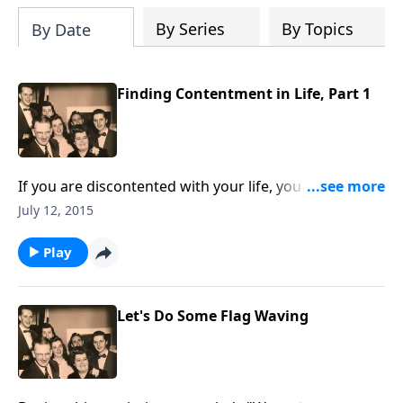
By Series
By Topics
By Date
Finding Contentment in Life, Part 1
If you are discontented with your life, you will be
helped and uplifted by this visit.
July 12, 2015
Play
Let's Do Some Flag Waving