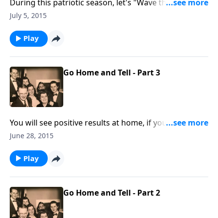
During this patriotic season, let's "Wave the Flag."
You will hear a vocal and instrumental rendition of
July 5, 2015
"The Star-Spangled Banner."
Play
Go Home and Tell - Part 3
You will see positive results at home, if you live a
consistent Christian life.
June 28, 2015
Play
Go Home and Tell - Part 2