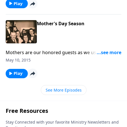
Play
Mother's Day Season
Mothers are our honored guests as we use music
and poetry and special thoughts -- to show them they
May 10, 2015
are loved.
Play
See More Episodes