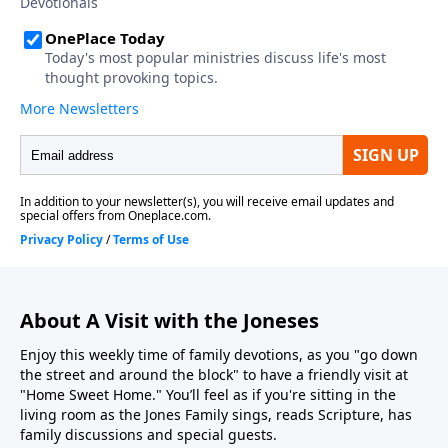
About A Visit with the Joneses
Enjoy this weekly time of family devotions, as you "go down
the street and around the block" to have a friendly visit at
"Home Sweet Home." You’ll feel as if you're sitting in the
living room as the Jones Family sings, reads Scripture, has
family discussions and special guests.