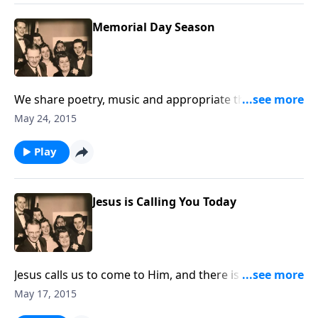
Memorial Day Season
We share poetry, music and appropriate thoughts in
helping us remember our military men and women,
May 24, 2015
as well as Loved Ones who are no longer with us.
Play
Jesus is Calling You Today
Jesus calls us to come to Him, and there is an urgency
that we do it now!
May 17, 2015