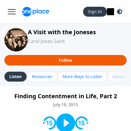
Sign In
A Visit with the Joneses
Carol Jones Saint
Follow
Listen
Resources
More Ways to Listen
Contact
Finding Contentment in Life, Part 2
July 19, 2015