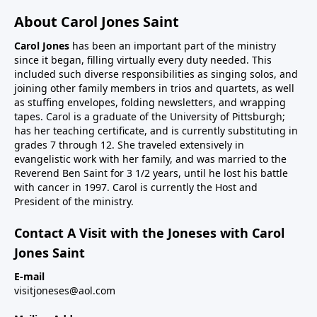
About Carol Jones Saint
Carol Jones
has been an important part of the ministry
since it began, filling virtually every duty needed. This
included such diverse responsibilities as singing solos, and
joining other family members in trios and quartets, as well
as stuffing envelopes, folding newsletters, and wrapping
tapes. Carol is a graduate of the University of Pittsburgh;
has her teaching certificate, and is currently substituting in
grades 7 through 12. She traveled extensively in
evangelistic work with her family, and was married to the
Reverend Ben Saint for 3 1/2 years, until he lost his battle
with cancer in 1997. Carol is currently the Host and
President of the ministry.
Contact A Visit with the Joneses with Carol
Jones Saint
E-mail
visitjoneses@aol.com