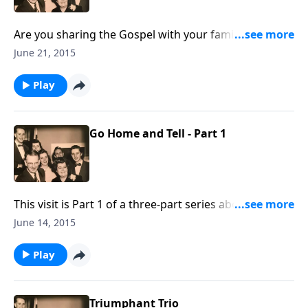
Are you sharing the Gospel with your family
members? You will be encouraged by the helpful
June 21, 2015
suggestions.
Play
Go Home and Tell - Part 1
This visit is Part 1 of a three-part series about the
home. You will receive some special help!
June 14, 2015
Play
Triumphant Trio