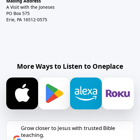
Mailing Address
A Visit with the Joneses
PO Box 575
Erie, PA 16512-0575
More Ways to Listen to Oneplace
Grow closer to Jesus with trusted Bible
teaching.