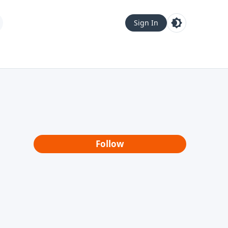
Sign In
Follow