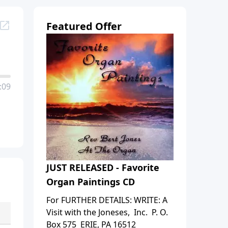
Featured Offer
:09
JUST RELEASED - Favorite
Organ Paintings CD
For FURTHER DETAILS: WRITE: A
Visit with the Joneses, Inc. P. O.
Box 575 ERIE, PA 16512