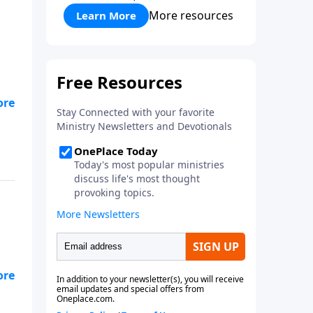
More resources
Learn More
and