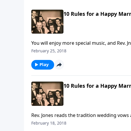
10 Rules for a Happy Marr
You will enjoy more special music, and Rev.
Dad Jones.
February 25, 2018
Play
10 Rules for a Happy Marr
Rev. Jones reads the tradition wedding vows
Rules by Mother and Dad Jones.
February 18, 2018