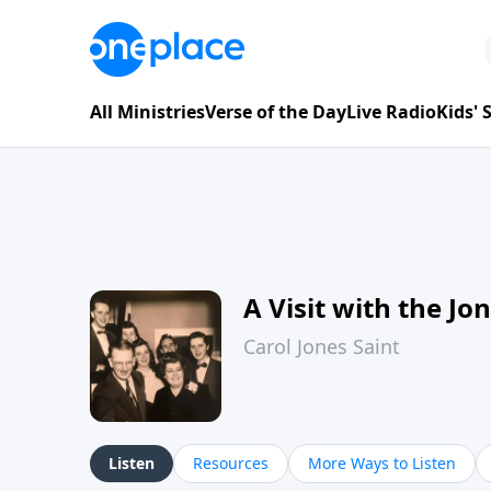
All Ministries
Verse of the Day
Live Radio
Kids'
A Visit with the Jo
Carol Jones Saint
Listen
Resources
More Ways to Listen