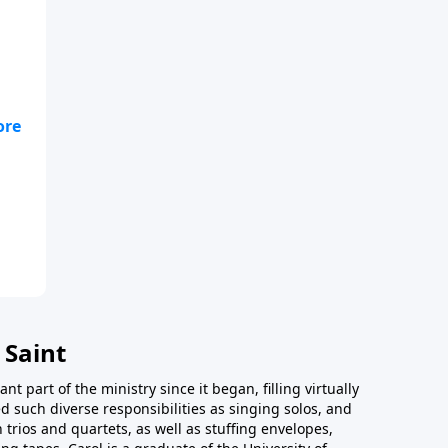
our
 Saint
t part of the ministry since it began, filling virtually
d such diverse responsibilities as singing solos, and
trios and quartets, as well as stuffing envelopes,