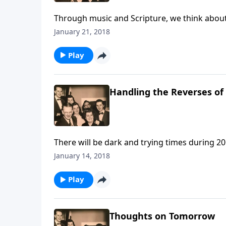
Through music and Scripture, we think about 
January 21, 2018
Play
Handling the Reverses of 
There will be dark and trying times during 20
January 14, 2018
Play
Thoughts on Tomorrow