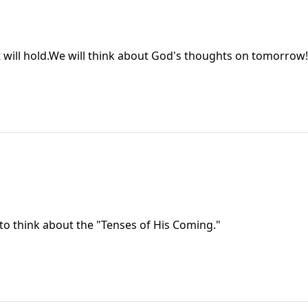
 will hold.We will think about God's thoughts on tomorrow!
 to think about the "Tenses of His Coming."