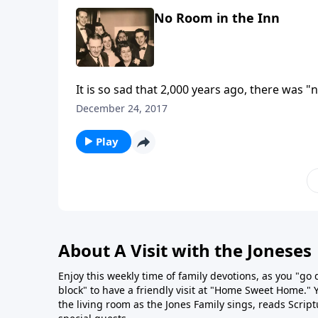
No Room in the Inn
It is so sad that 2,000 years ago, there was 
life?
December 24, 2017
Play
About A Visit with the Joneses
Enjoy this weekly time of family devotions, as you "go
block" to have a friendly visit at "Home Sweet Home." You
the living room as the Jones Family sings, reads Scrip