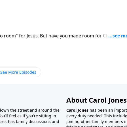
"no room" for Jesus. But have you made room for Christ in y
See More Episodes
About Carol Jones
 down the street and around the
Carol Jones
has been an importan
’ll feel as if you're sitting in
every duty needed. This include
ture, has family discussions and
joining other family members in 