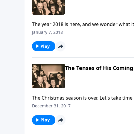
The year 2018 is here, and we wonder what it
January 7, 2018
Play
The Tenses of His Coming
The Christmas season is over. Let's take time
December 31, 2017
Play