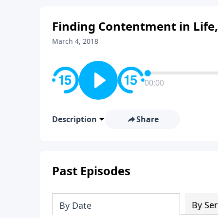
Finding Contentment in Life,
March 4, 2018
00:00
Description
Share
Past Episodes
By Ser
By Date