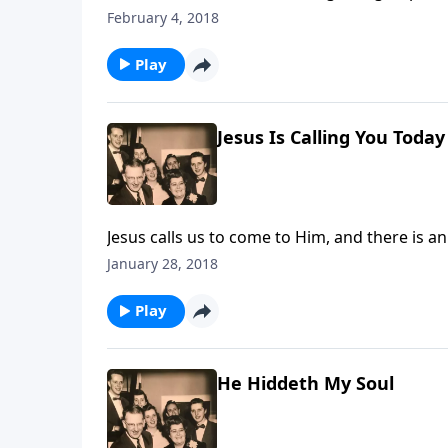
our homes today.
February 4, 2018
Play
Jesus Is Calling You Today
Jesus calls us to come to Him, and there is a
January 28, 2018
Play
He Hiddeth My Soul