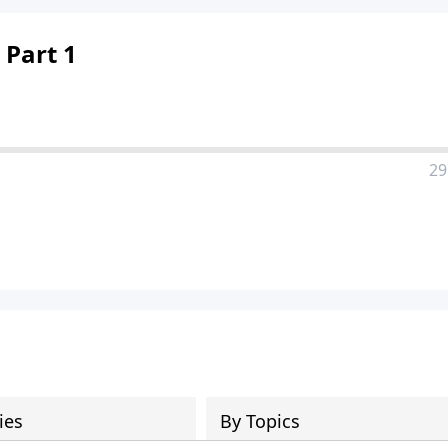
 Part 1
29
ies
By Topics