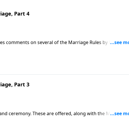
iage, Part 4
 Jnes comments on several of the Marriage Rules by Mother 
iage, Part 3
 and ceremony. These are offered, along with the Marriage