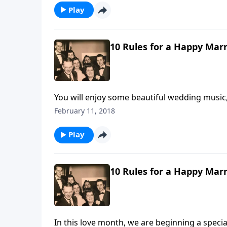
Play
10 Rules for a Happy Marr
You will enjoy some beautiful wedding music,
Life".
February 11, 2018
Play
10 Rules for a Happy Marr
In this love month, we are beginning a speci