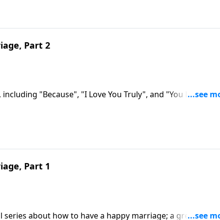
iage, Part 2
 including "Because", "I Love You Truly", and "You Light Up
iage, Part 1
al series about how to have a happy marriage; a great need 