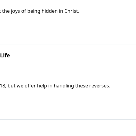
the joys of being hidden in Christ.
Life
18, but we offer help in handling these reverses.