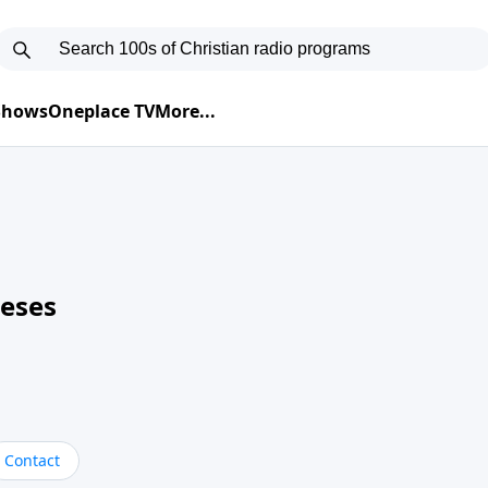
 Shows
Oneplace TV
More...
neses
Contact