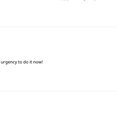
n urgency to do it now!