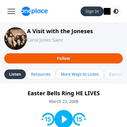
Sign In
A Visit with the Joneses
Carol Jones Saint
Follow
Listen
Resources
More Ways to Listen
Contact
Easter Bells Ring HE LIVES
March 23, 2008