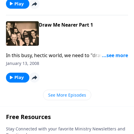
Play
Draw Me Nearer Part 1
In this busy, hectic world, we need to "draw near to
God."
January 13, 2008
Play
See More Episodes