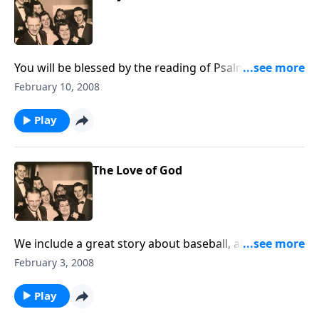
You will be blessed by the reading of Psalm 51 by Dad
Jones.
February 10, 2008
Play
The Love of God
We include a great story about baseball, along with
songs of God's LOVE --on a pipe organ.
February 3, 2008
Play