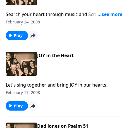
Search your heart through music and Scripture: "For
what or who am I living?"
February 24, 2008
Play
JOY in the Heart
Let's sing together and bring JOY in our hearts.
February 17, 2008
Play
Dad Jones on Psalm 51