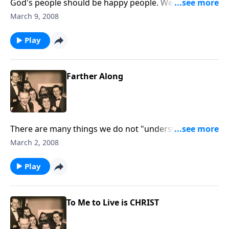
God's people should be happy people. We wnat you
to know this JOY.
March 9, 2008
Play
Farther Along
There are many things we do not "understand" in life.
Receive "HELP" from God's Word.
March 2, 2008
Play
To Me to Live is CHRIST