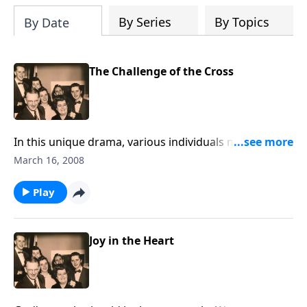
By Series
By Topics
By Date
The Challenge of the Cross
In this unique drama, various individuals must face
the "Challenge of the Cross." You will see yourself in
March 16, 2008
the group.
Play
Joy in the Heart