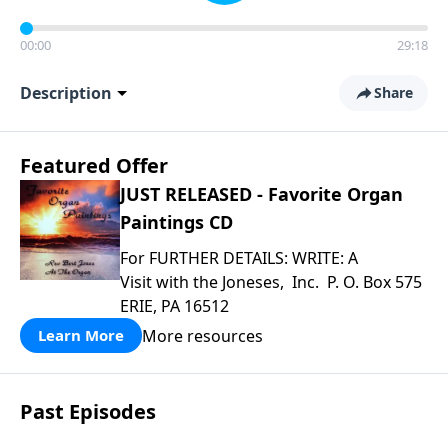
00:00
29:18
Description
Share
Featured Offer
JUST RELEASED - Favorite Organ
Paintings CD
For FURTHER DETAILS: WRITE: A
Visit with the Joneses, Inc. P. O. Box 575
ERIE, PA 16512
More resources
Learn More
Past Episodes