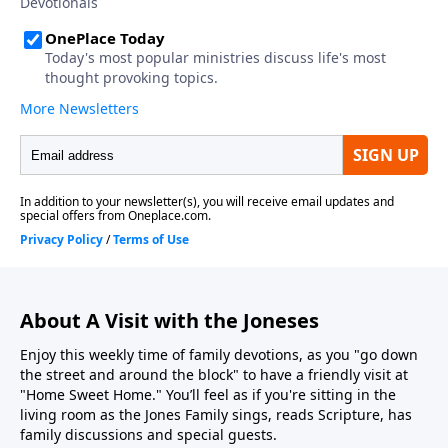
About A Visit with the Joneses
Enjoy this weekly time of family devotions, as you "go down
the street and around the block" to have a friendly visit at
"Home Sweet Home." You’ll feel as if you're sitting in the
living room as the Jones Family sings, reads Scripture, has
family discussions and special guests.