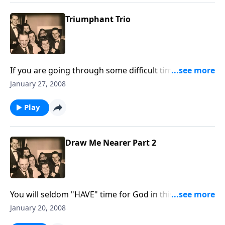
Triumphant Trio
If you are going through some difficult times, you will
be encouraged and uplifted by the Scripture and
January 27, 2008
thoughts.
Play
Draw Me Nearer Part 2
You will seldom "HAVE" time for God in this crowded
world. You must "Take Time to be Holy."
January 20, 2008