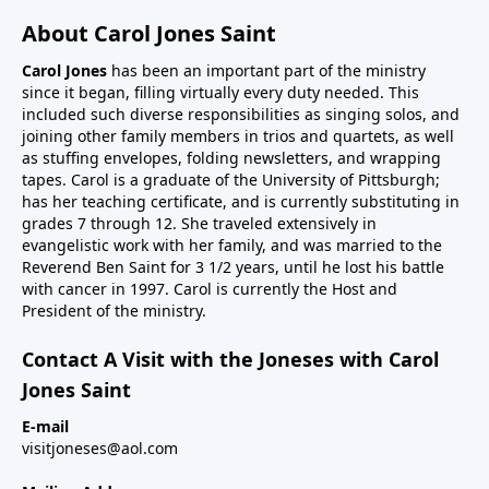
About Carol Jones Saint
Carol Jones
has been an important part of the ministry
since it began, filling virtually every duty needed. This
included such diverse responsibilities as singing solos, and
joining other family members in trios and quartets, as well
as stuffing envelopes, folding newsletters, and wrapping
tapes. Carol is a graduate of the University of Pittsburgh;
has her teaching certificate, and is currently substituting in
grades 7 through 12. She traveled extensively in
evangelistic work with her family, and was married to the
Reverend Ben Saint for 3 1/2 years, until he lost his battle
with cancer in 1997. Carol is currently the Host and
President of the ministry.
Contact A Visit with the Joneses with Carol
Jones Saint
E-mail
visitjoneses@aol.com