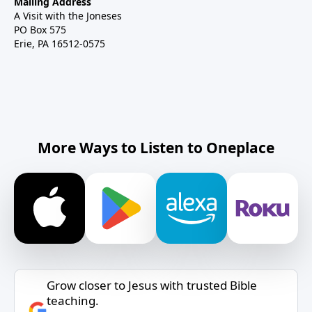
Mailing Address
A Visit with the Joneses
PO Box 575
Erie, PA 16512-0575
More Ways to Listen to Oneplace
Grow closer to Jesus with trusted Bible
teaching.