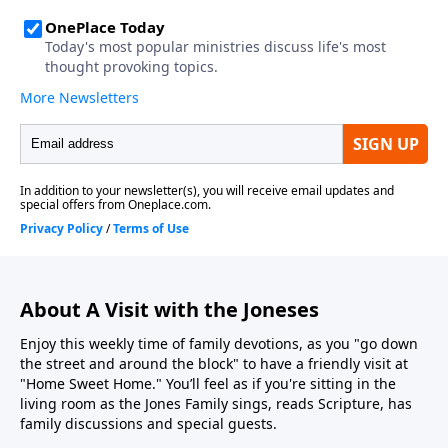
About A Visit with the Joneses
Enjoy this weekly time of family devotions, as you "go down
the street and around the block" to have a friendly visit at
"Home Sweet Home." You’ll feel as if you're sitting in the
living room as the Jones Family sings, reads Scripture, has
family discussions and special guests.