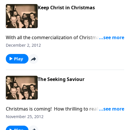
Keep Christ in Christmas
With all the commercialization of Christmas, we must
do our part to Keep CHRIST in CHRISTmas. A FREE
December 2, 2012
copy of the song is available.
Play
The Seeking Saviour
Christmas is coming! How thrilling to realize Jesus
came "seeking" for you and me to bring us
November 25, 2012
SALVATION.