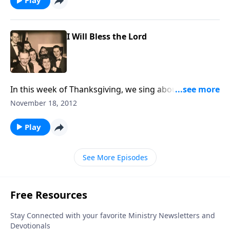
Play
I Will Bless the Lord
In this week of Thanksgiving, we sing about God's
mercies, including "Count Your Blessings."
November 18, 2012
Play
See More Episodes