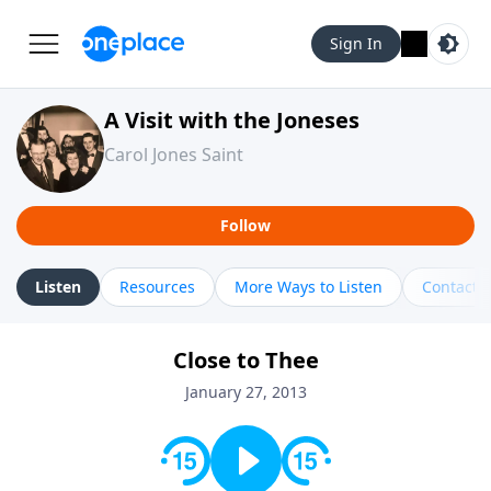
Sign In
A Visit with the Joneses
Carol Jones Saint
Follow
Listen
Resources
More Ways to Listen
Contact
Close to Thee
January 27, 2013