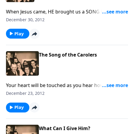
When Jesus came, HE brought us a SONG in our
hearts. You will enjoy lots of music in this visit.
December 30, 2012
Play
The Song of the Carolers
Your heart will be touched as you hear how the songs
sung by carolers touched lonely hearts.
December 23, 2012
Play
What Can I Give Him?