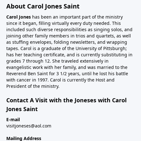
About Carol Jones Saint
Carol Jones
has been an important part of the ministry
since it began, filling virtually every duty needed. This
included such diverse responsibilities as singing solos, and
joining other family members in trios and quartets, as well
as stuffing envelopes, folding newsletters, and wrapping
tapes. Carol is a graduate of the University of Pittsburgh;
has her teaching certificate, and is currently substituting in
grades 7 through 12. She traveled extensively in
evangelistic work with her family, and was married to the
Reverend Ben Saint for 3 1/2 years, until he lost his battle
with cancer in 1997. Carol is currently the Host and
President of the ministry.
Contact A Visit with the Joneses with Carol
Jones Saint
E-mail
visitjoneses@aol.com
Mailing Address