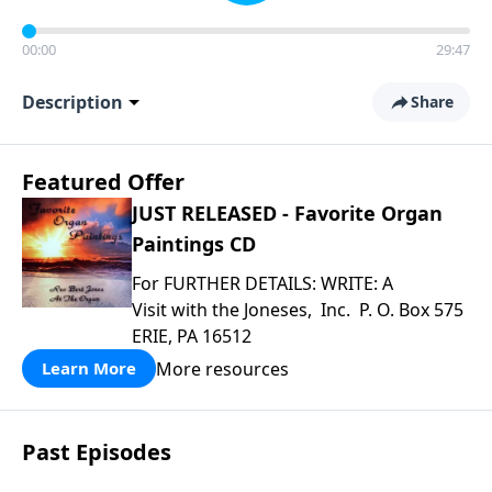
00:00
29:47
Description
Share
Featured Offer
JUST RELEASED - Favorite Organ
Paintings CD
For FURTHER DETAILS: WRITE: A
Visit with the Joneses, Inc. P. O. Box 575
ERIE, PA 16512
More resources
Learn More
Past Episodes