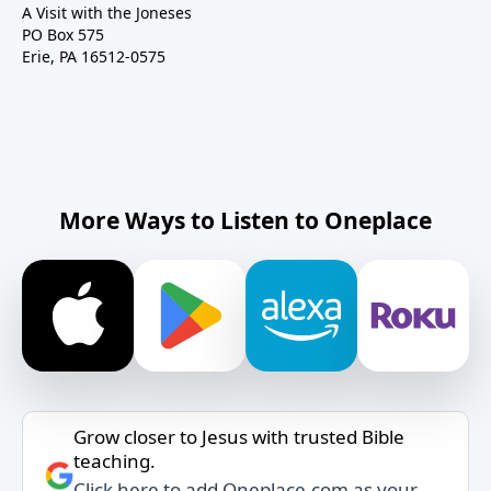
A Visit with the Joneses
PO Box 575
Erie, PA 16512-0575
More Ways to Listen to Oneplace
Grow closer to Jesus with trusted Bible
teaching.
Click here to add Oneplace.com as your