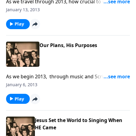
As we travel through 2013, how crucial to remember
that we pass this way "JUST ONCE." Life is very
January 13, 2013
FRAGILE!
Play
Our Plans, His Purposes
As we begin 2013, through music and Scripture, you
will receive some helpful guidelines in living each day
January 6, 2013
of the New Year.
Play
Jesus Set the World to Singing When
HE Came