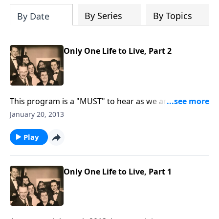
By Series
By Topics
By Date
Only One Life to Live, Part 2
This program is a "MUST" to hear as we are reminded
through music and Scripture that we have "Only ONE
January 20, 2013
life" and we must live each day for Christ.
Play
Only One Life to Live, Part 1