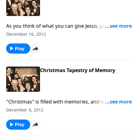
As you think of what you can give Jesus, you will hear
a moving rendition of the Christmas story, "Why the
December 16, 2012
Chimes Rang."
Play
Christmas Tapestry of Memory
"Christmas" is filled with memories, and we share
some of ours. You'll enjoy hearing "White Christmas".
December 9, 2012
Play