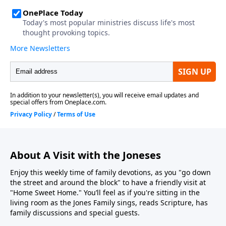
About A Visit with the Joneses
Enjoy this weekly time of family devotions, as you "go down
the street and around the block" to have a friendly visit at
"Home Sweet Home." You’ll feel as if you're sitting in the
living room as the Jones Family sings, reads Scripture, has
family discussions and special guests.