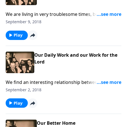
We are living in very troublesome times, but how
great to realize our hope is in Jesus Christ.
September 9, 2018
Play
Our Daily Work and our Work for the
Lord
We find an interesting relationship between our daily
work and our work for Christ!
September 2, 2018
Play
Our Better Home