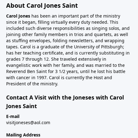
About Carol Jones Saint
Carol Jones
has been an important part of the ministry
since it began, filling virtually every duty needed. This
included such diverse responsibilities as singing solos, and
joining other family members in trios and quartets, as well
as stuffing envelopes, folding newsletters, and wrapping
tapes. Carol is a graduate of the University of Pittsburgh;
has her teaching certificate, and is currently substituting in
grades 7 through 12. She traveled extensively in
evangelistic work with her family, and was married to the
Reverend Ben Saint for 3 1/2 years, until he lost his battle
with cancer in 1997. Carol is currently the Host and
President of the ministry.
Contact A Visit with the Joneses with Carol
Jones Saint
E-mail
visitjoneses@aol.com
Mailing Address