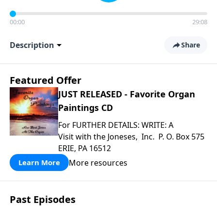
00:00
29:08
Description
Share
Featured Offer
JUST RELEASED - Favorite Organ
Paintings CD
For FURTHER DETAILS: WRITE: A
Visit with the Joneses, Inc. P. O. Box 575
ERIE, PA 16512
More resources
Learn More
Past Episodes