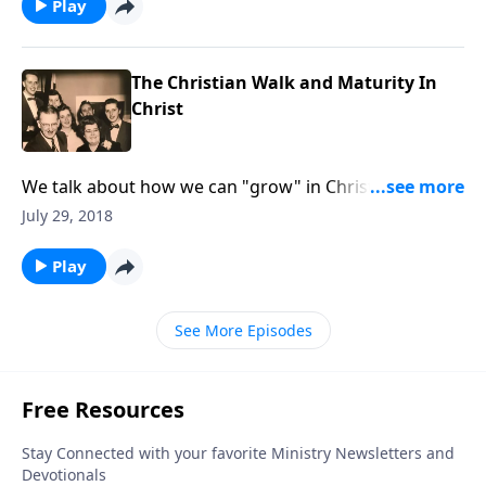
Play
The Christian Walk and Maturity In
Christ
We talk about how we can "grow" in Christ and be
more given to His Will for our lives.
July 29, 2018
Play
See More Episodes