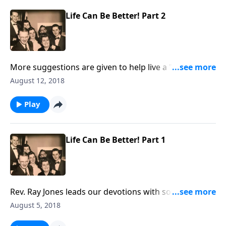
Life Can Be Better! Part 2
More suggestions are given to help live a "better life"
through Christ.
August 12, 2018
Play
Life Can Be Better! Part 1
Rev. Ray Jones leads our devotions with some
important helps on living a "better life."
August 5, 2018