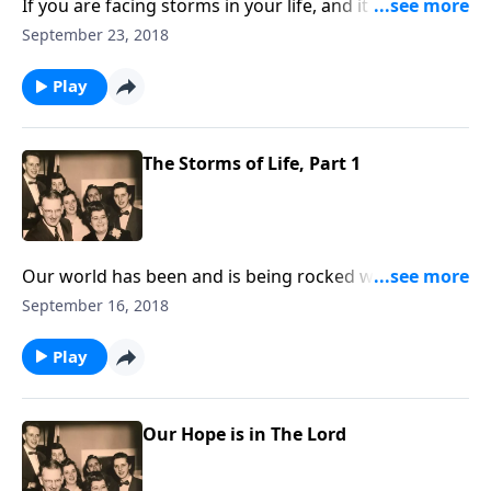
If you are facing storms in your life, and it seems we
all are, you will be helped and uplifted by the
September 23, 2018
thoughts and music that we share.
Play
The Storms of Life, Part 1
Our world has been and is being rocked with terrible
storms of all kinds. How good to have a shelter in
September 16, 2018
Jesus Christ where we can hide.
Play
Our Hope is in The Lord