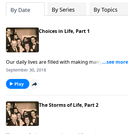
By Series
By Topics
By Date
Choices in Life, Part 1
Our daily lives are filled with making many decisions
and choices. But the most important decision is to
September 30, 2018
choose Jesus.
Play
The Storms of Life, Part 2