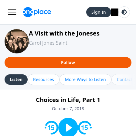
Sign In
A Visit with the Joneses
Carol Jones Saint
Follow
Listen
Resources
More Ways to Listen
Contact
Choices in Life, Part 1
October 7, 2018