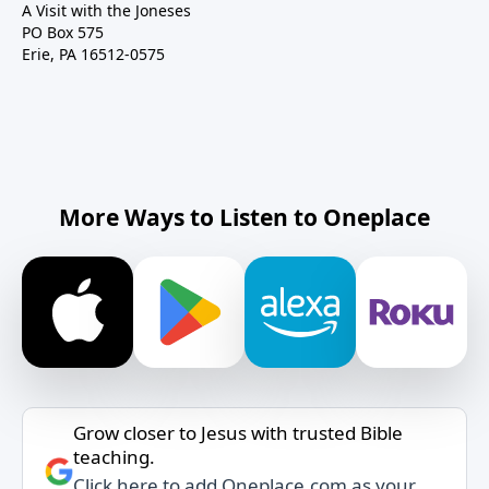
A Visit with the Joneses
PO Box 575
Erie, PA 16512-0575
More Ways to Listen to Oneplace
Grow closer to Jesus with trusted Bible
teaching.
Click here to add Oneplace.com as your