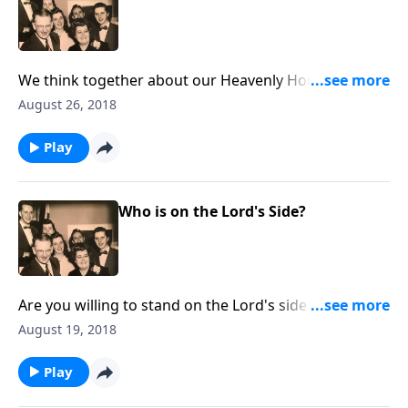
We think together about our Heavenly Home, which
is our "better home!"
August 26, 2018
Play
Who is on the Lord's Side?
Are you willing to stand on the Lord's side in many
crucial issues today?
August 19, 2018
Play