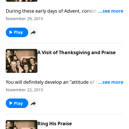
During these early days of Advent, consider some of
the "attitudes of Advent" and find yourself!
November 29, 2015
Play
A Visit of Thanksgiving and Praise
You will definitely develop an "attitude of gratitude"
as we sing songs of praise together; Bert plays the
November 22, 2015
piano, and we have a guest soloist.
Play
Ring His Praise