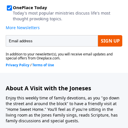
About A Visit with the Joneses
Enjoy this weekly time of family devotions, as you "go down
the street and around the block" to have a friendly visit at
"Home Sweet Home." You’ll feel as if you're sitting in the
living room as the Jones Family sings, reads Scripture, has
family discussions and special guests.