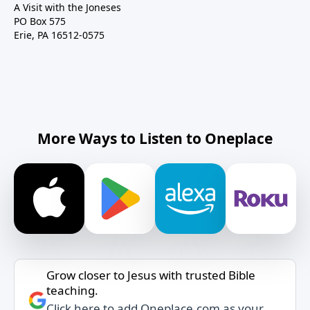
A Visit with the Joneses
PO Box 575
Erie, PA 16512-0575
More Ways to Listen to Oneplace
Grow closer to Jesus with trusted Bible
teaching.
Click here to add Oneplace.com as your