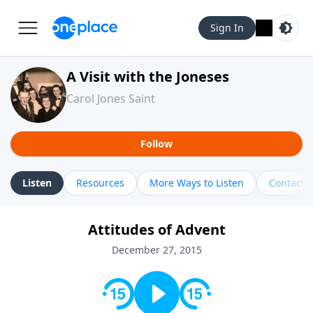
Sign In
A Visit with the Joneses
Carol Jones Saint
Follow
Listen
Resources
More Ways to Listen
Contact
Attitudes of Advent
December 27, 2015