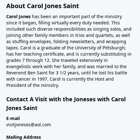
About Carol Jones Saint
Carol Jones
has been an important part of the ministry
since it began, filling virtually every duty needed. This
included such diverse responsibilities as singing solos, and
joining other family members in trios and quartets, as well
as stuffing envelopes, folding newsletters, and wrapping
tapes. Carol is a graduate of the University of Pittsburgh;
has her teaching certificate, and is currently substituting in
grades 7 through 12. She traveled extensively in
evangelistic work with her family, and was married to the
Reverend Ben Saint for 3 1/2 years, until he lost his battle
with cancer in 1997. Carol is currently the Host and
President of the ministry.
Contact A Visit with the Joneses with Carol
Jones Saint
E-mail
visitjoneses@aol.com
Mailing Address