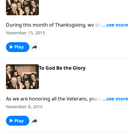
During this month of Thanksgiving, we take time to
praise God for His many blessings.
November 15, 2015
Play
To God Be the Glory
As we are honoring all the Veterans, you will enjoy
the two patriotic songs in the visit.
November 8, 2015
Play