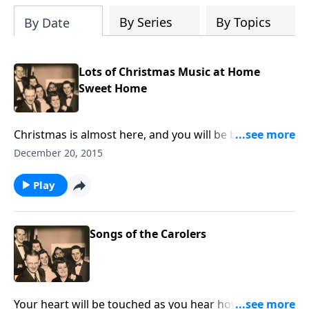
By Series
By Topics
By Date
Lots of Christmas Music at Home
Sweet Home
Christmas is almost here, and you will be blessed by
the special music we share in this program.
December 20, 2015
Play
Songs of the Carolers
Your heart will be touched as you hear how the songs