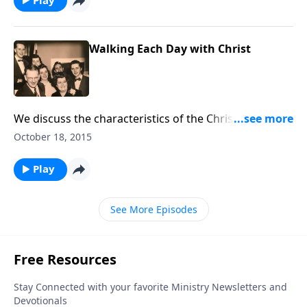
Walking Each Day with Christ
We discuss the characteristics of the Christian walk,
and you will hear a guest playing his cello.
October 18, 2015
Play
See More Episodes