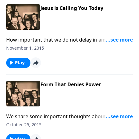
Jesus is Calling You Today
How important that we do not delay in answering
God's call to us.
November 1, 2015
Play
Form That Denies Power
We share some important thoughts about
the importance of living consistent lives --- of being
October 25, 2015
"real."
Play