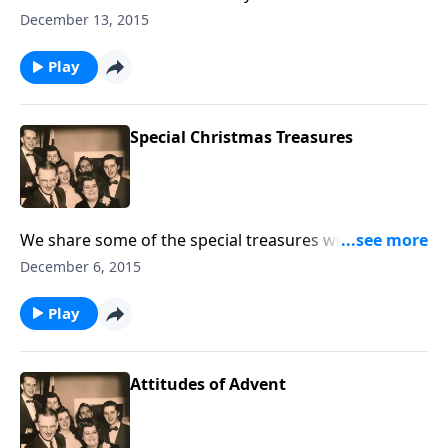
sung by carolers ministered to some very lonely
December 13, 2015
hearts.
Play
Special Christmas Treasures
We share some of the special treasures we have at
Home Sweet Home, including a reading by Dad Jones,
December 6, 2015
"Coming Home for Christmas."
Play
Attitudes of Advent