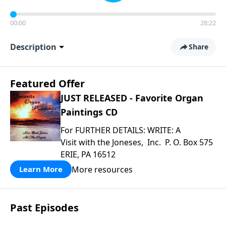
00:00
28:22
Description
Share
Featured Offer
JUST RELEASED - Favorite Organ
Paintings CD
For FURTHER DETAILS: WRITE: A
Visit with the Joneses, Inc. P. O. Box 575
ERIE, PA 16512
More resources
Learn More
Past Episodes