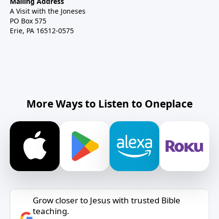
Mailing Address
A Visit with the Joneses
PO Box 575
Erie, PA 16512-0575
More Ways to Listen to Oneplace
Grow closer to Jesus with trusted Bible
teaching.