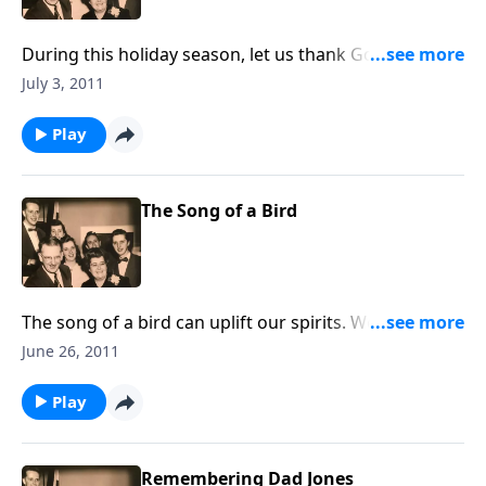
During this holiday season, let us thank God for the
FREEDOMS that are ours.
July 3, 2011
Play
The Song of a Bird
The song of a bird can uplift our spirits. We share
several favorite songs that refer to the "song of a
June 26, 2011
bird." You will also hear a special guest soloist.
Play
Remembering Dad Jones