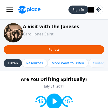
Sign In
A Visit with the Joneses
Carol Jones Saint
Follow
Listen
Resources
More Ways to Listen
Contact
Are You Drifting Spiritually?
July 31, 2011