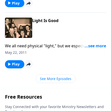
Play
Light Is Good
We all need physical "light," but we especially need
"spiritual light."
May 22, 2011
Play
See More Episodes