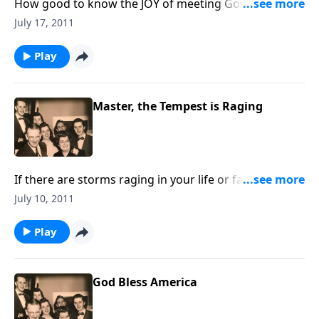
How good to know the JOY of meeting God "in the
morning." You will love the uplifting songs.
July 17, 2011
Play
Master, the Tempest is Raging
If there are storms raging in your life or family,
through music and Scripture, you will find PEACE.
July 10, 2011
Play
God Bless America