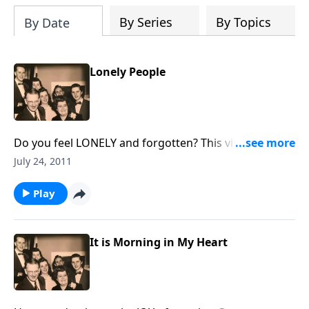
By Series
By Topics
By Date
Lonely People
Do you feel LONELY and forgotten? This visit is for
you, and then you can help others.
July 24, 2011
Play
It is Morning in My Heart