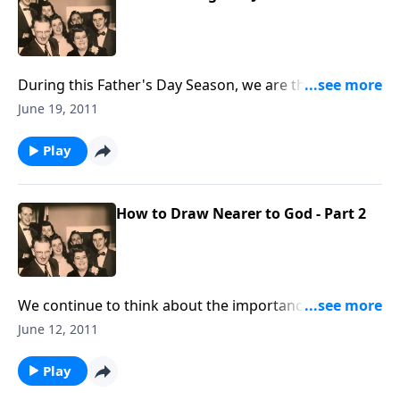
During this Father's Day Season, we are thinking of
Dad Jones, one of our founders, and we want you to
June 19, 2011
know him better.
Play
How to Draw Nearer to God - Part 2
We continue to think about the importance of
"drawing nearer to God" in these troubled times.
June 12, 2011
Play