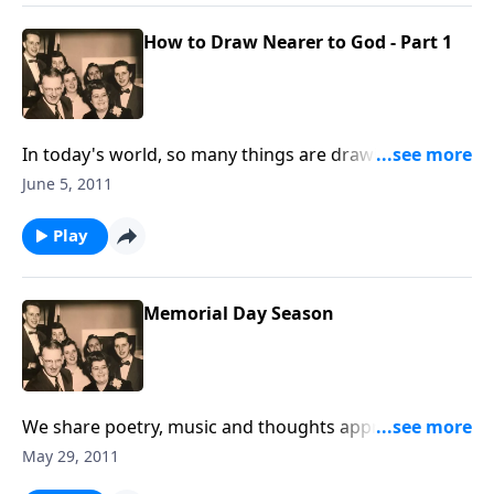
How to Draw Nearer to God - Part 1
In today's world, so many things are drawing us
AWAY from Christ. Your spiritual life will be helped by
June 5, 2011
listening.
Play
Memorial Day Season
We share poetry, music and thoughts appropriate for
this Memorial Day Season.
May 29, 2011