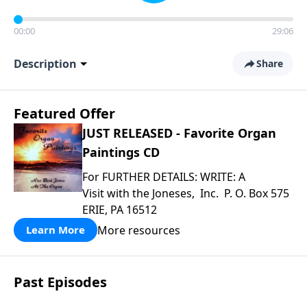
00:00
29:06
Description
Share
Featured Offer
JUST RELEASED - Favorite Organ
Paintings CD
For FURTHER DETAILS: WRITE: A
Visit with the Joneses, Inc. P. O. Box 575
ERIE, PA 16512
More resources
Learn More
Past Episodes