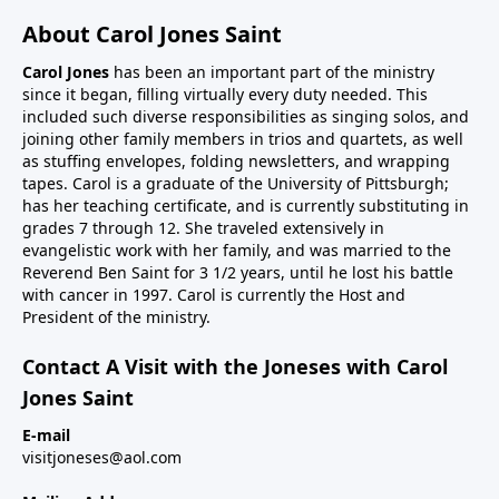
About Carol Jones Saint
Carol Jones
has been an important part of the ministry
since it began, filling virtually every duty needed. This
included such diverse responsibilities as singing solos, and
joining other family members in trios and quartets, as well
as stuffing envelopes, folding newsletters, and wrapping
tapes. Carol is a graduate of the University of Pittsburgh;
has her teaching certificate, and is currently substituting in
grades 7 through 12. She traveled extensively in
evangelistic work with her family, and was married to the
Reverend Ben Saint for 3 1/2 years, until he lost his battle
with cancer in 1997. Carol is currently the Host and
President of the ministry.
Contact A Visit with the Joneses with Carol
Jones Saint
E-mail
visitjoneses@aol.com