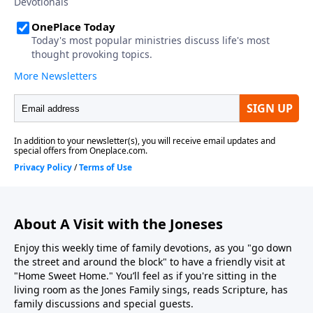
About A Visit with the Joneses
Enjoy this weekly time of family devotions, as you "go down
the street and around the block" to have a friendly visit at
"Home Sweet Home." You’ll feel as if you're sitting in the
living room as the Jones Family sings, reads Scripture, has
family discussions and special guests.