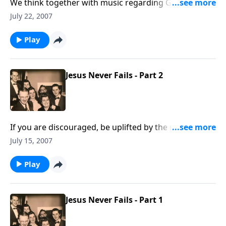
We think together with music regarding God's Word,
the BIBLE.
July 22, 2007
Play
Jesus Never Fails - Part 2
If you are discouraged, be uplifted by the music and
Scripture that God will NEVER fail you.
July 15, 2007
Play
Jesus Never Fails - Part 1