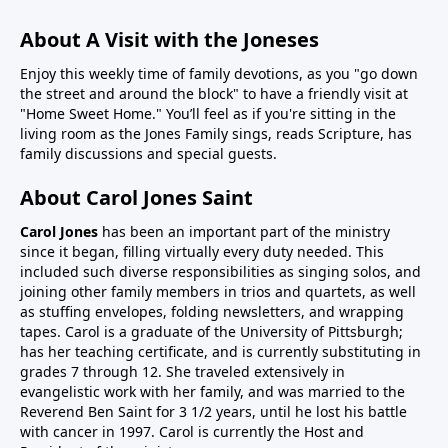
About A Visit with the Joneses
Enjoy this weekly time of family devotions, as you "go down
the street and around the block" to have a friendly visit at
"Home Sweet Home." You’ll feel as if you're sitting in the
living room as the Jones Family sings, reads Scripture, has
family discussions and special guests.
About Carol Jones Saint
Carol Jones
has been an important part of the ministry
since it began, filling virtually every duty needed. This
included such diverse responsibilities as singing solos, and
joining other family members in trios and quartets, as well
as stuffing envelopes, folding newsletters, and wrapping
tapes. Carol is a graduate of the University of Pittsburgh;
has her teaching certificate, and is currently substituting in
grades 7 through 12. She traveled extensively in
evangelistic work with her family, and was married to the
Reverend Ben Saint for 3 1/2 years, until he lost his battle
with cancer in 1997. Carol is currently the Host and