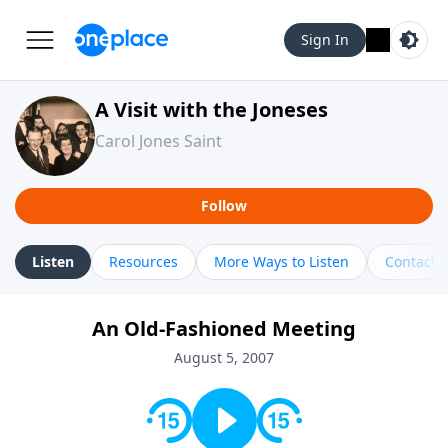
Sign In
A Visit with the Joneses
Carol Jones Saint
Follow
Listen
Resources
More Ways to Listen
Contact
An Old-Fashioned Meeting
August 5, 2007