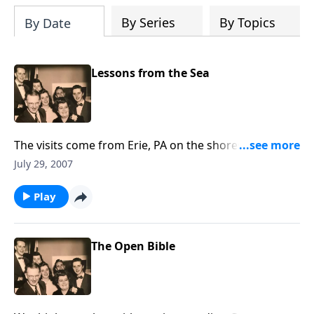
By Series
By Topics
By Date
Lessons from the Sea
The visits come from Erie, PA on the shores of Lake
Erie. There are many spiritual lessons to be learned!
July 29, 2007
Play
The Open Bible