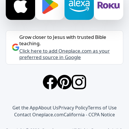
Grow closer to Jesus with trusted Bible
teaching.
Click here to add Oneplace.com as your
preferred source in Google
Get the App
About Us
Privacy Policy
Terms of Use
Contact Oneplace.com
California - CCPA Notice