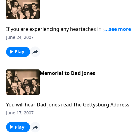
If you are experiencing any heartaches in your life,
you will be greatly helped by the music and
June 24, 2007
Scriptures.
Play
Memorial to Dad Jones
You will hear Dad Jones read The Gettysburg Address
June 17, 2007
Play