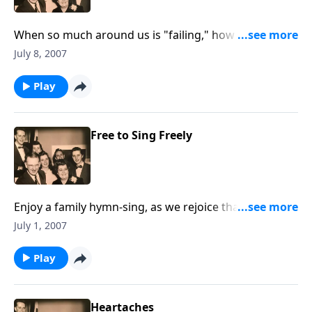
When so much around us is "failing," how great to
know we serve a GOD who will not FAIL.
July 8, 2007
Play
Free to Sing Freely
Enjoy a family hymn-sing, as we rejoice that we are
"free to sing freely."
July 1, 2007
Play
Heartaches