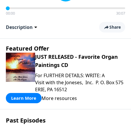
00:00
30:07
Description
Share
Featured Offer
JUST RELEASED - Favorite Organ
Paintings CD
For FURTHER DETAILS: WRITE: A
Visit with the Joneses, Inc. P. O. Box 575
ERIE, PA 16512
More resources
Learn More
Past Episodes