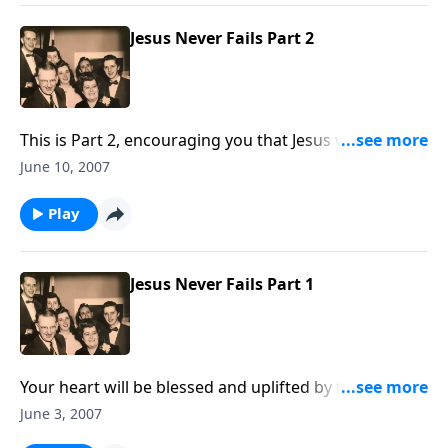
Jesus Never Fails Part 2
This is Part 2, encouraging you that Jesus will not fail
you.
June 10, 2007
Play
Jesus Never Fails Part 1
Your heart will be blessed and uplifted by the music
and Scripture in knowing Jesus never fails.
June 3, 2007