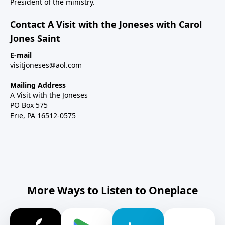
President of the ministry.
Contact A Visit with the Joneses with Carol
Jones Saint
E-mail
visitjoneses@aol.com
Mailing Address
A Visit with the Joneses
PO Box 575
Erie, PA 16512-0575
More Ways to Listen to Oneplace