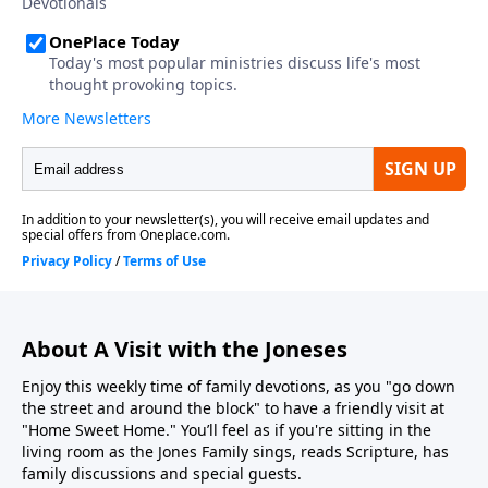
About A Visit with the Joneses
Enjoy this weekly time of family devotions, as you "go down
the street and around the block" to have a friendly visit at
"Home Sweet Home." You’ll feel as if you're sitting in the
living room as the Jones Family sings, reads Scripture, has
family discussions and special guests.