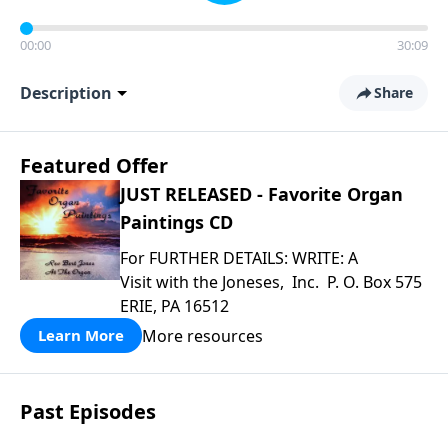
00:00
30:09
Description
Share
Featured Offer
JUST RELEASED - Favorite Organ
Paintings CD
For FURTHER DETAILS: WRITE: A
Visit with the Joneses, Inc. P. O. Box 575
ERIE, PA 16512
More resources
Learn More
Past Episodes