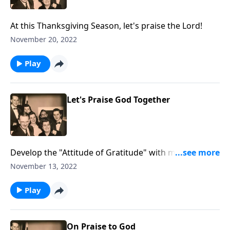
At this Thanksgiving Season, let's praise the Lord!
November 20, 2022
Play
Let's Praise God Together
Develop the "Attitude of Gratitude" with music and
Scripture.
November 13, 2022
Play
On Praise to God