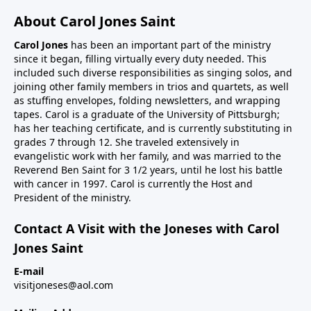
About Carol Jones Saint
Carol Jones
has been an important part of the ministry
since it began, filling virtually every duty needed. This
included such diverse responsibilities as singing solos, and
joining other family members in trios and quartets, as well
as stuffing envelopes, folding newsletters, and wrapping
tapes. Carol is a graduate of the University of Pittsburgh;
has her teaching certificate, and is currently substituting in
grades 7 through 12. She traveled extensively in
evangelistic work with her family, and was married to the
Reverend Ben Saint for 3 1/2 years, until he lost his battle
with cancer in 1997. Carol is currently the Host and
President of the ministry.
Contact A Visit with the Joneses with Carol
Jones Saint
E-mail
visitjoneses@aol.com