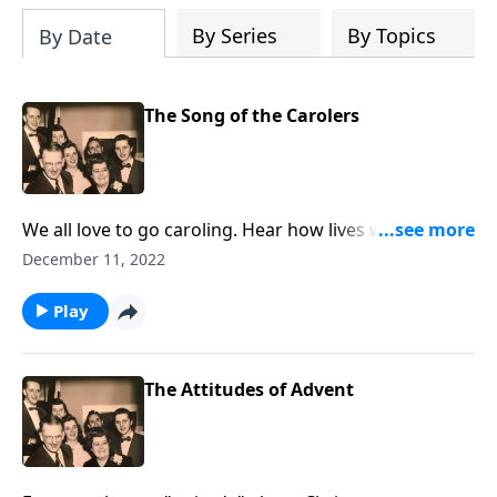
By Series
By Topics
By Date
The Song of the Carolers
We all love to go caroling. Hear how lives were
touched by a group of them.
December 11, 2022
Play
The Attitudes of Advent