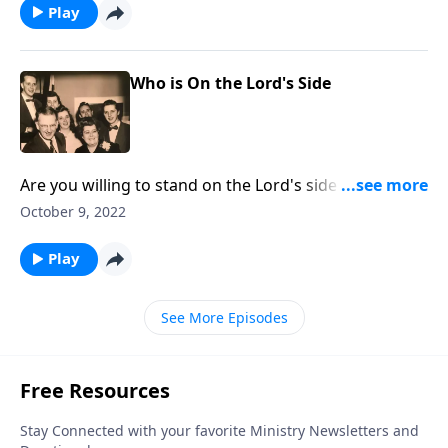
Play
Who is On the Lord's Side
Are you willing to stand on the Lord's side regarding
crucial issues?
October 9, 2022
Play
See More Episodes