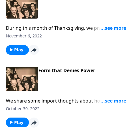
During this month of Thanksgiving, we praise God
together.
November 6, 2022
Play
Form that Denies Power
We share some import thoughts about how crucial to
be living consistent lives; being real!
October 30, 2022
Play