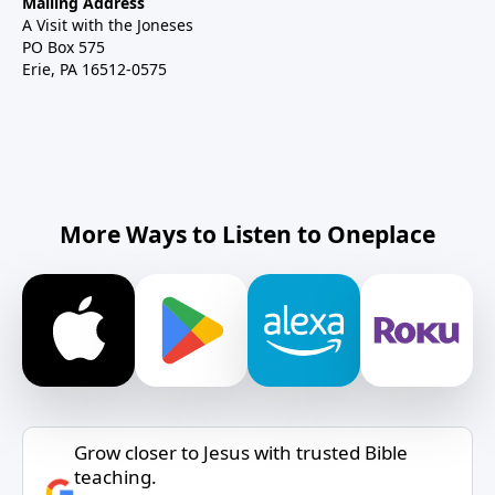
Mailing Address
A Visit with the Joneses
PO Box 575
Erie, PA 16512-0575
More Ways to Listen to Oneplace
Grow closer to Jesus with trusted Bible
teaching.