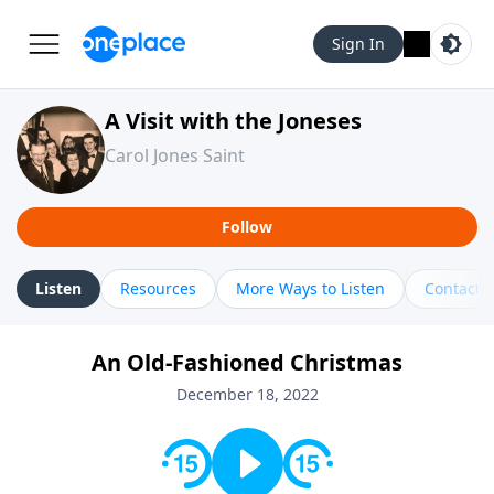
Sign In
A Visit with the Joneses
Carol Jones Saint
Follow
Listen
Resources
More Ways to Listen
Contact
An Old-Fashioned Christmas
December 18, 2022