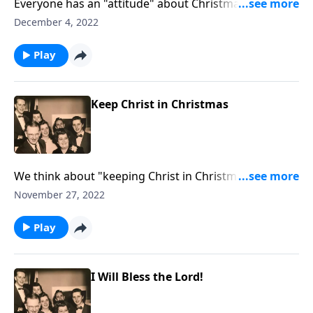
Everyone has an "attitude" about Christmas. You will
definitely see yourself "somewhere."
December 4, 2022
Play
Keep Christ in Christmas
We think about "keeping Christ in Christmas" at this
busy season.
November 27, 2022
Play
I Will Bless the Lord!