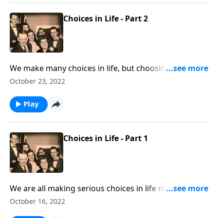
Choices in Life - Part 2
We make many choices in life, but choosing Jesus is
the most important.
October 23, 2022
Play
Choices in Life - Part 1
We are all making serious choices in life now! Let
God lead you.
October 16, 2022