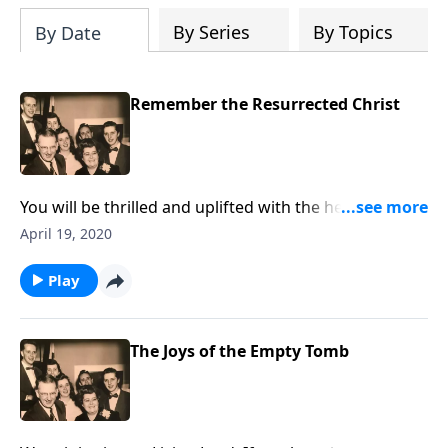
By Series
By Topics
By Date
Remember the Resurrected Christ
You will be thrilled and uplifted with the help received
regarding problems you have. Special music is
April 19, 2020
included.
Play
The Joys of the Empty Tomb