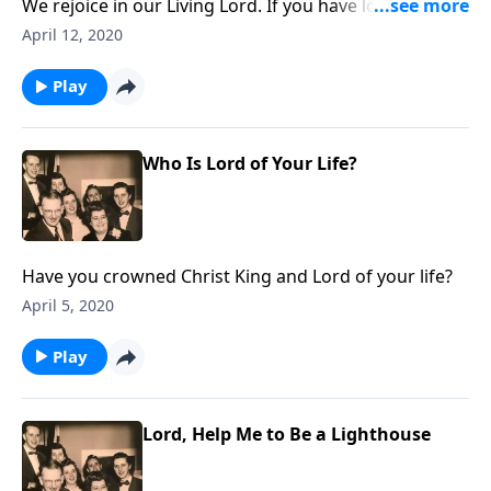
We rejoice in our Living Lord. If you have lost a loved
one, do not miss this program. The tomb is empty!
April 12, 2020
Play
Who Is Lord of Your Life?
Have you crowned Christ King and Lord of your life?
April 5, 2020
Play
Lord, Help Me to Be a Lighthouse