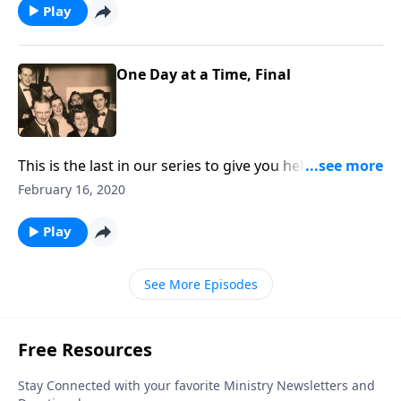
Play
One Day at a Time, Final
This is the last in our series to give you help in facing
the complexities of daily living.
February 16, 2020
Play
See More Episodes