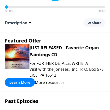
00:00
30:10
Description
Share
Featured Offer
JUST RELEASED - Favorite Organ
Paintings CD
For FURTHER DETAILS: WRITE: A
Visit with the Joneses, Inc. P. O. Box 575
ERIE, PA 16512
More resources
Learn More
Past Episodes