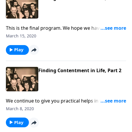
This is the final program. We hope we have helped
you find a more contented life.
March 15, 2020
Play
Finding Contentment in Life, Part 2
We continue to give you practical helps in finding
contentment in your life.
March 8, 2020
Play