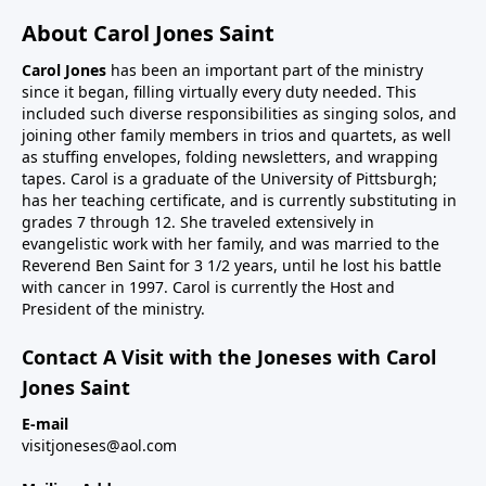
About Carol Jones Saint
Carol Jones
has been an important part of the ministry
since it began, filling virtually every duty needed. This
included such diverse responsibilities as singing solos, and
joining other family members in trios and quartets, as well
as stuffing envelopes, folding newsletters, and wrapping
tapes. Carol is a graduate of the University of Pittsburgh;
has her teaching certificate, and is currently substituting in
grades 7 through 12. She traveled extensively in
evangelistic work with her family, and was married to the
Reverend Ben Saint for 3 1/2 years, until he lost his battle
with cancer in 1997. Carol is currently the Host and
President of the ministry.
Contact A Visit with the Joneses with Carol
Jones Saint
E-mail
visitjoneses@aol.com