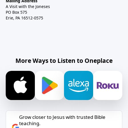
Mailing Address
A Visit with the Joneses
PO Box 575
Erie, PA 16512-0575
More Ways to Listen to Oneplace
Grow closer to Jesus with trusted Bible
teaching.