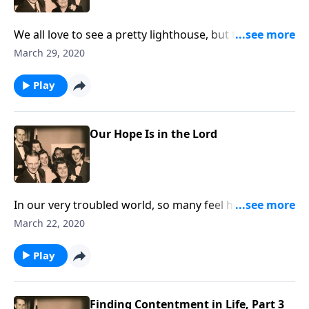
We all love to see a pretty lighthouse, but they can
teach us some great spiritual lessons.
March 29, 2020
Play
Our Hope Is in the Lord
In our very troubled world, so many feel hopeless.
Through Christ, there is hope!
March 22, 2020
Play
Finding Contentment in Life, Part 3