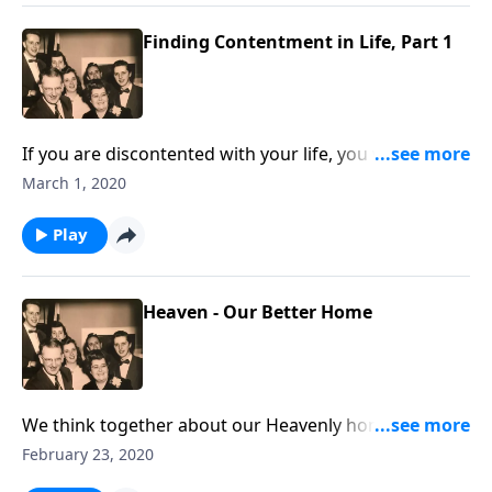
Finding Contentment in Life, Part 1
If you are discontented with your life, you will be
helped and uplifted by this visit.
March 1, 2020
Play
Heaven - Our Better Home
We think together about our Heavenly home, which is
our better home.
February 23, 2020