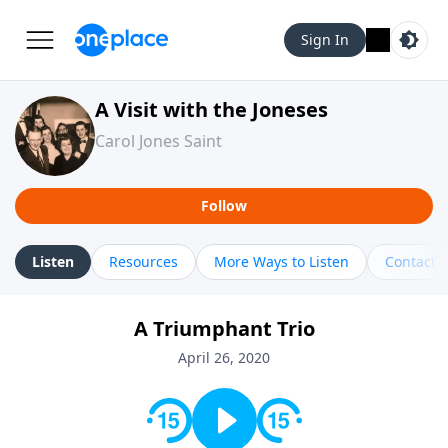
Sign In
A Visit with the Joneses
Carol Jones Saint
Follow
Listen
Resources
More Ways to Listen
Contact
A Triumphant Trio
April 26, 2020