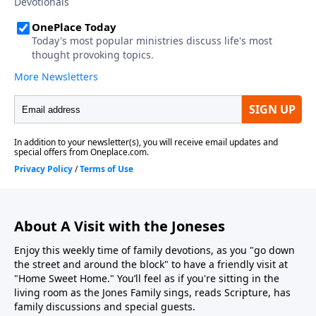
About A Visit with the Joneses
Enjoy this weekly time of family devotions, as you "go down
the street and around the block" to have a friendly visit at
"Home Sweet Home." You’ll feel as if you're sitting in the
living room as the Jones Family sings, reads Scripture, has
family discussions and special guests.