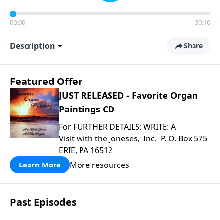
00:00
30:10
Description
Share
Featured Offer
JUST RELEASED - Favorite Organ
Paintings CD
For FURTHER DETAILS: WRITE: A
Visit with the Joneses, Inc. P. O. Box 575
ERIE, PA 16512
More resources
Learn More
Past Episodes