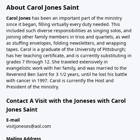
About Carol Jones Saint
Carol Jones
has been an important part of the ministry
since it began, filling virtually every duty needed. This
included such diverse responsibilities as singing solos, and
joining other family members in trios and quartets, as well
as stuffing envelopes, folding newsletters, and wrapping
tapes. Carol is a graduate of the University of Pittsburgh;
has her teaching certificate, and is currently substituting in
grades 7 through 12. She traveled extensively in
evangelistic work with her family, and was married to the
Reverend Ben Saint for 3 1/2 years, until he lost his battle
with cancer in 1997. Carol is currently the Host and
President of the ministry.
Contact A Visit with the Joneses with Carol
Jones Saint
E-mail
visitjoneses@aol.com
Mailing Address