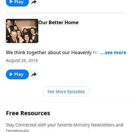
Play
Our Better Home
We think together about our Heavenly Home, which
is our "better home!"
August 26, 2018
Play
See More Episodes