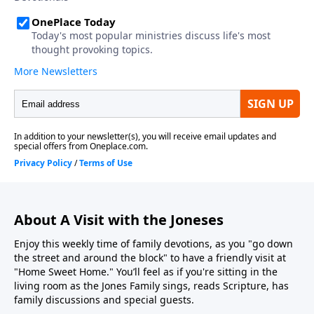
About A Visit with the Joneses
Enjoy this weekly time of family devotions, as you "go down
the street and around the block" to have a friendly visit at
"Home Sweet Home." You’ll feel as if you're sitting in the
living room as the Jones Family sings, reads Scripture, has
family discussions and special guests.