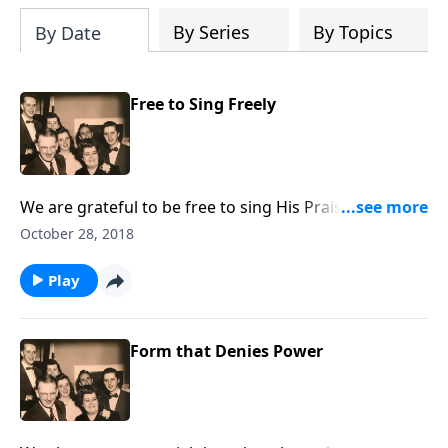
By Series
By Topics
By Date
Free to Sing Freely
We are grateful to be free to sing His Praises, and we
even include two Patriotic numbers.
October 28, 2018
Play
Form that Denies Power