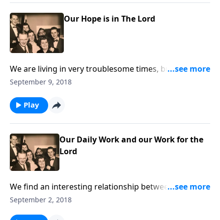
Our Hope is in The Lord
We are living in very troublesome times, but how
great to realize our hope is in Jesus Christ.
September 9, 2018
Play
Our Daily Work and our Work for the
Lord
We find an interesting relationship between our daily
work and our work for Christ!
September 2, 2018