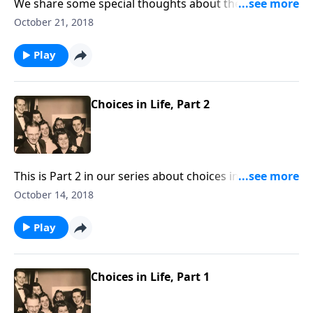
We share some special thoughts about the
importance of living consistent Christian lives -- being
October 21, 2018
"real."
Play
Choices in Life, Part 2
This is Part 2 in our series about choices in life. Make
the right choice in choosing Christ as your Savior.
October 14, 2018
Play
Choices in Life, Part 1