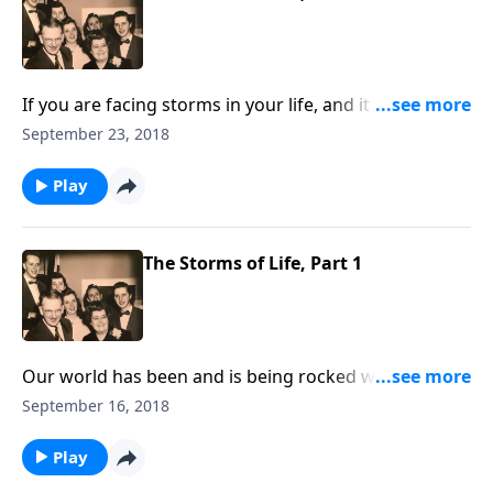
If you are facing storms in your life, and it seems we
all are, you will be helped and uplifted by the
September 23, 2018
thoughts and music that we share.
Play
The Storms of Life, Part 1
Our world has been and is being rocked with terrible
storms of all kinds. How good to have a shelter in
September 16, 2018
Jesus Christ where we can hide.
Play