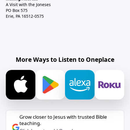
A Visit with the Joneses
PO Box 575
Erie, PA 16512-0575
More Ways to Listen to Oneplace
Grow closer to Jesus with trusted Bible
teaching.