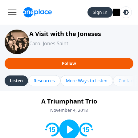
Sign In
A Visit with the Joneses
Carol Jones Saint
Follow
Listen
Resources
More Ways to Listen
Contact
A Triumphant Trio
November 4, 2018