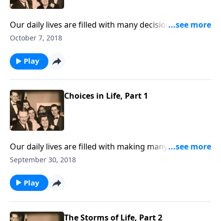
Our daily lives are filled with many decisions and
choices. But the most important decision is to choose
October 7, 2018
Jesus.
Play
Choices in Life, Part 1
Our daily lives are filled with making many decisions
and choices. But the most important decision is to
September 30, 2018
choose Jesus.
Play
The Storms of Life, Part 2