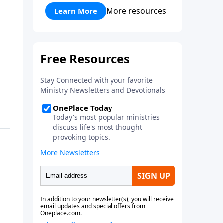
More resources
Learn More