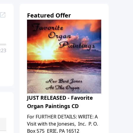
Featured Offer
:23
JUST RELEASED - Favorite
Organ Paintings CD
For FURTHER DETAILS: WRITE: A
Visit with the Joneses, Inc. P. O.
Box 575 ERIE, PA 16512