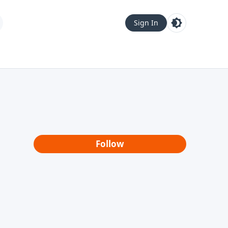
Sign In
Follow