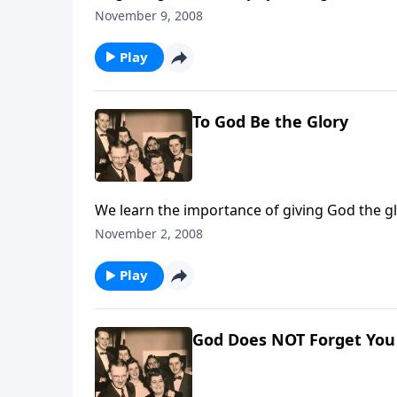
November 9, 2008
Play
To God Be the Glory
We learn the importance of giving God the glor
November 2, 2008
Play
God Does NOT Forget You -