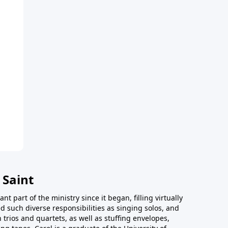
 Saint
t part of the ministry since it began, filling virtually
d such diverse responsibilities as singing solos, and
trios and quartets, as well as stuffing envelopes,