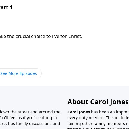
Part 1
the crucial choice to live for Christ.
See More Episodes
About Carol Jones
 down the street and around the
Carol Jones
has been an importan
’ll feel as if you're sitting in
every duty needed. This include
ture, has family discussions and
joining other family members in 