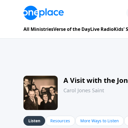
All Ministries
Verse of the Day
Live Radio
Kids'
A Visit with the Jo
Carol Jones Saint
Listen
Resources
More Ways to Listen