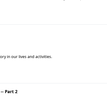
y in our lives and activities.
- Part 2