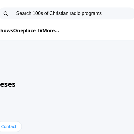
 Shows
Oneplace TV
More...
neses
Contact