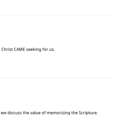
 Christ CAME seeking for us.
 we discuss the value of memorizing the Scripture.