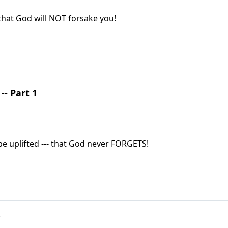
that God will NOT forsake you!
- Part 1
be uplifted --- that God never FORGETS!
?