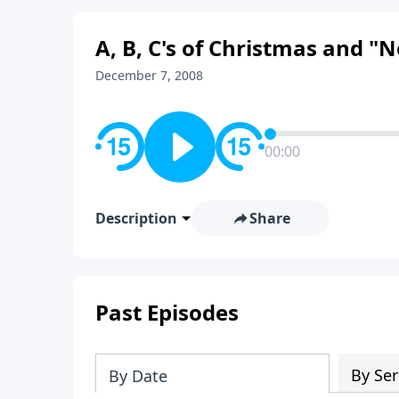
A, B, C's of Christmas and 
December 7, 2008
00:00
Description
Share
Past Episodes
By Ser
By Date