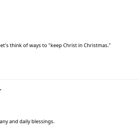
et's think of ways to "keep Christ in Christmas."
r
any and daily blessings.