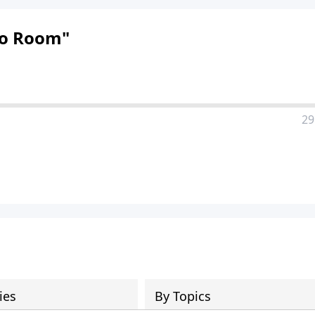
"No Room"
29
ies
By Topics