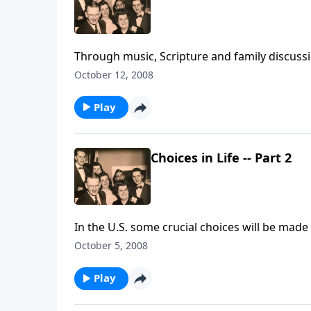
Through music, Scripture and family discussi
October 12, 2008
Play
Choices in Life -- Part 2
In the U.S. some crucial choices will be mad
always important.
October 5, 2008
Play