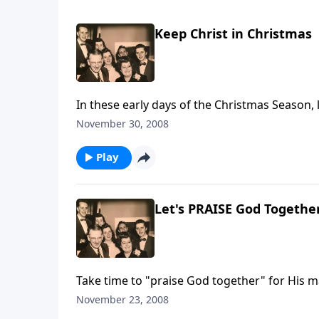
Keep Christ in Christmas
In these early days of the Christmas Season, l
November 30, 2008
Play
Let's PRAISE God Togethe
Take time to "praise God together" for His m
November 23, 2008