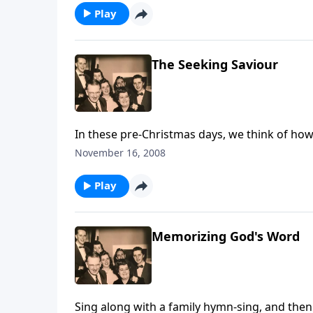
Play
The Seeking Saviour
In these pre-Christmas days, we think of how
November 16, 2008
Play
Memorizing God's Word
Sing along with a family hymn-sing, and then