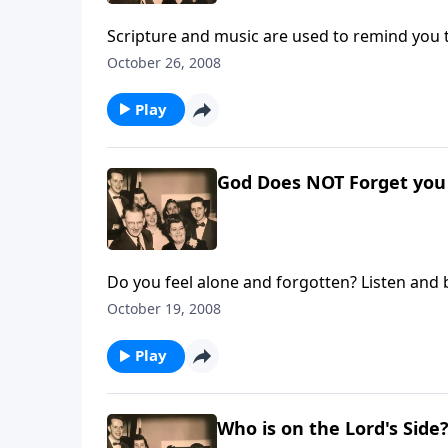
Scripture and music are used to remind you 
October 26, 2008
Play
God Does NOT Forget you -
Do you feel alone and forgotten? Listen and 
October 19, 2008
Play
Who is on the Lord's Side