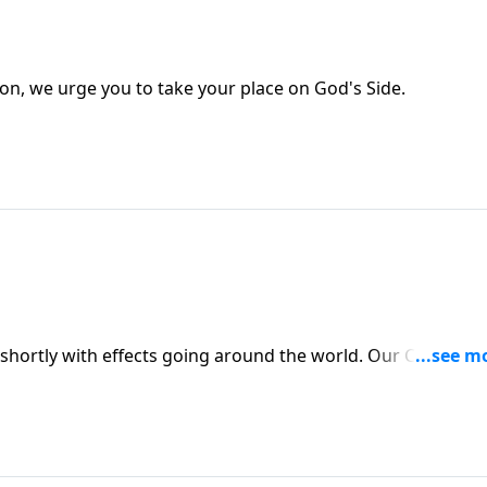
on, we urge you to take your place on God's Side.
e shortly with effects going around the world. Our CHOICES 