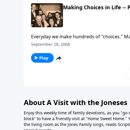
Making Choices in Life -- 
Everyday we make hundreds of "choices." Make 
September 28, 2008
Play
About A Visit with the Joneses
Enjoy this weekly time of family devotions, as you "go
block" to have a friendly visit at "Home Sweet Home." You
the living room as the Jones Family sings, reads Scrip