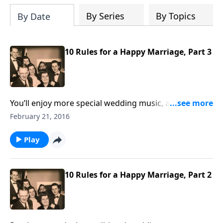
By Series
By Topics
By Date
10 Rules for a Happy Marriage, Part 3
You’ll enjoy more special wedding music, and Rev.
Jones comments on several of the Marriage Rules by
February 21, 2016
Mother and Dad Jones.
Play
10 Rules for a Happy Marriage, Part 2