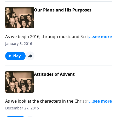
Our Plans and His Purposes
As we begin 2016, through music and Scripture, you
will receive some helpful guidelines in living each day
January 3, 2016
of the New Year.
Play
Attitudes of Advent
As we look at the characters in the Christmas story,
there are various "attitudes" towards Jesus. You will
December 27, 2015
find yourself "somewhere."