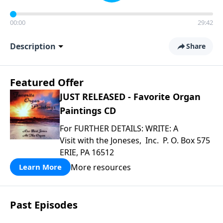
00:00
29:42
Description
Share
Featured Offer
JUST RELEASED - Favorite Organ
Paintings CD
For FURTHER DETAILS: WRITE: A
Visit with the Joneses, Inc. P. O. Box 575
ERIE, PA 16512
More resources
Learn More
Past Episodes