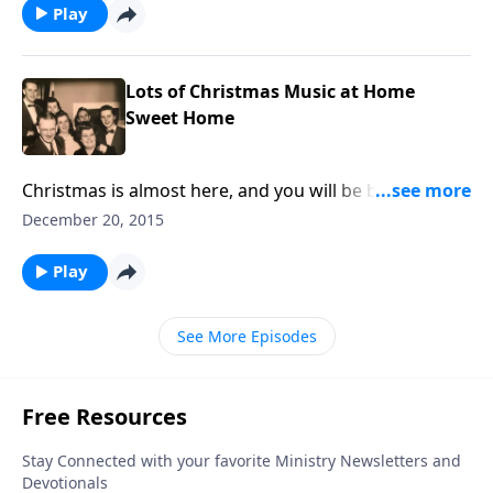
Play
Lots of Christmas Music at Home
Sweet Home
Christmas is almost here, and you will be blessed by
the special music we share in this program.
December 20, 2015
Play
See More Episodes