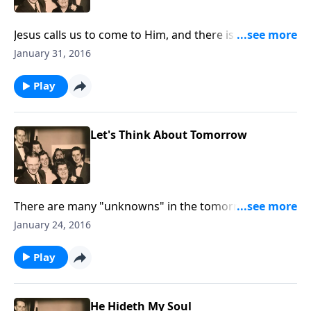
Jesus calls us to come to Him, and there is an urgency
that we do it now!
January 31, 2016
Play
Let's Think About Tomorrow
There are many "unknowns" in the tomorrows of
2016. Join us as we think about the one who knows
January 24, 2016
every moment of our tomorrows.
Play
He Hideth My Soul