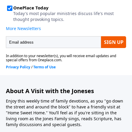
About A Visit with the Joneses
Enjoy this weekly time of family devotions, as you "go down
the street and around the block" to have a friendly visit at
"Home Sweet Home." You’ll feel as if you're sitting in the
living room as the Jones Family sings, reads Scripture, has
family discussions and special guests.