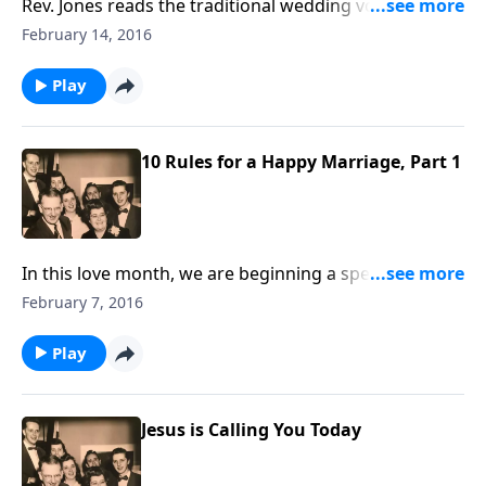
Rev. Jones reads the traditional wedding vows and
ceremony. These are offered, along with the Marriage
February 14, 2016
Rules by Mother and Dad Jones.
Play
10 Rules for a Happy Marriage, Part 1
In this love month, we are beginning a special series
sharing how to have a happy marriage, which is a
February 7, 2016
great need in our homes today.
Play
Jesus is Calling You Today