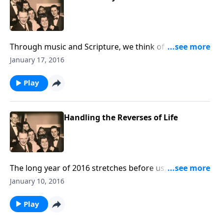
Through music and Scripture, we think of the joys of
being "Hidden in Christ."
January 17, 2016
Play
Handling the Reverses of Life
The long year of 2016 stretches before us. There will
be dark and trying times, but we offer help in
January 10, 2016
handling these "REVERSES."
Play