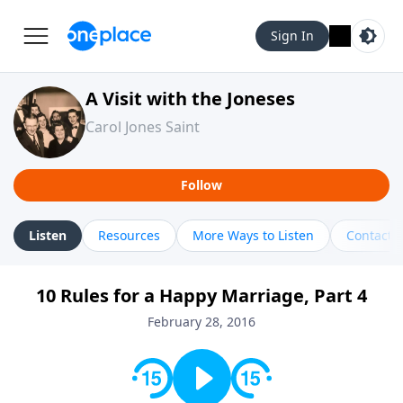
Sign In
A Visit with the Joneses
Carol Jones Saint
Follow
Listen
Resources
More Ways to Listen
Contact
10 Rules for a Happy Marriage, Part 4
February 28, 2016