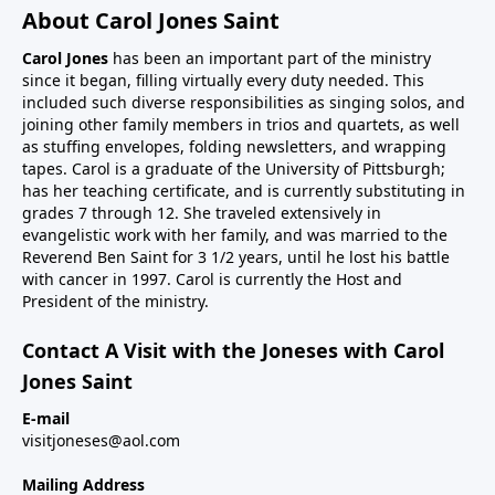
About Carol Jones Saint
Carol Jones
has been an important part of the ministry
since it began, filling virtually every duty needed. This
included such diverse responsibilities as singing solos, and
joining other family members in trios and quartets, as well
as stuffing envelopes, folding newsletters, and wrapping
tapes. Carol is a graduate of the University of Pittsburgh;
has her teaching certificate, and is currently substituting in
grades 7 through 12. She traveled extensively in
evangelistic work with her family, and was married to the
Reverend Ben Saint for 3 1/2 years, until he lost his battle
with cancer in 1997. Carol is currently the Host and
President of the ministry.
Contact A Visit with the Joneses with Carol
Jones Saint
E-mail
visitjoneses@aol.com
Mailing Address