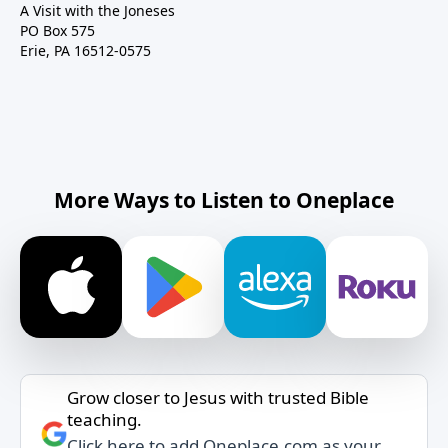
A Visit with the Joneses
PO Box 575
Erie, PA 16512-0575
More Ways to Listen to Oneplace
Grow closer to Jesus with trusted Bible
teaching.
Click here to add Oneplace.com as your