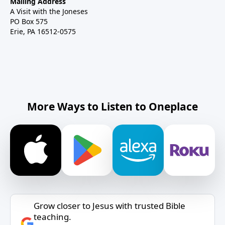
Mailing Address
A Visit with the Joneses
PO Box 575
Erie, PA 16512-0575
More Ways to Listen to Oneplace
Grow closer to Jesus with trusted Bible
teaching.