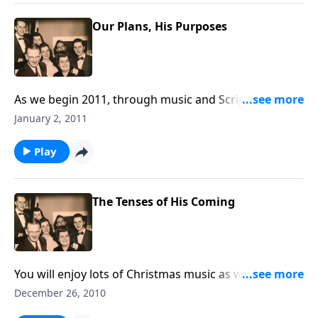
Our Plans, His Purposes
As we begin 2011, through music and Scripture, you
will receive some helpful guidelines for each day of
January 2, 2011
the year.
Play
The Tenses of His Coming
You will enjoy lots of Christmas music as we think of
the "tenses of Christ's Coming."
December 26, 2010