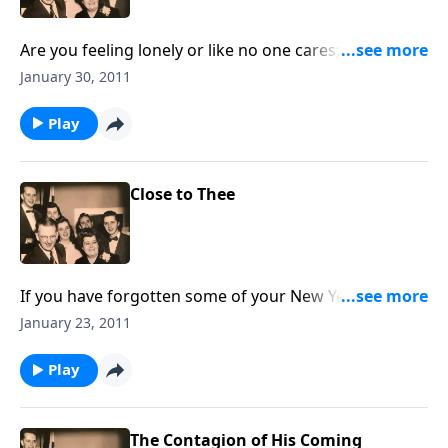
Are you feeling lonely or like no one cares; God will
never forget you.
January 30, 2011
Play
Close to Thee
If you have forgotten some of your New Year's
resolutions, we give you a new one to follow, which
January 23, 2011
will help each day.
Play
The Contagion of His Coming