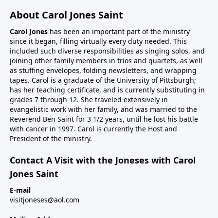
About Carol Jones Saint
Carol Jones
has been an important part of the ministry
since it began, filling virtually every duty needed. This
included such diverse responsibilities as singing solos, and
joining other family members in trios and quartets, as well
as stuffing envelopes, folding newsletters, and wrapping
tapes. Carol is a graduate of the University of Pittsburgh;
has her teaching certificate, and is currently substituting in
grades 7 through 12. She traveled extensively in
evangelistic work with her family, and was married to the
Reverend Ben Saint for 3 1/2 years, until he lost his battle
with cancer in 1997. Carol is currently the Host and
President of the ministry.
Contact A Visit with the Joneses with Carol
Jones Saint
E-mail
visitjoneses@aol.com