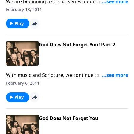
We are beginning a special series about how to have
a happy marriage; a great need in our homes today.
February 13, 2011
Play
God Does Not Forget You! Part 2
With music and Scripture, we continue to remind you
that GOD CARES and will not forget you.
February 6, 2011
Play
God Does Not Forget You