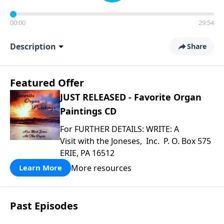
00:00
29:54
Description
Share
Featured Offer
JUST RELEASED - Favorite Organ
Paintings CD
For FURTHER DETAILS: WRITE: A
Visit with the Joneses, Inc. P. O. Box 575
ERIE, PA 16512
More resources
Learn More
Past Episodes