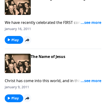
We have recently celebrated the FIRST coming of
CHRIST. Now, we sing and talk about Christ's Second
January 16, 2011
Coming.
Play
The Name of Jesus
Christ has come into this world, and in this
devotional, we will think about Jesus in a special
January 9, 2011
way. Prayer and Spiritual Life
Play