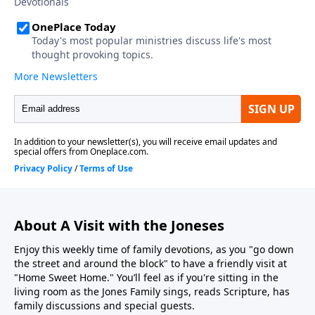
About A Visit with the Joneses
Enjoy this weekly time of family devotions, as you "go down
the street and around the block" to have a friendly visit at
"Home Sweet Home." You’ll feel as if you're sitting in the
living room as the Jones Family sings, reads Scripture, has
family discussions and special guests.