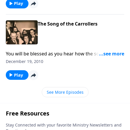
Play
The Song of the Carrollers
You will be blessed as you hear how the songs sung
by carolers can touch lives.
December 19, 2010
Play
See More Episodes