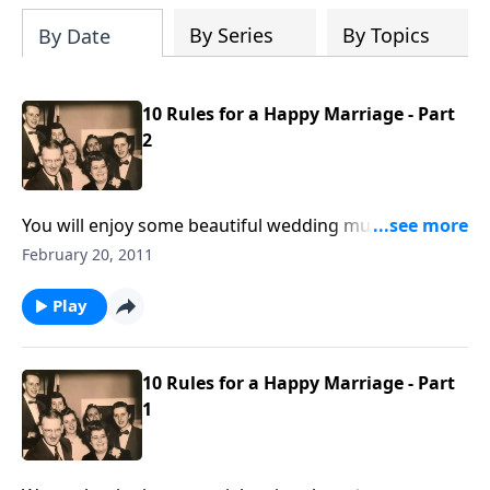
By Series
By Topics
By Date
10 Rules for a Happy Marriage - Part
2
You will enjoy some beautiful wedding music,
including "Because", "I Love You Truly" and "You Light
February 20, 2011
Up My Life."
Play
10 Rules for a Happy Marriage - Part
1