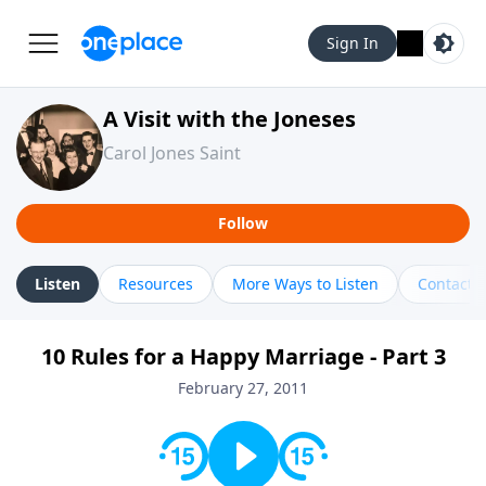
Sign In
A Visit with the Joneses
Carol Jones Saint
Follow
Listen
Resources
More Ways to Listen
Contact
10 Rules for a Happy Marriage - Part 3
February 27, 2011