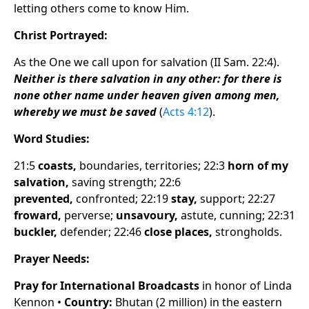
letting others come to know Him.
Christ Portrayed:
As the One we call upon for salvation (II Sam. 22:4).
Neither is there salvation in any other: for there is
none other name under heaven given among men,
whereby we must be saved
(
Acts 4:12
).
Word Studies:
21:5
coasts,
boundaries, territories; 22:3
horn of my
salvation,
saving strength; 22:6
prevented,
confronted; 22:19
stay,
support; 22:27
froward,
perverse;
unsavoury,
astute, cunning; 22:31
buckler,
defender; 22:46
close places,
strongholds.
Prayer Needs:
Pray for International Broadcasts
in honor of Linda
Kennon •
Country:
Bhutan (2 million) in the eastern