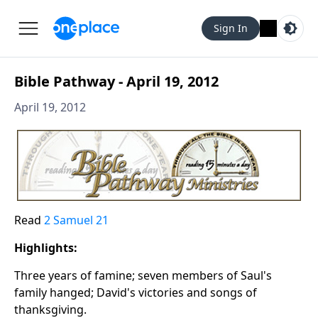
Sign In
Bible Pathway - April 19, 2012
April 19, 2012
Read
2 Samuel 21
Highlights:
Three years of famine; seven members of Saul's
family hanged; David's victories and songs of
thanksgiving.