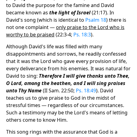
to David the purpose for the famine and David
became known as
the light of Israel
(21:17). In
David's song (which is identical to
Psalm 18
) there is
not one complaint —
only praise to the Lord who is
worthy to be praised
(22:3-4;
Ps. 18:3
).
Although David's life was filled with many
disappointments and sorrows, he readily confessed
that it was the Lord who gave every provision of life,
every deliverance from his enemies. It was natural for
David to sing:
Therefore I will give thanks unto Thee,
O Lord, among the heathen, and I will sing praises
unto Thy Name
(II Sam. 22:50;
Ps. 18:49
). David
teaches us to give praise to God in the midst of
stressful times — regardless of our circumstances.
Such a testimony may be the Lord's means of letting
others come to know Him.
This song rings with the assurance that God is a