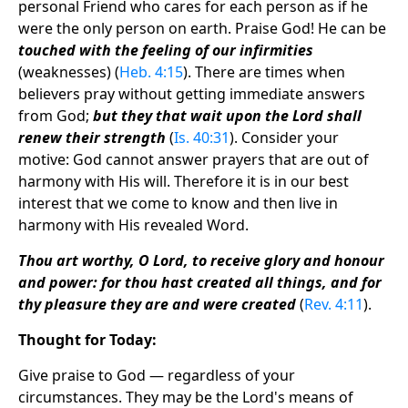
personal Friend who cares for each person as if he
were the only person on earth. Praise God! He can be
touched with the feeling of our infirmities
(weaknesses) (
Heb. 4:15
). There are times when
believers pray without getting immediate answers
from God;
but they that wait upon the Lord shall
renew their strength
(
Is. 40:31
). Consider your
motive: God cannot answer prayers that are out of
harmony with His will. Therefore it is in our best
interest that we come to know and then live in
harmony with His revealed Word.
Thou art worthy, O Lord, to receive glory and honour
and power: for thou hast created all things, and for
thy pleasure they are and were created
(
Rev. 4:11
).
Thought for Today:
Give praise to God — regardless of your
circumstances. They may be the Lord's means of