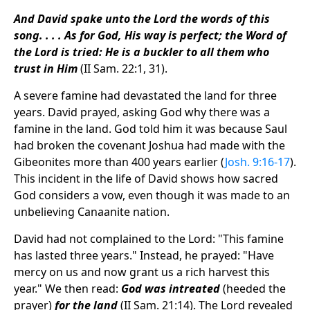
And David spake unto the Lord the words of this
song. . . . As for God, His way is perfect; the Word of
the Lord is tried: He is a buckler to all them who
trust in Him
(II Sam. 22:1, 31).
A severe famine had devastated the land for three
years. David prayed, asking God why there was a
famine in the land. God told him it was because Saul
had broken the covenant Joshua had made with the
Gibeonites more than 400 years earlier (
Josh. 9:16-17
).
This incident in the life of David shows how sacred
God considers a vow, even though it was made to an
unbelieving Canaanite nation.
David had not complained to the Lord: "This famine
has lasted three years." Instead, he prayed: "Have
mercy on us and now grant us a rich harvest this
year." We then read:
God was intreated
(heeded the
prayer)
for the land
(II Sam. 21:14). The Lord revealed