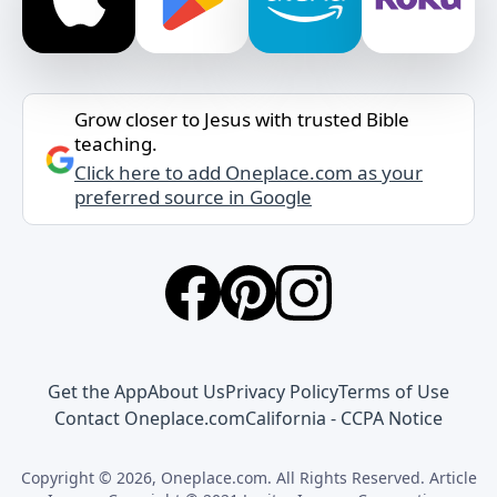
Grow closer to Jesus with trusted Bible
teaching.
Click here to add Oneplace.com as your
preferred source in Google
Get the App
About Us
Privacy Policy
Terms of Use
Contact Oneplace.com
California - CCPA Notice
Copyright © 2026, Oneplace.com. All Rights Reserved. Article