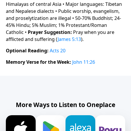
Himalayas of central Asia • Major languages: Tibetan
and Nepalese dialects • Public worship, evangelism,
and proselytization are illegal • 50-70% Buddhist; 24-
45% Hindu; 5% Muslim; 1% Protestant/Roman
Catholic •
Prayer Suggestion:
Pray when you are
afflicted and suffering (
James 5:13
).
Optional Reading:
Acts 20
Memory Verse for the Week:
John 11:26
More Ways to Listen to Oneplace