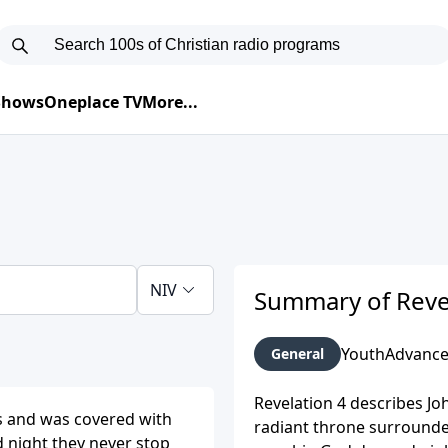
 Shows
Oneplace TV
More...
NIV
Summary of Reve
Youth
Advanc
General
Revelation 4 describes Jo
gs and was covered with
radiant throne surrounded
d night they never stop