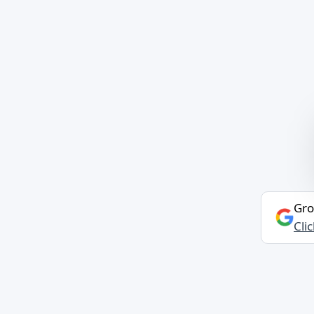
Gro
Cli