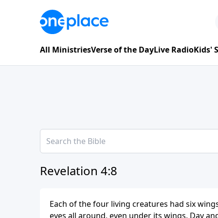
All Ministries
Verse of the Day
Live Radio
Kids'
Revelation 4:8
Each of the four living creatures had six win
eyes all around, even under its wings. Day an