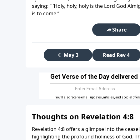
saying: “ ‘Holy, holy, holy is the Lord God Alm
is to come.”
Share
May 3
Read Rev 4
Thoughts on Revelation 4:8
Revelation 4:8 offers a glimpse into the cease
highlighting the profound holiness of God. Th