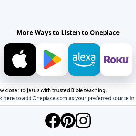
More Ways to Listen to Oneplace
w closer to Jesus with trusted Bible teaching.
ck here to add Oneplace.com as your preferred source in