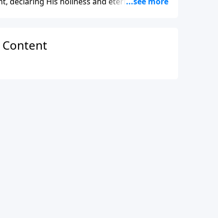
, declaring His holiness and eternal power.
’s majesty as Creator and the continual
n Content