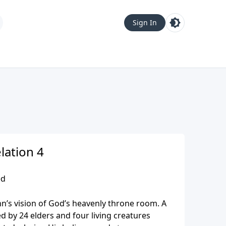
Sign In
lation 4
ed
hn’s vision of God’s heavenly throne room. A
 by 24 elders and four living creatures