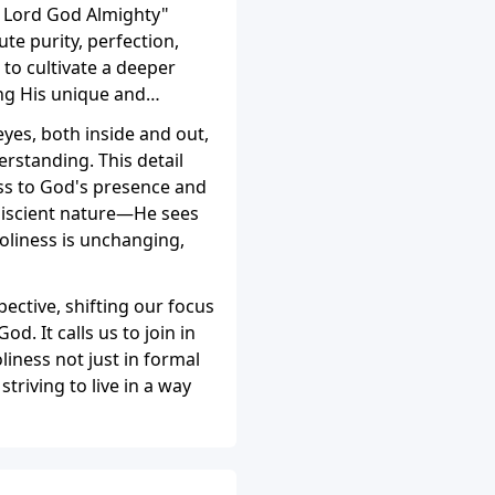
he Lord God Almighty"
te purity, perfection,
to cultivate a deeper
ing His unique and
eyes, both inside and out,
rstanding. This detail
ess to God's presence and
niscient nature—He sees
holiness is unchanging,
pective, shifting our focus
d. It calls us to join in
iness not just in formal
striving to live in a way