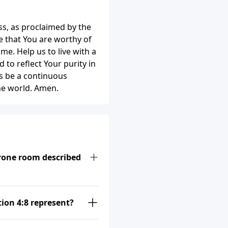
ss, as proclaimed by the
 that You are worthy of
ome. Help us to live with a
to reflect Your purity in
s be a continuous
the world. Amen.
hrone room described
tion 4:8 represent?