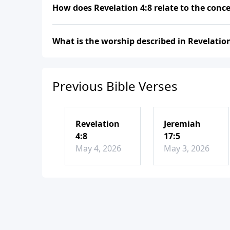
How does Revelation 4:8 relate to the conc
What is the worship described in Revelation
Previous Bible Verses
Revelation
Jeremiah
4:8
17:5
May 4, 2026
May 3, 2026