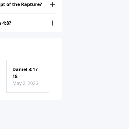
ept of the Rapture?
 4:8?
Daniel 3:17-
18
May 2, 2026