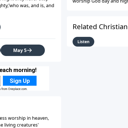
worship God day and night
ighty,’who was, and is, and
The scene emphasizes God
worship He deserves.
Related Christia
Listen
May 5
less worship in heaven,
e living creatures'