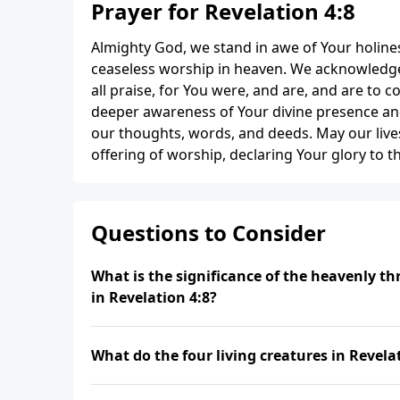
Prayer for Revelation 4:8
Almighty God, we stand in awe of Your holine
ceaseless worship in heaven. We acknowledge
all praise, for You were, and are, and are to c
deeper awareness of Your divine presence and 
our thoughts, words, and deeds. May our live
offering of worship, declaring Your glory to 
Questions to Consider
What is the significance of the heavenly t
in Revelation 4:8?
What do the four living creatures in Revela