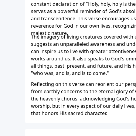
constant declaration of "Holy, holy, holy is t
serves as a powerful reminder of God's absolu
and transcendence. This verse encourages us 
reverence for God in our own lives, recogniz
majestic nature.
The imagery of living creatures covered with 
suggests an unparalleled awareness and unde
can inspire us to live with greater attentiven
works around us. It also speaks to God's om
all things, past, present, and future, and His 
"who was, and is, and is to come."
Reflecting on this verse can reorient our pers
from earthly concerns to the eternal glory of Go
the heavenly chorus, acknowledging God's hol
worship, but in every aspect of our daily lives, 
that honors His sacred character.