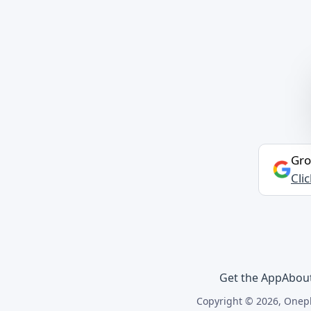
Gro
Cli
Get the App
Abou
Copyright © 2026, Onepl