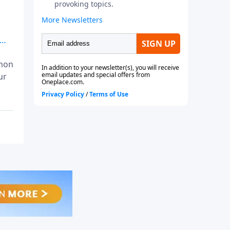
mmon
ur
 in