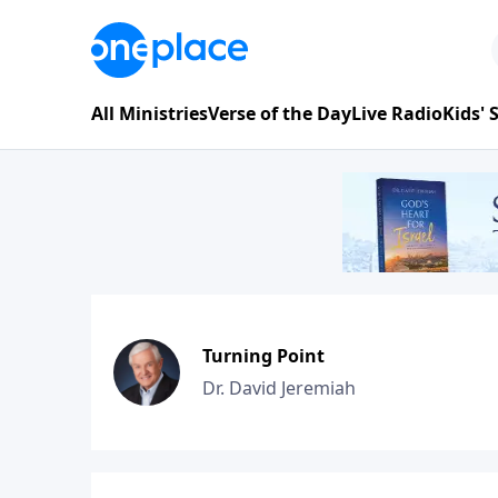
All Ministries
Verse of the Day
Live Radio
Kids'
Turning Point
Dr. David Jeremiah