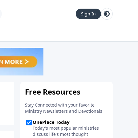
Sign In