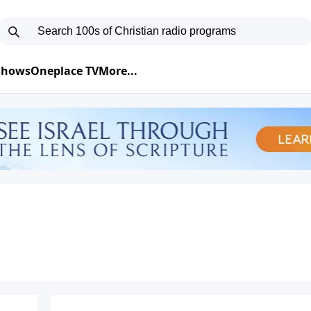
 Shows
Oneplace TV
More...