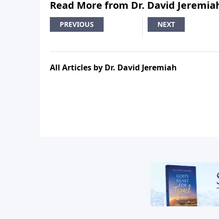
Read More from Dr. David Jeremia
PREVIOUS
NEXT
All Articles by Dr. David Jeremiah