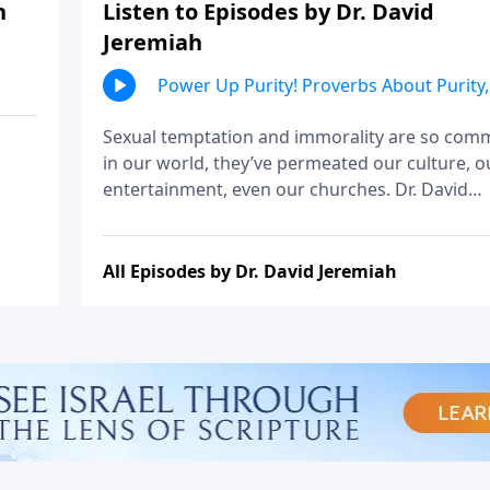
h
Listen to Episodes by Dr. David
Jeremiah
Power Up Purity! Proverbs About Purity,
Part 1
Sexual temptation and immorality are so co
in our world, they’ve permeated our culture, o
entertainment, even our churches. Dr. David
Jeremiah explains that it wasn’t much different
Solomon’s day, and shares his counsel on the
wisdom of avoiding immorality.
All Episodes by Dr. David Jeremiah