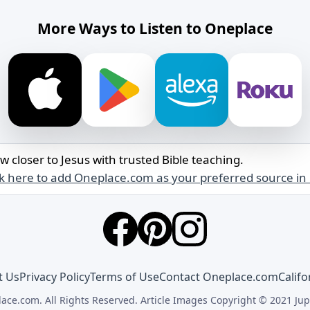
More Ways to Listen to Oneplace
w closer to Jesus with trusted Bible teaching.
ck here to add Oneplace.com as your preferred source in
t Us
Privacy Policy
Terms of Use
Contact Oneplace.com
Califo
ace.com. All Rights Reserved. Article Images Copyright © 2021 Jup