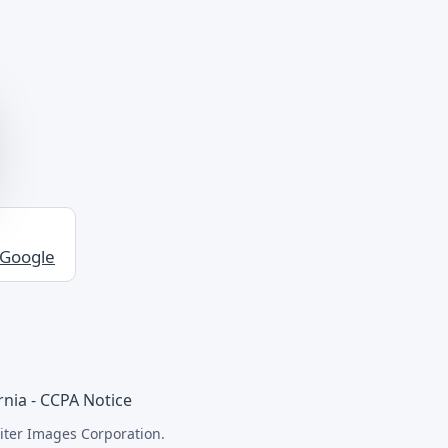
 Google
rnia - CCPA Notice
iter Images Corporation.