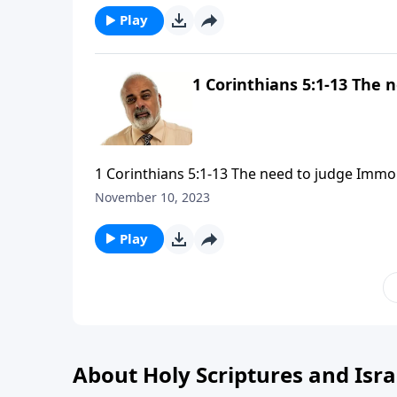
Play
1 Corinthians 5:1-13 The 
1 Corinthians 5:1-13 The need to judge Immor
November 10, 2023
Play
About Holy Scriptures and Isra