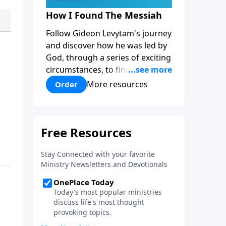
How I Found The Messiah
Follow Gideon Levytam's journey
and discover how he was led by
God, through a series of exciting
circumstances, to find the One
his people are still waiting for.
More resources
Order