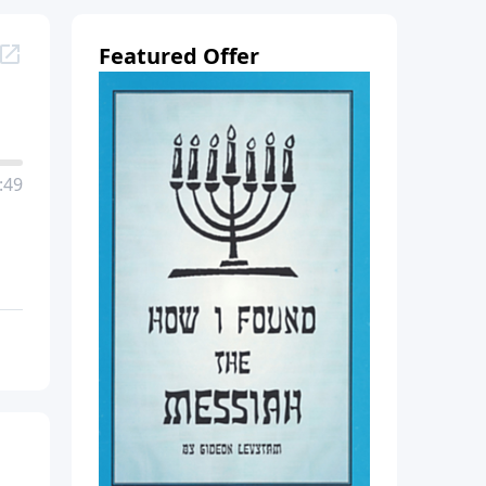
Featured Offer
:49