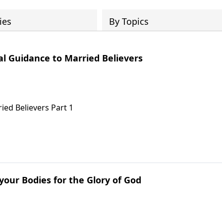
ies
By Topics
cal Guidance to Married Believers
ied Believers Part 1
 your Bodies for the Glory of God