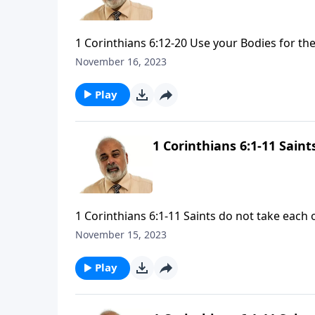
1 Corinthians 6:12-20 Use your Bodies for the
November 16, 2023
Play
1 Corinthians 6:1-11 Sain
1 Corinthians 6:1-11 Saints do not take each 
November 15, 2023
Play