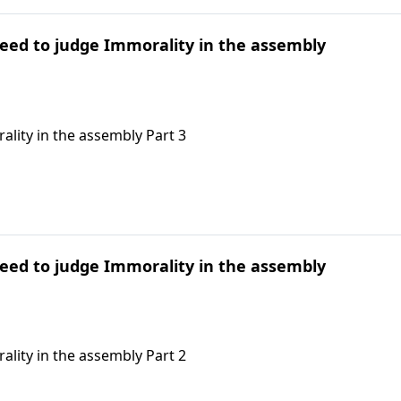
need to judge Immorality in the assembly
ality in the assembly Part 3
need to judge Immorality in the assembly
ality in the assembly Part 2