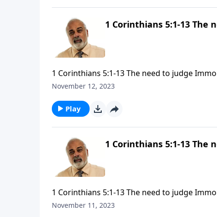
1 Corinthians 5:1-13 The 
1 Corinthians 5:1-13 The need to judge Immor
November 12, 2023
Play
1 Corinthians 5:1-13 The 
1 Corinthians 5:1-13 The need to judge Immor
November 11, 2023