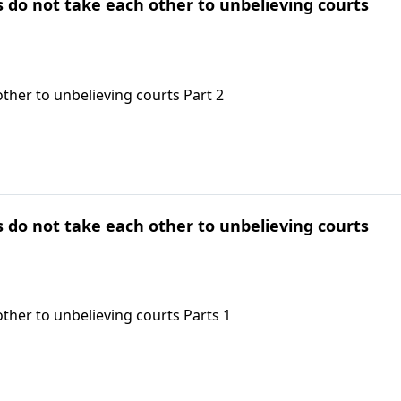
ts do not take each other to unbelieving courts
other to unbelieving courts Part 2
ts do not take each other to unbelieving courts
other to unbelieving courts Parts 1