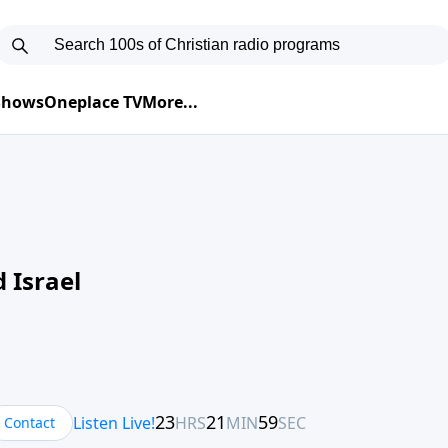
 Shows
Oneplace TV
More...
 Israel
Contact