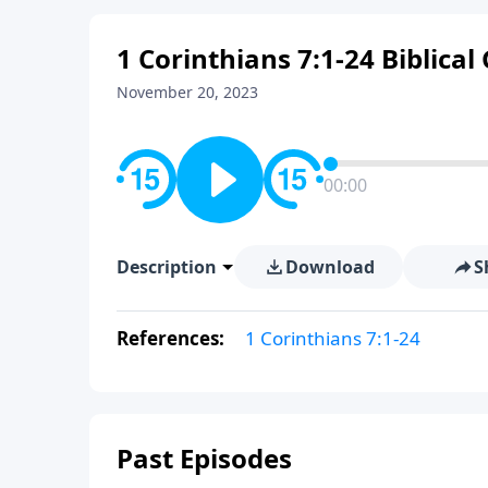
1 Corinthians 7:1-24 Biblica
November 20, 2023
00:00
Description
Download
S
References:
1 Corinthians 7:1-24
Past Episodes