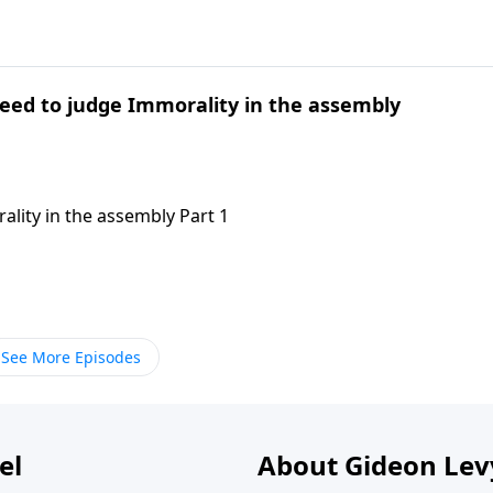
need to judge Immorality in the assembly
ality in the assembly Part 1
See More Episodes
el
About Gideon Le