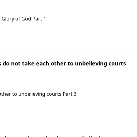
 Glory of God Part 1
ts do not take each other to unbelieving courts
other to unbelieving courts Part 3