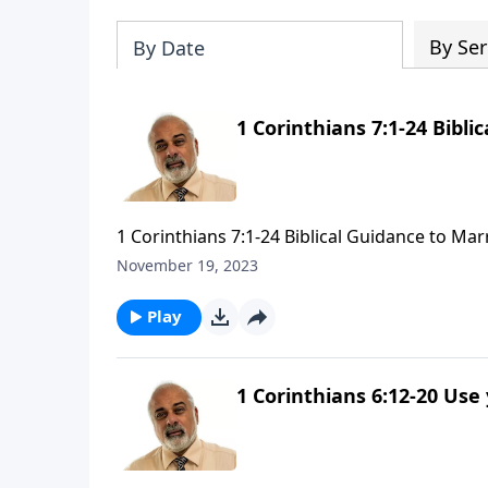
By Ser
By Date
1 Corinthians 7:1-24 Bibli
1 Corinthians 7:1-24 Biblical Guidance to Marr
November 19, 2023
Play
1 Corinthians 6:12-20 Use