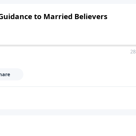
l Guidance to Married Believers
28
hare