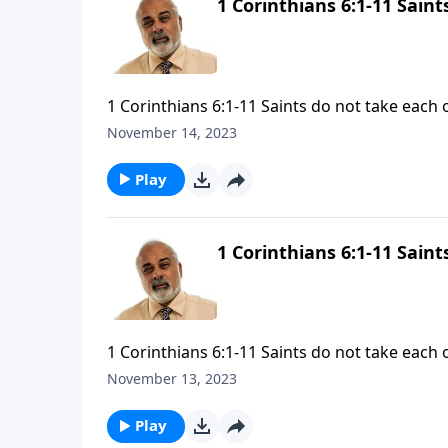
1 Corinthians 6:1-11 Sain
1 Corinthians 6:1-11 Saints do not take each 
November 14, 2023
Play
1 Corinthians 6:1-11 Sain
1 Corinthians 6:1-11 Saints do not take each 
November 13, 2023
Play