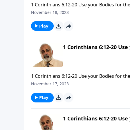
1 Corinthians 6:12-20 Use your Bodies for the
November 18, 2023
Play
1 Corinthians 6:12-20 Use
1 Corinthians 6:12-20 Use your Bodies for the
November 17, 2023
Play
1 Corinthians 6:12-20 Use