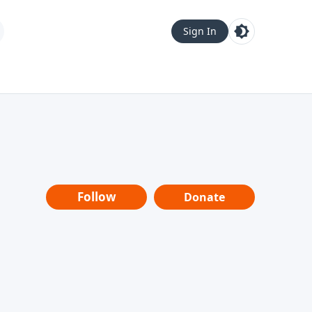
Sign In
Follow
Donate