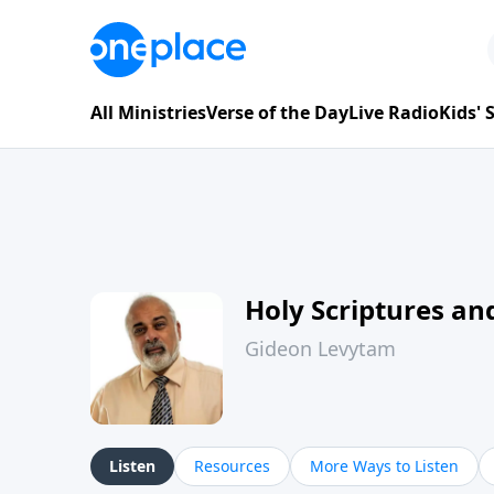
All Ministries
Verse of the Day
Live Radio
Kids'
Holy Scriptures and
Gideon Levytam
Listen
Resources
More Ways to Listen