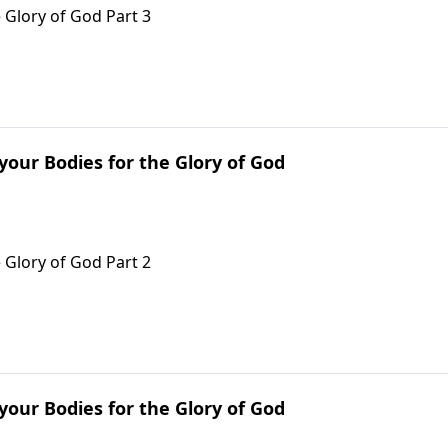
 Glory of God Part 3
 your Bodies for the Glory of God
 Glory of God Part 2
 your Bodies for the Glory of God