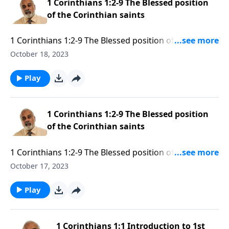
1 Corinthians 1:2-9 The Blessed position
of the Corinthian saints
1 Corinthians 1:2-9 The Blessed position of the
Corinthian saints Part 2
October 18, 2023
Play
1 Corinthians 1:2-9 The Blessed position
of the Corinthian saints
1 Corinthians 1:2-9 The Blessed position of the
Corinthian saints Part 1
October 17, 2023
Play
1 Corinthians 1:1 Introduction to 1st