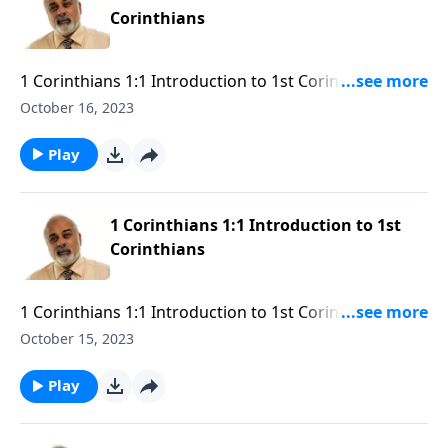
Corinthians
1 Corinthians 1:1 Introduction to 1st Corinthians Part
3
October 16, 2023
Play
1 Corinthians 1:1 Introduction to 1st
Corinthians
1 Corinthians 1:1 Introduction to 1st Corinthians Part
2
October 15, 2023
Play