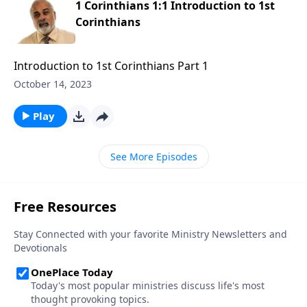
1 Corinthians 1:1 Introduction to 1st
Corinthians
Introduction to 1st Corinthians Part 1
October 14, 2023
Play
See More Episodes