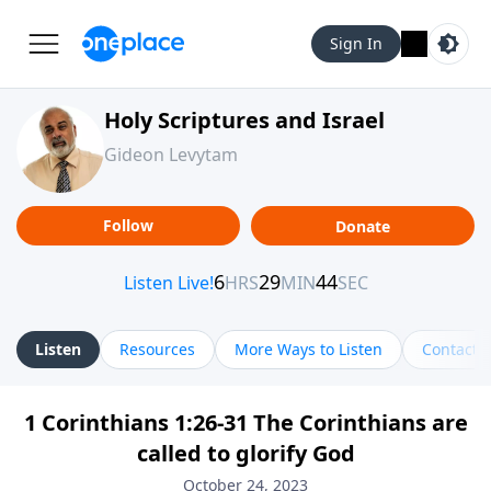
Sign In
Holy Scriptures and Israel
Gideon Levytam
Follow
Donate
Listen
Resources
More Ways to Listen
Contact
1 Corinthians 1:26-31 The Corinthians are
called to glorify God
October 24, 2023