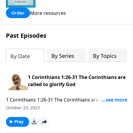
people are still waiting for.
More resources
Order
Past Episodes
By Series
By Topics
By Date
1 Corinthians 1:26-31 The Corinthians are
called to glorify God
1 Corinthians 1:26-31 The Corinthians are called to
glorify God part 1
October 23, 2023
Play