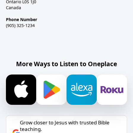
Ontario L0S 1J0
Canada
Phone Number
(905) 325-1234
More Ways to Listen to Oneplace
Grow closer to Jesus with trusted Bible
teaching.