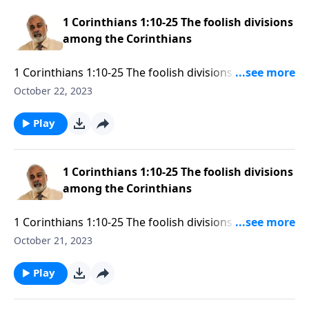
1 Corinthians 1:10-25 The foolish divisions
among the Corinthians
1 Corinthians 1:10-25 The foolish divisions among the
Corinthians Part 3
October 22, 2023
Play
1 Corinthians 1:10-25 The foolish divisions
among the Corinthians
1 Corinthians 1:10-25 The foolish divisions among the
Corinthians Part 2
October 21, 2023
Play