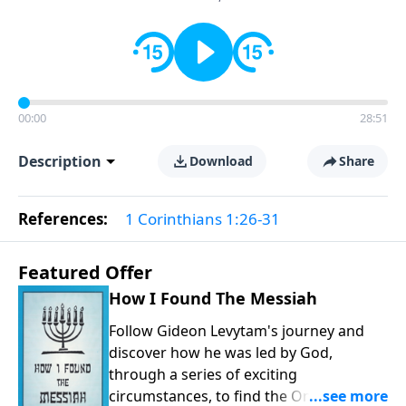
00:00
28:51
Description
Download
Share
References:
1 Corinthians 1:26-31
Featured Offer
How I Found The Messiah
Follow Gideon Levytam's journey and
discover how he was led by God,
through a series of exciting
circumstances, to find the One his