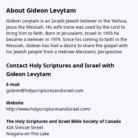
About Gideon Levytam
Gideon Levytam is an Israeli-Jewish believer in the Yeshua,
Jesus the Messiah. His wife Irene was used by the Lord to
bring him to faith. Born in Jerusalem, Israel in 1955 he
became a believer in 1979. Since his coming to faith in the
Messiah, Gideon has had a desire to share the gospel with
his Jewish people from a Hebrew-Messianic perspective.
Contact Holy Scriptures and Israel with
Gideon Levytam
E-mail
gideon@holyscripturesandisrael.com
Website
http://www.holyscripturesandisrael.com/
The Holy Scriptures and Israel Bible Society of Canada
426 Simcoe Street
Niagara-on-The-Lake