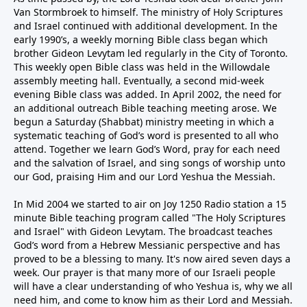
Van Stormbroek to himself. The ministry of Holy Scriptures
and Israel continued with additional development. In the
early 1990’s, a weekly morning Bible class began which
brother Gideon Levytam led regularly in the City of Toronto.
This weekly open Bible class was held in the Willowdale
assembly meeting hall. Eventually, a second mid-week
evening Bible class was added. In April 2002, the need for
an additional outreach Bible teaching meeting arose. We
begun a Saturday (Shabbat) ministry meeting in which a
systematic teaching of God’s word is presented to all who
attend. Together we learn God’s Word, pray for each need
and the salvation of Israel, and sing songs of worship unto
our God, praising Him and our Lord Yeshua the Messiah.
In Mid 2004 we started to air on Joy 1250 Radio station a 15
minute Bible teaching program called "The Holy Scriptures
and Israel" with Gideon Levytam. The broadcast teaches
God’s word from a Hebrew Messianic perspective and has
proved to be a blessing to many. It's now aired seven days a
week. Our prayer is that many more of our Israeli people
will have a clear understanding of who Yeshua is, why we all
need him, and come to know him as their Lord and Messiah.