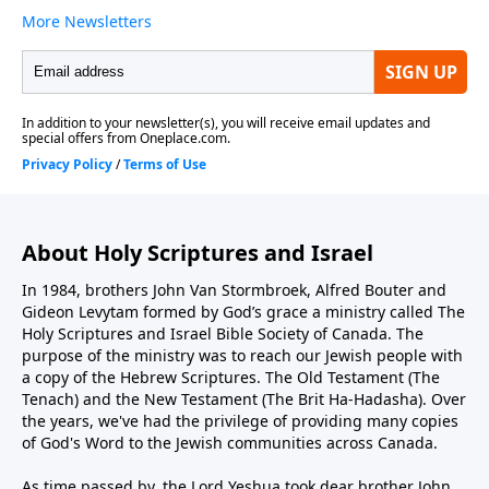
About Holy Scriptures and Israel
In 1984, brothers John Van Stormbroek, Alfred Bouter and
Gideon Levytam formed by God’s grace a ministry called The
Holy Scriptures and Israel Bible Society of Canada. The
purpose of the ministry was to reach our Jewish people with
a copy of the Hebrew Scriptures. The Old Testament (The
Tenach) and the New Testament (The Brit Ha-Hadasha). Over
the years, we've had the privilege of providing many copies
of God's Word to the Jewish communities across Canada.
As time passed by, the Lord Yeshua took dear brother John