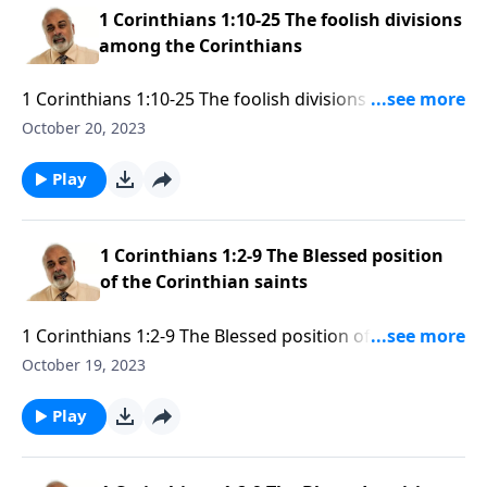
1 Corinthians 1:10-25 The foolish divisions
among the Corinthians
1 Corinthians 1:10-25 The foolish divisions among the
Corinthians part 1
October 20, 2023
Play
1 Corinthians 1:2-9 The Blessed position
of the Corinthian saints
1 Corinthians 1:2-9 The Blessed position of the
Corinthian saints Part 3
October 19, 2023
Play