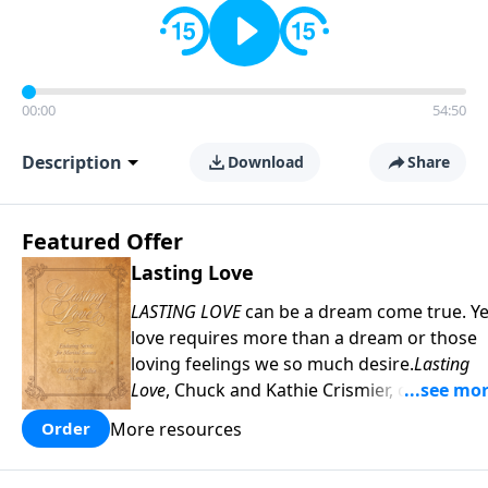
00:00
54:50
Description
Download
Share
Featured Offer
Lasting Love
LASTING LOVE
can be a dream come true. Ye
love requires more than a dream or those
loving feelings we so much desire.
Lasting
Love
, Chuck and Kathie Crismier, celebratin
their Golden Anniversary, unveil seven
More resources
Order
enduring secrets that will inspire and
strengthen your marriage as it has theirs.