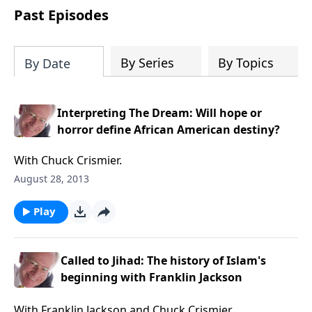
COPY and PASTE this link to WATCH the
Past Episodes
TRAILER:
https://www.facebook.com/Sav
America-Ministries-
204687919570536/videos
By Series
By Topics
By Date
Interpreting The Dream: Will hope or
horror define African American destiny?
With Chuck Crismier.
August 28, 2013
Play
Called to Jihad: The history of Islam's
beginning with Franklin Jackson
With Franklin Jackson and Chuck Crismier.