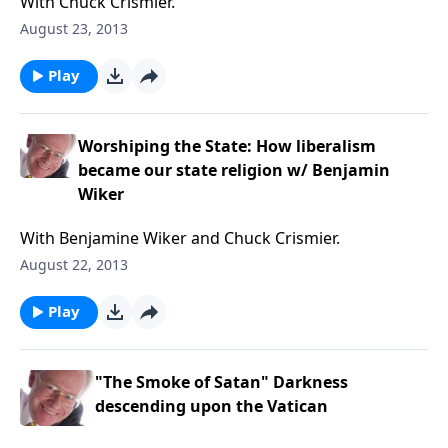
With Chuck Crismier.
August 23, 2013
Play
Worshiping the State: How liberalism
became our state religion w/ Benjamin
Wiker
With Benjamine Wiker and Chuck Crismier.
August 22, 2013
Play
"The Smoke of Satan" Darkness
descending upon the Vatican