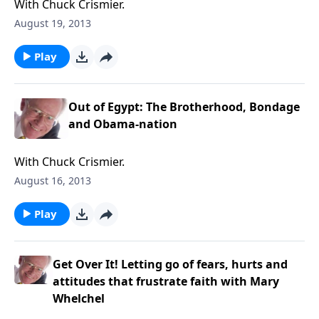
With Chuck Crismier.
August 19, 2013
Play
Out of Egypt: The Brotherhood, Bondage
and Obama-nation
With Chuck Crismier.
August 16, 2013
Play
Get Over It! Letting go of fears, hurts and
attitudes that frustrate faith with Mary
Whelchel