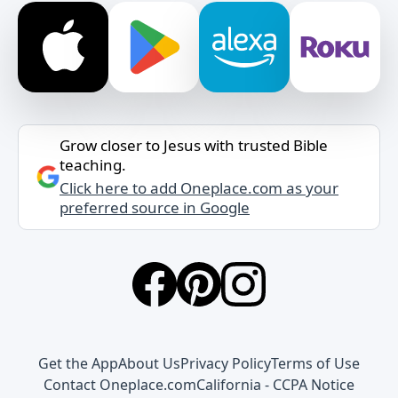
Grow closer to Jesus with trusted Bible
teaching.
Click here to add Oneplace.com as your
preferred source in Google
Get the App
About Us
Privacy Policy
Terms of Use
Contact Oneplace.com
California - CCPA Notice