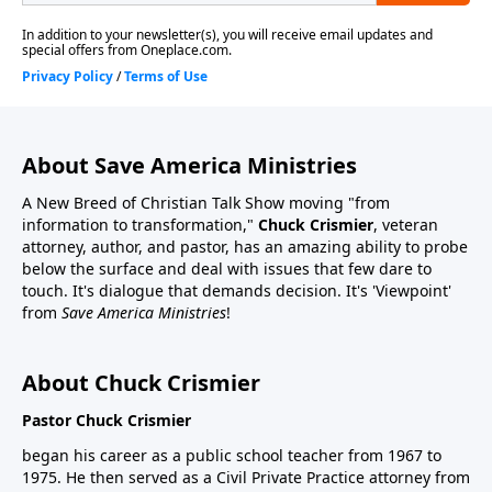
About Save America Ministries
A New Breed of Christian Talk Show moving "from
information to transformation,"
Chuck Crismier
, veteran
attorney, author, and pastor, has an amazing ability to probe
below the surface and deal with issues that few dare to
touch. It's dialogue that demands decision. It's 'Viewpoint'
from
Save America Ministries
!
About Chuck Crismier
Pastor Chuck Crismier
began his career as a public school teacher from 1967 to
1975. He then served as a Civil Private Practice attorney from