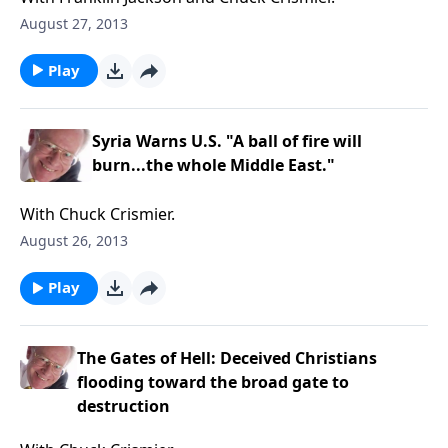
August 27, 2013
Play
Syria Warns U.S. "A ball of fire will
burn...the whole Middle East."
With Chuck Crismier.
August 26, 2013
Play
The Gates of Hell: Deceived Christians
flooding toward the broad gate to
destruction