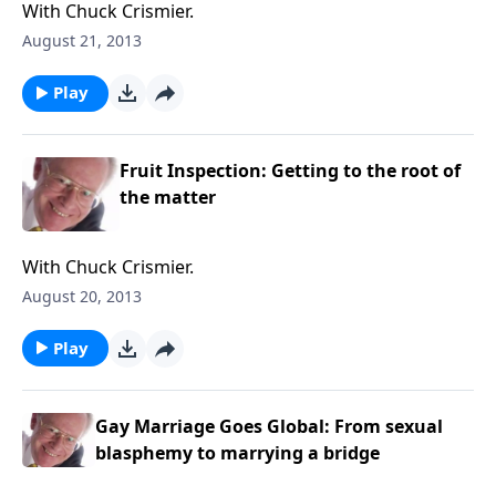
With Chuck Crismier.
August 21, 2013
Play
Fruit Inspection: Getting to the root of
the matter
With Chuck Crismier.
August 20, 2013
Play
Gay Marriage Goes Global: From sexual
blasphemy to marrying a bridge