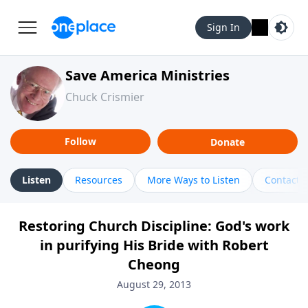
Sign In
Save America Ministries
Chuck Crismier
Follow
Donate
Listen
Resources
More Ways to Listen
Contact
Restoring Church Discipline: God's work
in purifying His Bride with Robert
Cheong
August 29, 2013