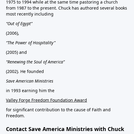
1975 to 1994 while at the same time pastoring a church
from 1987 to the present. Chuck has authored several books
most recently including
“Out of Egypt”
(2006),
“The Power of Hospitality”
(2005) and
“Renewing the Soul of America”
(2002). He founded
Save American Ministries
in 1993 earning him the
Valley Forge Freedom Foundation Award
for significant contribution to the cause of Faith and
Freedom.
Contact Save America Ministries with Chuck