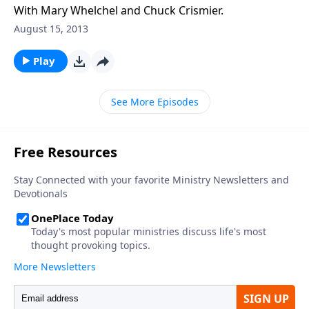
With Mary Whelchel and Chuck Crismier.
August 15, 2013
Play
See More Episodes