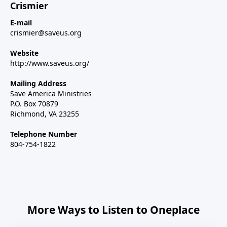
Crismier
E-mail
crismier@saveus.org
Website
http://www.saveus.org/
Mailing Address
Save America Ministries
P.O. Box 70879
Richmond, VA 23255
Telephone Number
804-754-1822
More Ways to Listen to Oneplace