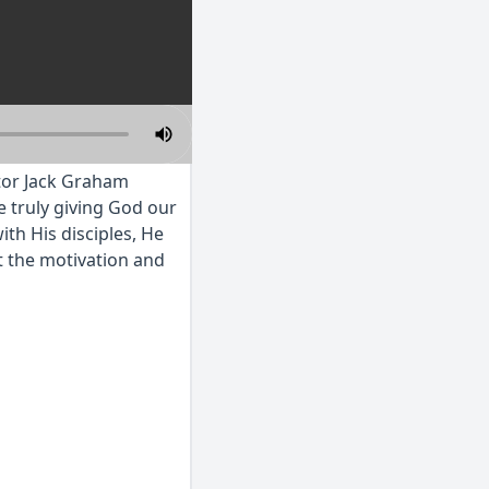
stor Jack Graham
e truly giving God our
ith His disciples, He
t the motivation and