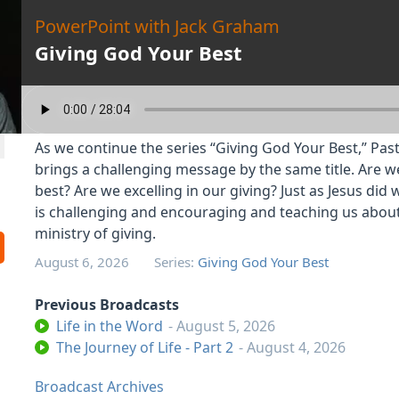
PowerPoint with Jack Graham
Giving God Your Best
As we continue the series “Giving God Your Best,” Pa
brings a challenging message by the same title. Are w
best? Are we excelling in our giving? Just as Jesus did w
is challenging and encouraging and teaching us abou
ministry of giving.
August 6, 2026
Series:
Giving God Your Best
Previous Broadcasts
Life in the Word
- August 5, 2026
The Journey of Life - Part 2
- August 4, 2026
Broadcast Archives