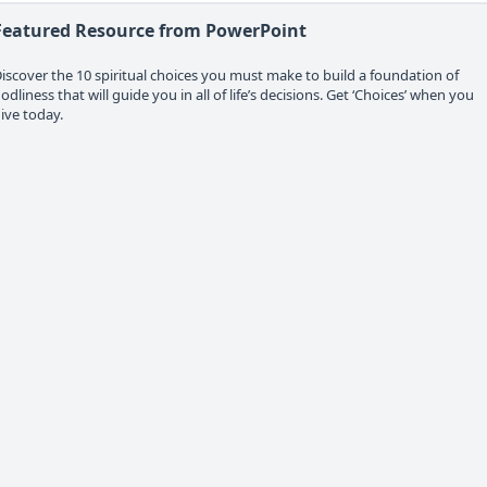
Featured Resource from PowerPoint
iscover the 10 spiritual choices you must make to build a foundation of
odliness that will guide you in all of life’s decisions. Get ‘Choices’ when you
ive today.