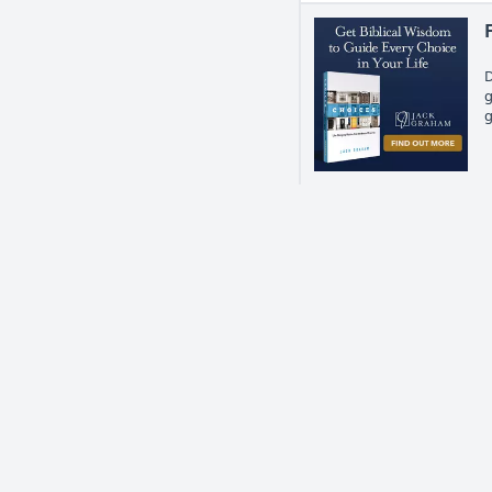
D
g
g