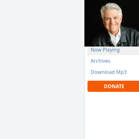
Now Playing
Archives
Download Mp3
DONATE