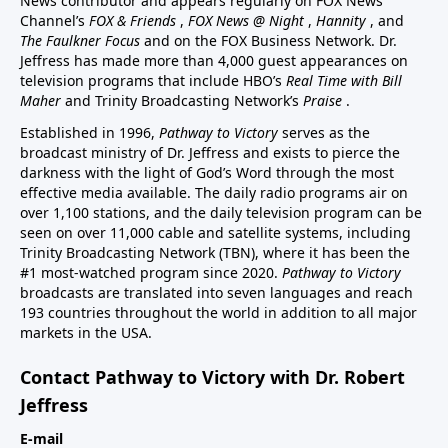
News contributor and appears regularly on FOX News
Channel’s
FOX & Friends
,
FOX News @ Night
,
Hannity
, and
The Faulkner Focus
and on the FOX Business Network. Dr.
Jeffress has made more than 4,000 guest appearances on
television programs that include HBO’s
Real Time with Bill
Maher
and Trinity Broadcasting Network’s
Praise
.
Established in 1996,
Pathway to Victory
serves as the
broadcast ministry of Dr. Jeffress and exists to pierce the
darkness with the light of God’s Word through the most
effective media available. The daily radio programs air on
over 1,100 stations, and the daily television program can be
seen on over 11,000 cable and satellite systems, including
Trinity Broadcasting Network (TBN), where it has been the
#1 most-watched program since 2020.
Pathway to Victory
broadcasts are translated into seven languages and reach
193 countries throughout the world in addition to all major
markets in the USA.
Contact Pathway to Victory with Dr. Robert
Jeffress
E-mail