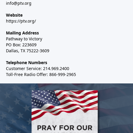
info@ptv.org
Website
https://ptv.org/
Mailing Address
Pathway to Victory
PO Box: 223609
Dallas, TX 75222-3609
Telephone Numbers
Customer Service: 214.969.2400
Toll-Free Radio Offer: 866-999-2965