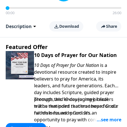
00:00
26:00
Description
Download
Share
Featured Offer
10 Days of Prayer for Our Nation
10 Days of Prayer for Our Nation
is a
devotional resource created to inspire
believers to pray for America, its
leaders, and future generations. Each
day includes Scripture, guided prayer
prompts, and encouraging biblical
Through this 10-day journey, readers
truths that point readers toward God’s
will be reminded that true hope for our
faithfulness and promises.
nation is found in God. It’s an
opportunity to pray with confidence,
strengthen personal faith, and seek