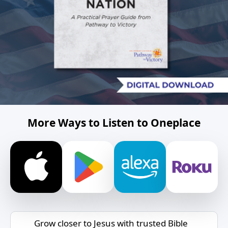
More Ways to Listen to Oneplace
Grow closer to Jesus with trusted Bible