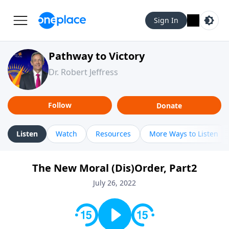
Sign In
Pathway to Victory
Dr. Robert Jeffress
Follow
Donate
Listen
Watch
Resources
More Ways to Listen
The New Moral (Dis)Order, Part2
July 26, 2022