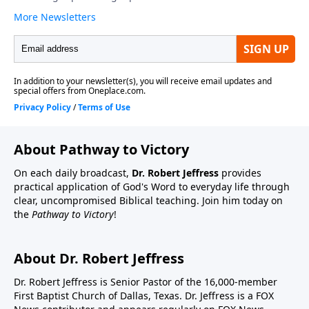
About Pathway to Victory
On each daily broadcast,
Dr. Robert Jeffress
provides
practical application of God's Word to everyday life through
clear, uncompromised Biblical teaching. Join him today on
the
Pathway to Victory
!
About Dr. Robert Jeffress
Dr. Robert Jeffress is Senior Pastor of the 16,000-member
First Baptist Church of Dallas, Texas. Dr. Jeffress is a FOX