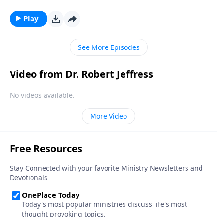
decline. Behaviors that were taboo fifty years ago are
now widely accepted and even celebrated. How much
Play
worse will things get? Today on Pathway to Victory,
Dr. Robert Jeffress explains why our country’s rapid
See More Episodes
spiritual deterioration will ultimately lead to its
demise.
Video from Dr. Robert Jeffress
No videos available.
More Video