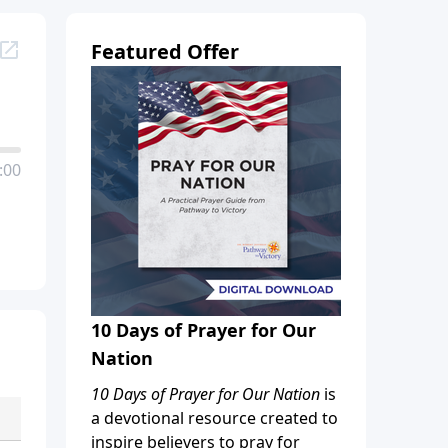
Featured Offer
:00
10 Days of Prayer for Our
Nation
10 Days of Prayer for Our Nation
is
a devotional resource created to
inspire believers to pray for