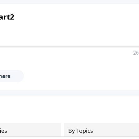
art2
26
hare
ies
By Topics