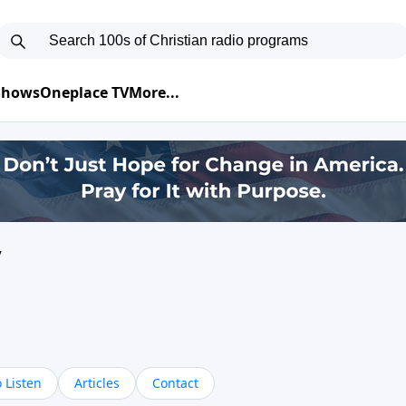
 Shows
Oneplace TV
More...
y
 Listen
Articles
Contact