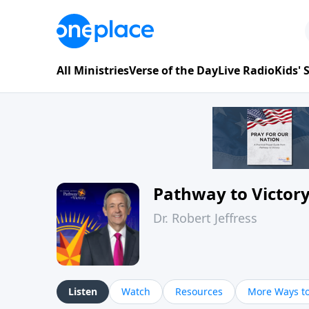
All Ministries
Verse of the Day
Live Radio
Kids'
Pathway to Victor
Dr. Robert Jeffress
Listen
Watch
Resources
More Ways to