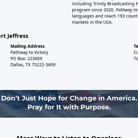
including Trinity Broadcasting
program since 2020.
Pathway to
languages and reach 193 countri
markets in the USA.
rt Jeffress
Mailing Address
T
Pathway to Victory
C
PO Box: 223609
To
Dallas, TX 75222-3609