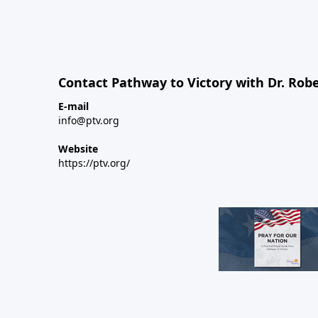
Contact Pathway to Victory with Dr. Robe
E-mail
info@ptv.org
Website
https://ptv.org/