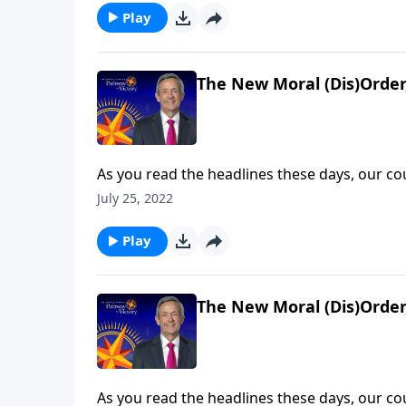
rapid spiritual deterioration will ultimately le
Play
The New Moral (Dis)Order,
As you read the headlines these days, our c
decline. Behaviors that were taboo fifty yea
July 25, 2022
much worse will things get? Today on Pathway 
rapid spiritual deterioration will ultimately le
Play
The New Moral (Dis)Order,
As you read the headlines these days, our c