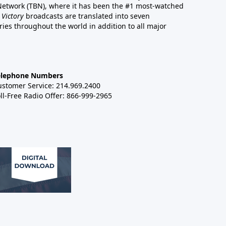
 Network (TBN), where it has been the #1 most-watched
 Victory
broadcasts are translated into seven
es throughout the world in addition to all major
elephone Numbers
ustomer Service: 214.969.2400
ll-Free Radio Offer: 866-999-2965