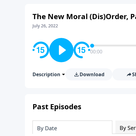
The New Moral (Dis)Order, P
July 26, 2022
00:00
Description
Download
S
Past Episodes
By Ser
By Date