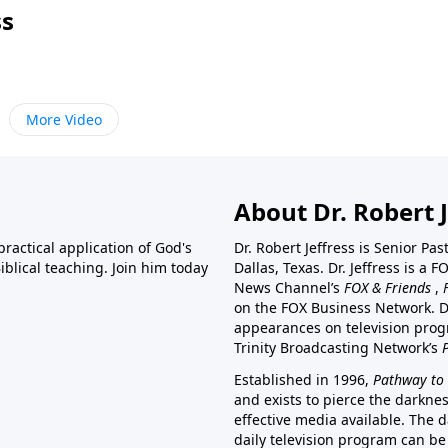
ss
More Video
About Dr. Robert J
ractical application of God's
Dr. Robert Jeffress is Senior Pa
blical teaching. Join him today
Dallas, Texas. Dr. Jeffress is 
News Channel’s
FOX & Friends
,
on the FOX Business Network. D
appearances on television prog
Trinity Broadcasting Network’s
Established in 1996,
Pathway to 
and exists to pierce the darkne
effective media available. The d
daily television program can be