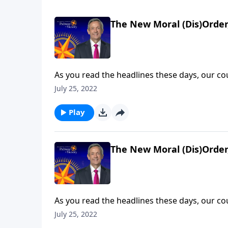
The New Moral (Dis)Order,
As you read the headlines these days, our c
decline. Behaviors that were taboo fifty yea
July 25, 2022
much worse will things get? Today on Pathway 
rapid spiritual deterioration will ultimately le
Play
The New Moral (Dis)Order,
As you read the headlines these days, our c
decline. Behaviors that were taboo fifty yea
July 25, 2022
much worse will things get? Today on Pathway 