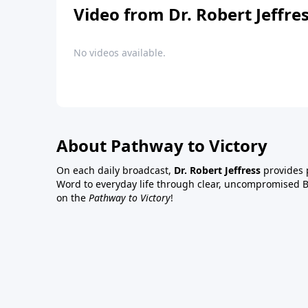
Video from Dr. Robert Jeffre
No videos available.
About Pathway to Victory
On each daily broadcast,
Dr. Robert Jeffress
provides p
Word to everyday life through clear, uncompromised Bi
on the
Pathway to Victory
!