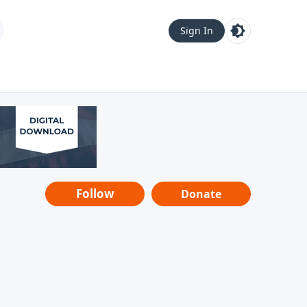
Sign In
Follow
Donate