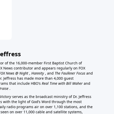
effress
stor of the 16,000-member First Baptist Church of
a FOX News contributor and appears regularly on FOX
FOX News @ Night
,
Hannity
, and
The Faulkner Focus
and
r. Jeffress has made more than 4,000 guest
rams that include HBO’s
Real Time with Bill Maher
and
Praise
.
Victory
serves as the broadcast ministry of Dr. Jeffress
ss with the light of God’s Word through the most
aily radio programs air on over 1,100 stations, and the
 seen on over 11,000 cable and satellite systems,