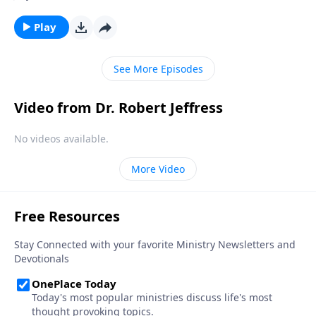
a drastic increase in violence and oppression before
His return. Could we be witnessing the signs today?
Play
On this edition of Pathway to Victory, Dr. Robert
Jeffress examines the intense persecution Christians
See More Episodes
are facing around the world in light of biblical
prophecy.
Video from Dr. Robert Jeffress
No videos available.
More Video