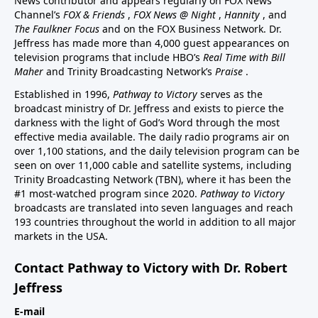
News contributor and appears regularly on FOX News
Channel’s
FOX & Friends
,
FOX News @ Night
,
Hannity
, and
The Faulkner Focus
and on the FOX Business Network. Dr.
Jeffress has made more than 4,000 guest appearances on
television programs that include HBO’s
Real Time with Bill
Maher
and Trinity Broadcasting Network’s
Praise
.
Established in 1996,
Pathway to Victory
serves as the
broadcast ministry of Dr. Jeffress and exists to pierce the
darkness with the light of God’s Word through the most
effective media available. The daily radio programs air on
over 1,100 stations, and the daily television program can be
seen on over 11,000 cable and satellite systems, including
Trinity Broadcasting Network (TBN), where it has been the
#1 most-watched program since 2020.
Pathway to Victory
broadcasts are translated into seven languages and reach
193 countries throughout the world in addition to all major
markets in the USA.
Contact Pathway to Victory with Dr. Robert
Jeffress
E-mail