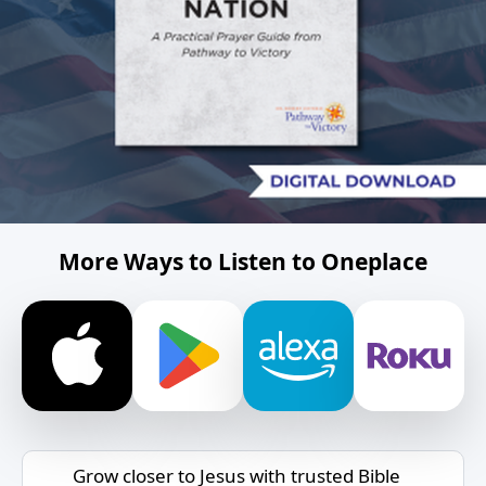
More Ways to Listen to Oneplace
Grow closer to Jesus with trusted Bible