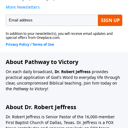
About Pathway to Victory
On each daily broadcast,
Dr. Robert Jeffress
provides
practical application of God's Word to everyday life through
clear, uncompromised Biblical teaching. Join him today on
the
Pathway to Victory
!
About Dr. Robert Jeffress
Dr. Robert Jeffress is Senior Pastor of the 16,000-member
First Baptist Church of Dallas, Texas. Dr. Jeffress is a FOX