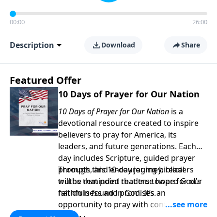
00:00
26:00
Description
Download
Share
Featured Offer
10 Days of Prayer for Our Nation
10 Days of Prayer for Our Nation
is a
devotional resource created to inspire
believers to pray for America, its
leaders, and future generations. Each
day includes Scripture, guided prayer
prompts, and encouraging biblical
Through this 10-day journey, readers
truths that point readers toward God’s
will be reminded that true hope for our
faithfulness and promises.
nation is found in God. It’s an
opportunity to pray with confidence,
strengthen personal faith, and seek