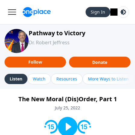
Sign In
Pathway to Victory
Dr. Robert Jeffress
Follow
Donate
Listen
Watch
Resources
More Ways to Listen
The New Moral (Dis)Order, Part 1
July 25, 2022