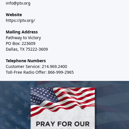
info@ptv.org
Website
https://ptv.org/
Mailing Address
Pathway to Victory
PO Box: 223609
Dallas, TX 75222-3609
Telephone Numbers
Customer Service: 214.969.2400
Toll-Free Radio Offer: 866-999-2965